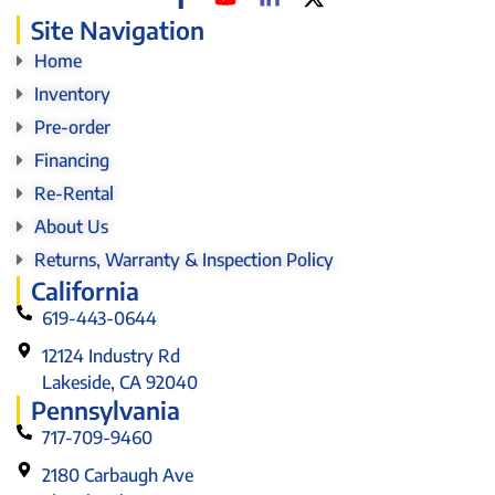
Site Navigation
Home
Inventory
Pre-order
Financing
Re-Rental
About Us
Returns, Warranty & Inspection Policy
California
619-443-0644
12124 Industry Rd
Lakeside, CA 92040
Pennsylvania
717-709-9460
2180 Carbaugh Ave