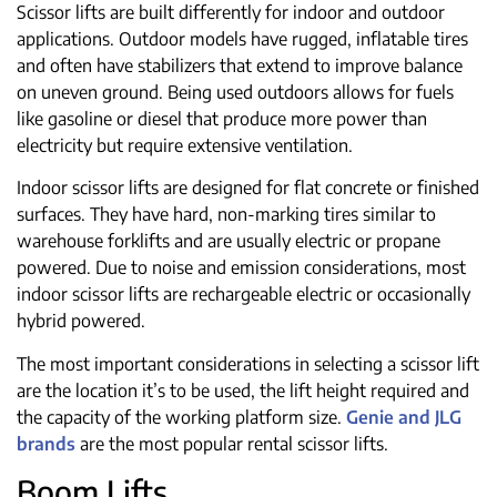
Scissor lifts are built differently for indoor and outdoor
applications. Outdoor models have rugged, inflatable tires
and often have stabilizers that extend to improve balance
on uneven ground. Being used outdoors allows for fuels
like gasoline or diesel that produce more power than
electricity but require extensive ventilation.
Indoor scissor lifts are designed for flat concrete or finished
surfaces. They have hard, non-marking tires similar to
warehouse forklifts and are usually electric or propane
powered. Due to noise and emission considerations, most
indoor scissor lifts are rechargeable electric or occasionally
hybrid powered.
The most important considerations in selecting a scissor lift
are the location it’s to be used, the lift height required and
the capacity of the working platform size.
Genie and JLG
brands
are the most popular rental scissor lifts.
Boom Lifts