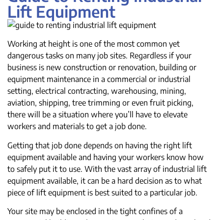
Lift Equipment
Working at height is one of the most common yet
dangerous tasks on many job sites. Regardless if your
business is new construction or renovation, building or
equipment maintenance in a commercial or industrial
setting, electrical contracting, warehousing, mining,
aviation, shipping, tree trimming or even fruit picking,
there will be a situation where you’ll have to elevate
workers and materials to get a job done.
Getting that job done depends on having the right lift
equipment available and having your workers know how
to safely put it to use. With the vast array of industrial lift
equipment available, it can be a hard decision as to what
piece of lift equipment is best suited to a particular job.
Your site may be enclosed in the tight confines of a