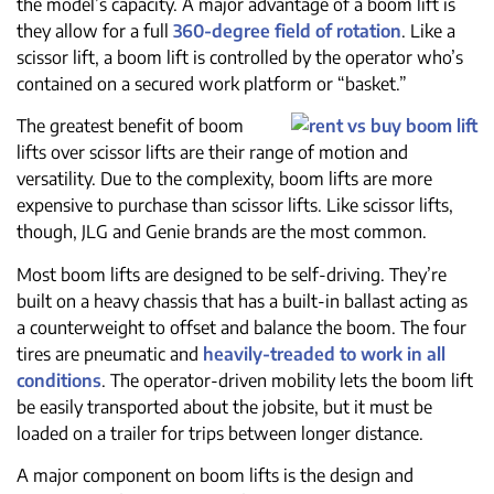
the model’s capacity. A major advantage of a boom lift is
they allow for a full
360-degree field of rotation
. Like a
scissor lift, a boom lift is controlled by the operator who’s
contained on a secured work platform or “basket.”
The greatest benefit of boom
lifts over scissor lifts are their range of motion and
versatility. Due to the complexity, boom lifts are more
expensive to purchase than scissor lifts. Like scissor lifts,
though, JLG and Genie brands are the most common.
Most boom lifts are designed to be self-driving. They’re
built on a heavy chassis that has a built-in ballast acting as
a counterweight to offset and balance the boom. The four
tires are pneumatic and
heavily-treaded to work in all
conditions
. The operator-driven mobility lets the boom lift
be easily transported about the jobsite, but it must be
loaded on a trailer for trips between longer distance.
A major component on boom lifts is the design and