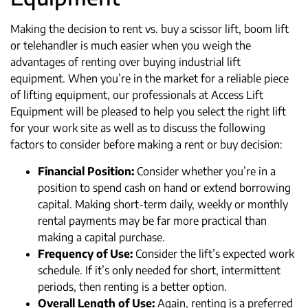
Making the decision to rent vs. buy a scissor lift, boom lift
or telehandler is much easier when you weigh the
advantages of renting over buying industrial lift
equipment. When you’re in the market for a reliable piece
of lifting equipment, our professionals at Access Lift
Equipment will be pleased to help you select the right lift
for your work site as well as to discuss the following
factors to consider before making a rent or buy decision:
Financial Position:
Consider whether you’re in a
position to spend cash on hand or extend borrowing
capital. Making short-term daily, weekly or monthly
rental payments may be far more practical than
making a capital purchase.
Frequency
of Use:
Consider the lift’s expected work
schedule. If it’s only needed for short, intermittent
periods, then renting is a better option.
Overall Length of Use:
Again, renting is a preferred