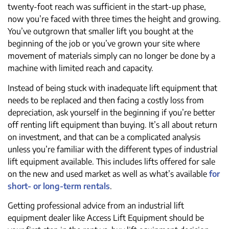
twenty-foot reach was sufficient in the start-up phase,
now you’re faced with three times the height and growing.
You’ve outgrown that smaller lift you bought at the
beginning of the job or you’ve grown your site where
movement of materials simply can no longer be done by a
machine with limited reach and capacity.
Instead of being stuck with inadequate lift equipment that
needs to be replaced and then facing a costly loss from
depreciation, ask yourself in the beginning if you’re better
off renting lift equipment than buying. It’s all about return
on investment, and that can be a complicated analysis
unless you’re familiar with the different types of industrial
lift equipment available. This includes lifts offered for sale
on the new and used market as well as what’s available
for
short- or long-term rentals
.
Getting professional advice from an industrial lift
equipment dealer like Access Lift Equipment should be