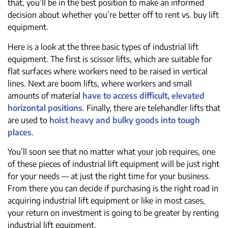
that, you’ll be in the best position to make an informed
decision about whether you’re better off to rent vs. buy lift
equipment.
Here is a look at the three basic types of industrial lift
equipment. The first is scissor lifts, which are suitable for
flat surfaces where workers need to be raised in vertical
lines. Next are boom lifts, where workers and small
amounts of material
have to access difficult, elevated
horizontal positions
. Finally, there are telehandler lifts that
are used to
hoist heavy and bulky goods into tough
places
.
You’ll soon see that no matter what your job requires, one
of these pieces of industrial lift equipment will be just right
for your needs — at just the right time for your business.
From there you can decide if purchasing is the right road in
acquiring industrial lift equipment or like in most cases,
your return on investment is going to be greater by renting
industrial lift equipment.