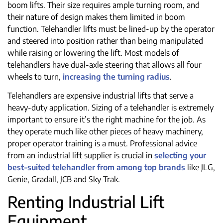
boom lifts. Their size requires ample turning room, and
their nature of design makes them limited in boom
function. Telehandler lifts must be lined-up by the operator
and steered into position rather than being manipulated
while raising or lowering the lift. Most models of
telehandlers have dual-axle steering that allows all four
wheels to turn,
increasing the turning radius
.
Telehandlers are expensive industrial lifts that serve a
heavy-duty application. Sizing of a telehandler is extremely
important to ensure it’s the right machine for the job. As
they operate much like other pieces of heavy machinery,
proper operator training is a must. Professional advice
from an industrial lift supplier is crucial in
selecting your
best-suited telehandler from among top brands
like JLG,
Genie, Gradall, JCB and Sky Trak.
Renting Industrial Lift
Equipment