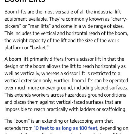
Boom lifts are the most versatile of all the industrial lift
equipment available. They’re commonly known as “cherry-
pickers” or “man lifts” and come in a wide range of sizes.
This includes the vertical and horizontal reach of the boom,
the weight capacity of the lift and the size of the work
platform or “basket.”
A boom lift primarily differs from a scissor lift in that the
design of the boom allows the lift to reach horizontally as
well as vertically, whereas a scissor lift is restricted to a
vertical extension only. Further, boom lifts can be operated
over much more uneven ground, including sloped surfaces.
This extends workers across hazardous ground conditions
and places them against vertical-faced surfaces that are
impossible to reach practically with ladders or scaffolding.
The “boom” is an extending or telescoping arm that
extends from
10 feet to as long as 180 feet
, depending on