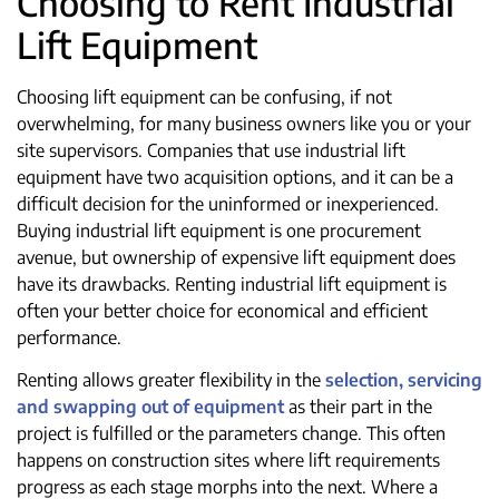
Choosing to Rent Industrial
Lift Equipment
Choosing lift equipment can be confusing, if not
overwhelming, for many business owners like you or your
site supervisors. Companies that use industrial lift
equipment have two acquisition options, and it can be a
difficult decision for the uninformed or inexperienced.
Buying industrial lift equipment is one procurement
avenue, but ownership of expensive lift equipment does
have its drawbacks. Renting industrial lift equipment is
often your better choice for economical and efficient
performance.
Renting allows greater flexibility in the
selection, servicing
and swapping out of equipment
as their part in the
project is fulfilled or the parameters change. This often
happens on construction sites where lift requirements
progress as each stage morphs into the next. Where a