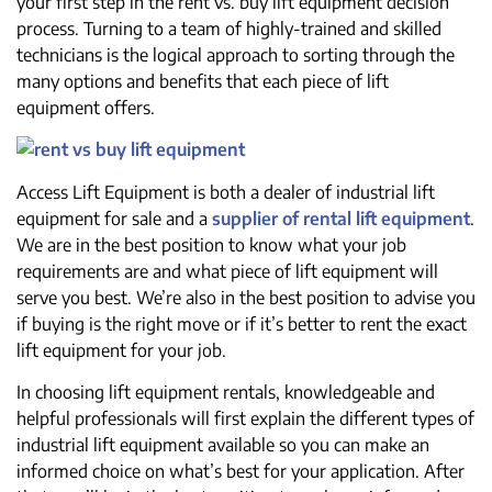
your first step in the rent vs. buy lift equipment decision
process. Turning to a team of highly-trained and skilled
technicians is the logical approach to sorting through the
many options and benefits that each piece of lift
equipment offers.
Access Lift Equipment is both a dealer of industrial lift
equipment for sale and a
supplier of rental lift equipment
.
We are in the best position to know what your job
requirements are and what piece of lift equipment will
serve you best. We’re also in the best position to advise you
if buying is the right move or if it’s better to rent the exact
lift equipment for your job.
In choosing lift equipment rentals, knowledgeable and
helpful professionals will first explain the different types of
industrial lift equipment available so you can make an
informed choice on what’s best for your application. After