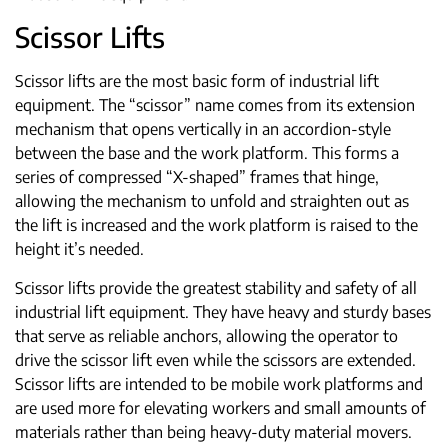
Scissor Lifts
Scissor lifts are the most basic form of industrial lift
equipment. The “scissor” name comes from its extension
mechanism that opens vertically in an accordion-style
between the base and the work platform. This forms a
series of compressed “X-shaped” frames that hinge,
allowing the mechanism to unfold and straighten out as
the lift is increased and the work platform is raised to the
height it’s needed.
Scissor lifts provide the greatest stability and safety of all
industrial lift equipment. They have heavy and sturdy bases
that serve as reliable anchors, allowing the operator to
drive the scissor lift even while the scissors are extended.
Scissor lifts are intended to be mobile work platforms and
are used more for elevating workers and small amounts of
materials rather than being heavy-duty material movers.