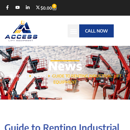
0
$
0.00
CALL NOW
News
HOME
NEWS
GUIDE TO RENTING INDUSTRIAL LIFT
EQUIPMENT
Guide to Renting Industrial