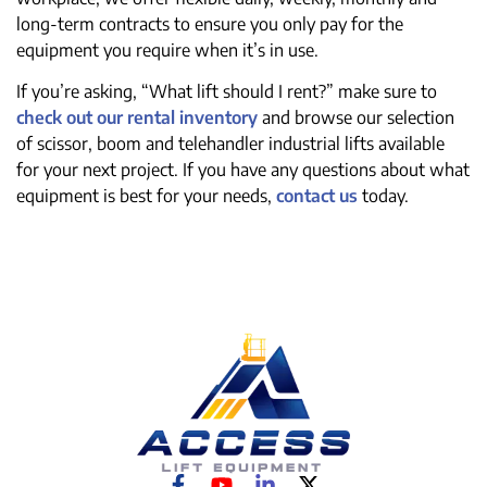
long-term contracts to ensure you only pay for the
equipment you require when it’s in use.
If you’re asking, “What lift should I rent?” make sure to
check out our rental inventory
and browse our selection
of scissor, boom and telehandler industrial lifts available
for your next project. If you have any questions about what
equipment is best for your needs,
contact us
today.