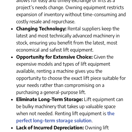
allows for easy and timely exchange of lifts as a
project’s needs change. Owning equipment restricts
expansion of inventory without time-consuming and
costly resale and repurchase.
Changing Technology:
Rental suppliers keep the
latest and most technically advanced machinery in
stock, ensuring you benefit from the latest, most
economical and safest lift equipment.
Opportunity for Extensive Choice:
Given the
expensive models and types of lift equipment
available, renting a machine gives you the
opportunity to choose the exact lift piece suitable for
your needs rather than compromising on a
purchasing a general-purpose lift.
Eliminate Long-Term Storage:
Lift equipment can
be bulky machinery that takes up valuable space
when not needed. Renting lift equipment is
the
perfect long-term storage solution
.
Lack of Incurred Depreciation:
Owning lift