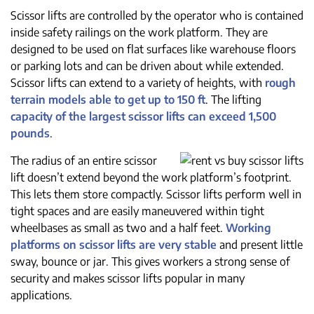
Scissor lifts are controlled by the operator who is contained
inside safety railings on the work platform. They are
designed to be used on flat surfaces like warehouse floors
or parking lots and can be driven about while extended.
Scissor lifts can extend to a variety of heights, with
rough
terrain models able to get up to 150 ft
. The lifting
capacity of the largest scissor lifts can exceed 1,500
pounds
.
The radius of an entire scissor
lift doesn’t extend beyond the work platform’s footprint.
This lets them store compactly. Scissor lifts perform well in
tight spaces and are easily maneuvered within tight
wheelbases as small as two and a half feet.
Working
platforms on scissor lifts are very stable
and present little
sway, bounce or jar. This gives workers a strong sense of
security and makes scissor lifts popular in many
applications.