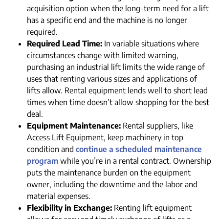
acquisition option when the long-term need for a lift
has a specific end and the machine is no longer
required.
Required Lead Time:
In variable situations where
circumstances change with limited warning,
purchasing an industrial lift limits the wide range of
uses that renting various sizes and applications of
lifts allow. Rental equipment lends well to short lead
times when time doesn’t allow shopping for the best
deal.
Equipment Maintenance:
Rental suppliers, like
Access Lift Equipment, keep machinery in top
condition and
continue a scheduled maintenance
program
while you’re in a rental contract. Ownership
puts the maintenance burden on the equipment
owner, including the downtime and the labor and
material expenses.
Flexibility in Exchange:
Renting lift equipment