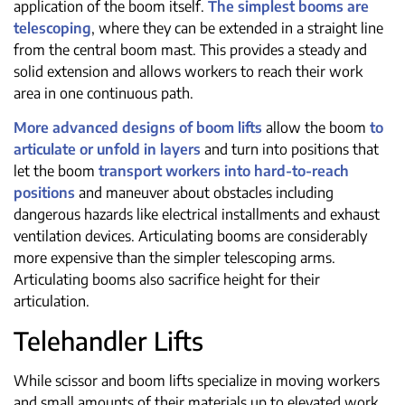
application of the boom itself.
The simplest booms are
telescoping
, where they can be extended in a straight line
from the central boom mast. This provides a steady and
solid extension and allows workers to reach their work
area in one continuous path.
More advanced designs of boom lifts
allow the boom
to
articulate or unfold in layers
and turn into positions that
let the boom
transport workers into hard-to-reach
positions
and maneuver about obstacles including
dangerous hazards like electrical installments and exhaust
ventilation devices. Articulating booms are considerably
more expensive than the simpler telescoping arms.
Articulating booms also sacrifice height for their
articulation.
Telehandler Lifts
While scissor and boom lifts specialize in moving workers
and small amounts of their materials up to elevated work