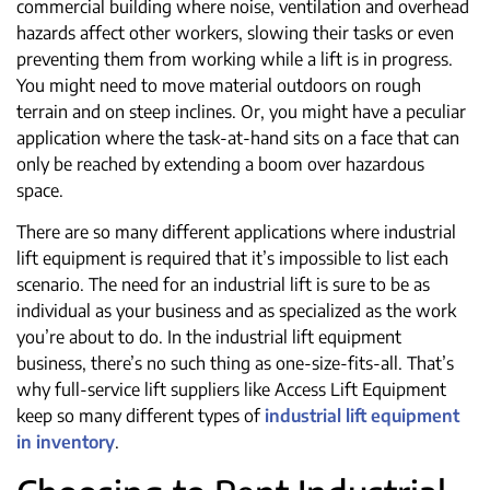
commercial building where noise, ventilation and overhead
hazards affect other workers, slowing their tasks or even
preventing them from working while a lift is in progress.
You might need to move material outdoors on rough
terrain and on steep inclines. Or, you might have a peculiar
application where the task-at-hand sits on a face that can
only be reached by extending a boom over hazardous
space.
There are so many different applications where industrial
lift equipment is required that it’s impossible to list each
scenario. The need for an industrial lift is sure to be as
individual as your business and as specialized as the work
you’re about to do. In the industrial lift equipment
business, there’s no such thing as one-size-fits-all. That’s
why full-service lift suppliers like Access Lift Equipment
keep so many different types of
industrial lift equipment
in inventory
.