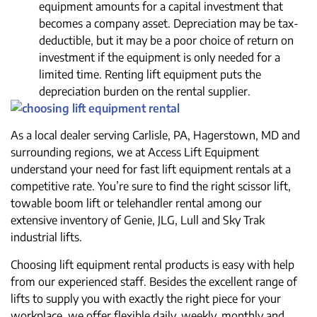
equipment amounts for a capital investment that
becomes a company asset. Depreciation may be tax-
deductible, but it may be a poor choice of return on
investment if the equipment is only needed for a
limited time. Renting lift equipment puts the
depreciation burden on the rental supplier.
As a local dealer serving Carlisle, PA, Hagerstown, MD and
surrounding regions, we at Access Lift Equipment
understand your need for fast lift equipment rentals at a
competitive rate. You’re sure to find the right scissor lift,
towable boom lift or telehandler rental among our
extensive inventory of Genie, JLG, Lull and Sky Trak
industrial lifts.
Choosing lift equipment rental products is easy with help
from our experienced staff. Besides the excellent range of
lifts to supply you with exactly the right piece for your
workplace, we offer flexible daily, weekly, monthly and