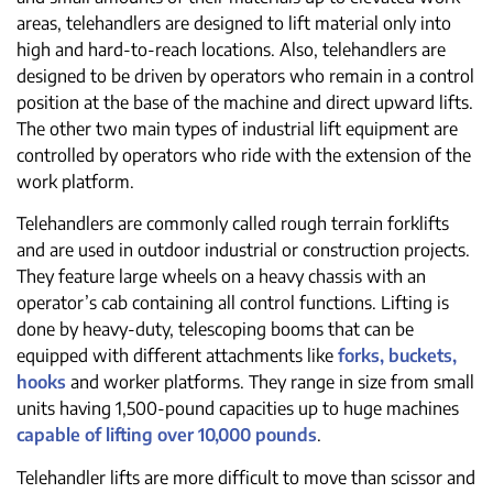
areas, telehandlers are designed to lift material only into
high and hard-to-reach locations. Also, telehandlers are
designed to be driven by operators who remain in a control
position at the base of the machine and direct upward lifts.
The other two main types of industrial lift equipment are
controlled by operators who ride with the extension of the
work platform.
Telehandlers are commonly called rough terrain forklifts
and are used in outdoor industrial or construction projects.
They feature large wheels on a heavy chassis with an
operator’s cab containing all control functions. Lifting is
done by heavy-duty, telescoping booms that can be
equipped with different attachments like
forks, buckets,
hooks
and worker platforms. They range in size from small
units having 1,500-pound capacities up to huge machines
capable of lifting over 10,000 pounds
.
Telehandler lifts are more difficult to move than scissor and