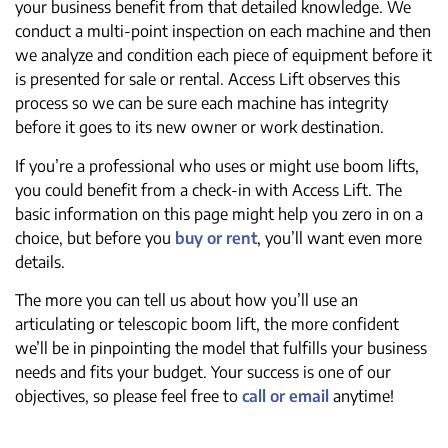
your business benefit from that detailed knowledge. We
conduct a multi-point inspection on each machine and then
we analyze and condition each piece of equipment before it
is presented for sale or rental. Access Lift observes this
process so we can be sure each machine has integrity
before it goes to its new owner or work destination.
If you’re a professional who uses or might use boom lifts,
you could benefit from a check-in with Access Lift. The
basic information on this page might help you zero in on a
choice, but before you
buy or rent
, you’ll want even more
details.
The more you can tell us about how you’ll use an
articulating or telescopic boom lift, the more confident
we’ll be in pinpointing the model that fulfills your business
needs and fits your budget. Your success is one of our
objectives, so please feel free to
call or email
anytime!