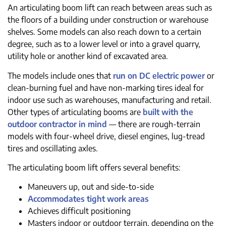
An articulating boom lift can reach between areas such as
the floors of a building under construction or warehouse
shelves. Some models can also reach down to a certain
degree, such as to a lower level or into a gravel quarry,
utility hole or another kind of excavated area.
The models include ones that
run on DC electric power
or
clean-burning fuel and have non-marking tires ideal for
indoor use such as warehouses, manufacturing and retail.
Other types of articulating booms are
built with the
outdoor contractor in mind
— there are rough-terrain
models with four-wheel drive, diesel engines, lug-tread
tires and oscillating axles.
The articulating boom lift offers several benefits:
Maneuvers up, out and side-to-side
Accommodates tight work areas
Achieves difficult positioning
Masters indoor or outdoor terrain, depending on the