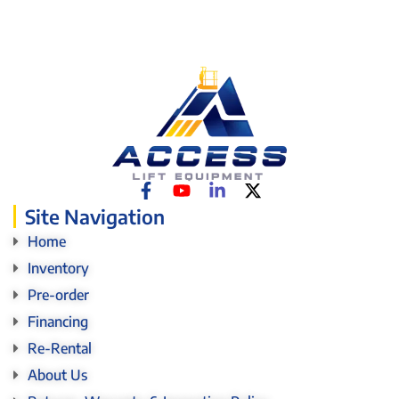
Site Navigation
Home
Inventory
Pre-order
Financing
Re-Rental
About Us