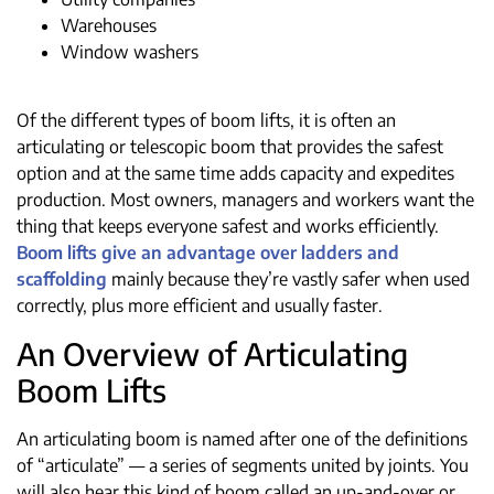
Warehouses
Window washers
Of the different types of boom lifts, it is often an
articulating or telescopic boom that provides the safest
option and at the same time adds capacity and expedites
production. Most owners, managers and workers want the
thing that keeps everyone safest and works efficiently.
Boom lifts give an advantage over ladders and
scaffolding
mainly because they’re vastly safer when used
correctly, plus more efficient and usually faster.
An Overview of Articulating
Boom Lifts
An articulating boom is named after one of the definitions
of “articulate” — a series of segments united by joints. You
will also hear this kind of boom called an up-and-over or