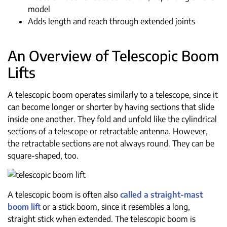
model
Adds length and reach through extended joints
An Overview of Telescopic Boom
Lifts
A telescopic boom operates similarly to a telescope, since it
can become longer or shorter by having sections that slide
inside one another. They fold and unfold like the cylindrical
sections of a telescope or retractable antenna. However,
the retractable sections are not always round. They can be
square-shaped, too.
A telescopic boom is often also
called a straight-mast
boom lift
or a stick boom, since it resembles a long,
straight stick when extended. The telescopic boom is