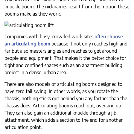
knuckle boom. The nicknames result from the motion these
booms make as they work.
Companies with busy, crowded work sites
often choose
an articulating boom
because it not only reaches high and
far but also masters angles and reaches to get around
people and equipment. That makes it the better choice for
tight and confined spaces such as an apartment building
project in a dense, urban area.
There are also models of articulating booms designed to
have zero tail swing. In other words, as you rotate the
chassis, nothing sticks out behind you any farther than the
chassis does. Articulating booms reach out, over and up.
They can also gain an additional knuckle through a jib
attachment, which adds a section to the end for another
articulation point.