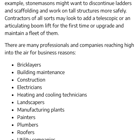
example, stonemasons might want to discontinue ladders
and scaffolding and work on tall structures more safely.
Contractors of all sorts may look to add a telescopic or an
articulating boom lift for the first time or upgrade and
maintain a fleet of them.
There are many professionals and companies reaching high
into the air for business reasons:
Bricklayers
Building maintenance
Construction
Electricians
Heating and cooling technicians
Landscapers
Manufacturing plants
Painters
Plumbers
Roofers
Utility companies