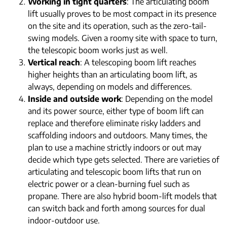
Working in tight quarters
: The articulating boom
lift usually proves to be most compact in its presence
on the site and its operation, such as the zero-tail-
swing models. Given a roomy site with space to turn,
the telescopic boom works just as well.
Vertical reach
: A telescoping boom lift reaches
higher heights than an articulating boom lift, as
always, depending on models and differences.
Inside and outside work
: Depending on the model
and its power source, either type of boom lift can
replace and therefore eliminate risky ladders and
scaffolding indoors and outdoors. Many times, the
plan to use a machine strictly indoors or out may
decide which type gets selected. There are varieties of
articulating and telescopic boom lifts that run on
electric power or a clean-burning fuel such as
propane. There are also hybrid boom-lift models that
can switch back and forth among sources for dual
indoor-outdoor use.