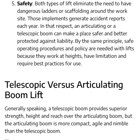
Safety
: Both types of lift eliminate the need to have
dangerous ladders or scaffolding around the work
site. Those implements generate accident reports
each year. In that respect, an articulating or a
telescopic boom can make a place safer and better
protected against liability. By the same principle, safe
operating procedures and policy are needed with lifts
because they work at heights, have limitation and
require best practices for use.
Telescopic Versus Articulating
Boom Lift
Generally speaking, a telescopic boom provides superior
strength, height and reach over the articulating boom, but
the articulating boom is more compact, agile and nimble
than the telescopic boom.