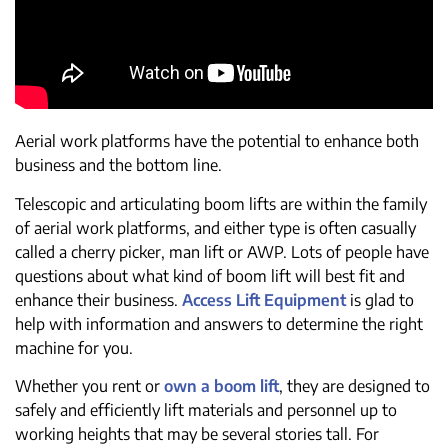
Aerial work platforms have the potential to enhance both
business and the bottom line.
Telescopic and articulating boom lifts are within the family
of aerial work platforms, and either type is often casually
called a cherry picker, man lift or AWP. Lots of people have
questions about what kind of boom lift will best fit and
enhance their business.
Access Lift Equipment
is glad to
help with information and answers to determine the right
machine for you.
Whether you rent or
own a boom lift
, they are designed to
safely and efficiently lift materials and personnel up to
working heights that may be several stories tall. For