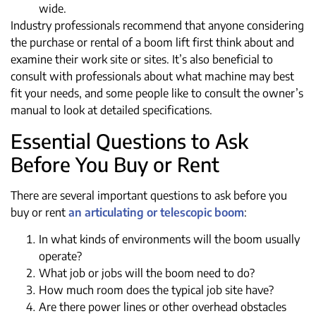
wide.
Industry professionals recommend that anyone considering
the purchase or rental of a boom lift first think about and
examine their work site or sites. It’s also beneficial to
consult with professionals about what machine may best
fit your needs, and some people like to consult the owner’s
manual to look at detailed specifications.
Essential Questions to Ask
Before You Buy or Rent
There are several important questions to ask before you
buy or rent
an articulating or telescopic boom
:
In what kinds of environments will the boom usually
operate?
What job or jobs will the boom need to do?
How much room does the typical job site have?
Are there power lines or other overhead obstacles