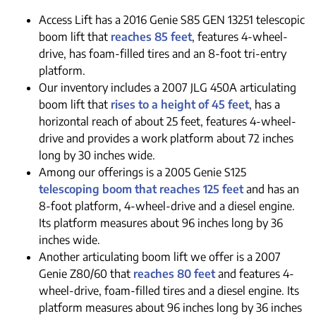
Access Lift has a 2016 Genie S85 GEN 13251 telescopic
boom lift that
reaches 85 feet
, features 4-wheel-
drive, has foam-filled tires and an 8-foot tri-entry
platform.
Our inventory includes a 2007 JLG 450A articulating
boom lift that
rises to a height of 45 feet
, has a
horizontal reach of about 25 feet, features 4-wheel-
drive and provides a work platform about 72 inches
long by 30 inches wide.
Among our offerings is a 2005 Genie S125
telescoping boom that reaches 125 feet
and has an
8-foot platform, 4-wheel-drive and a diesel engine.
Its platform measures about 96 inches long by 36
inches wide.
Another articulating boom lift we offer is a 2007
Genie Z80/60 that
reaches 80 feet
and features 4-
wheel-drive, foam-filled tires and a diesel engine. Its
platform measures about 96 inches long by 36 inches