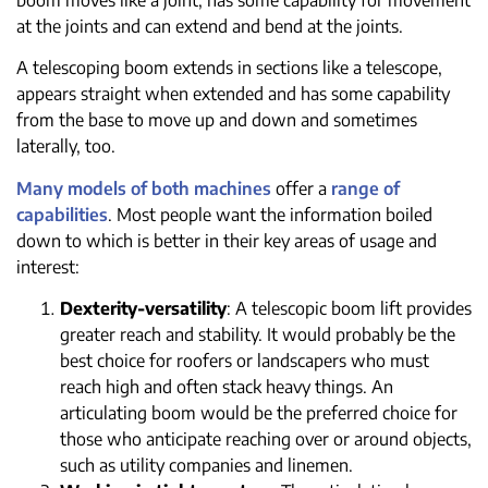
at the joints and can extend and bend at the joints.
A telescoping boom extends in sections like a telescope,
appears straight when extended and has some capability
from the base to move up and down and sometimes
laterally, too.
Many models of both machines
offer a
range of
capabilities
. Most people want the information boiled
down to which is better in their key areas of usage and
interest:
Dexterity-versatility
: A telescopic boom lift provides
greater reach and stability. It would probably be the
best choice for roofers or landscapers who must
reach high and often stack heavy things. An
articulating boom would be the preferred choice for
those who anticipate reaching over or around objects,
such as utility companies and linemen.