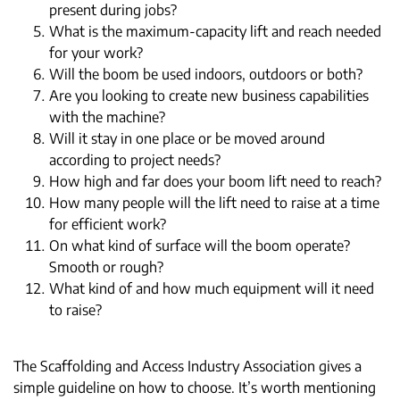
present during jobs?
What is the maximum-capacity lift and reach needed
for your work?
Will the boom be used indoors, outdoors or both?
Are you looking to create new business capabilities
with the machine?
Will it stay in one place or be moved around
according to project needs?
How high and far does your boom lift need to reach?
How many people will the lift need to raise at a time
for efficient work?
On what kind of surface will the boom operate?
Smooth or rough?
What kind of and how much equipment will it need
to raise?
The Scaffolding and Access Industry Association gives a
simple guideline on how to choose. It’s worth mentioning