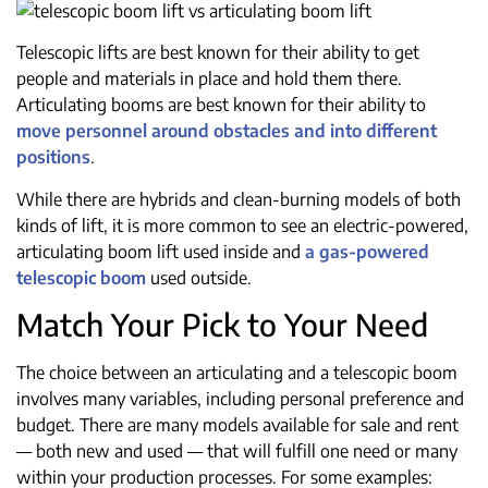
Telescopic lifts are best known for their ability to get
people and materials in place and hold them there.
Articulating booms are best known for their ability to
move personnel around obstacles and into different
positions
.
While there are hybrids and clean-burning models of both
kinds of lift, it is more common to see an electric-powered,
articulating boom lift used inside and
a gas-powered
telescopic boom
used outside.
Match Your Pick to Your Need
The choice between an articulating and a telescopic boom
involves many variables, including personal preference and
budget. There are many models available for sale and rent
— both new and used — that will fulfill one need or many
within your production processes. For some examples: