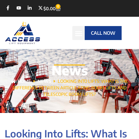
0
$
0.00
CALL NOW
News
HOME
NEWS
LOOKING INTO LIFTS: WHAT IS THE
DIFFERENCE BETWEEN ARTICULATING BOOM LIFTS AND
TELESCOPIC BOOM LIFTS?
Looking Into Lifts: What Is