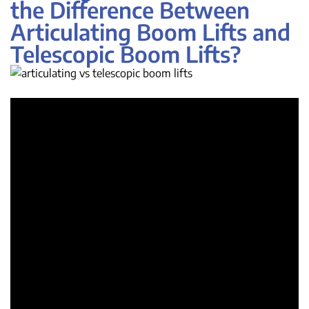
the Difference Between
Articulating Boom Lifts and
Telescopic Boom Lifts?