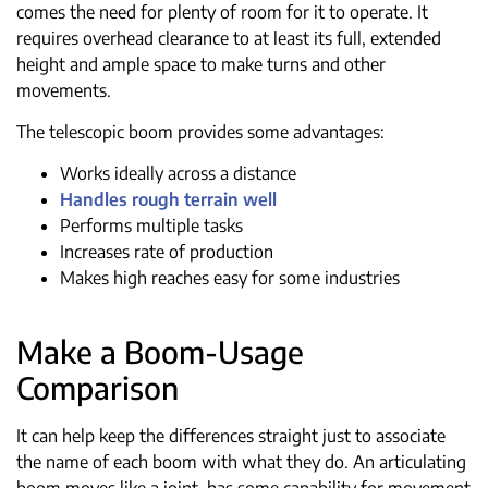
comes the need for plenty of room for it to operate. It
requires overhead clearance to at least its full, extended
height and ample space to make turns and other
movements.
The telescopic boom provides some advantages:
Works ideally across a distance
Handles rough terrain well
Performs multiple tasks
Increases rate of production
Makes high reaches easy for some industries
Make a Boom-Usage
Comparison
It can help keep the differences straight just to associate
the name of each boom with what they do. An articulating
boom moves like a joint, has some capability for movement