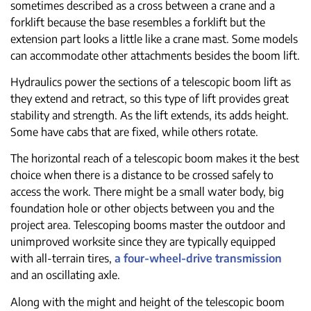
sometimes described as a cross between a crane and a
forklift because the base resembles a forklift but the
extension part looks a little like a crane mast. Some models
can accommodate other attachments besides the boom lift.
Hydraulics power the sections of a telescopic boom lift as
they extend and retract, so this type of lift provides great
stability and strength. As the lift extends, its adds height.
Some have cabs that are fixed, while others rotate.
The horizontal reach of a telescopic boom makes it the best
choice when there is a distance to be crossed safely to
access the work. There might be a small water body, big
foundation hole or other objects between you and the
project area. Telescoping booms master the outdoor and
unimproved worksite since they are typically equipped
with all-terrain tires,
a four-wheel-drive transmission
and an oscillating axle.
Along with the might and height of the telescopic boom