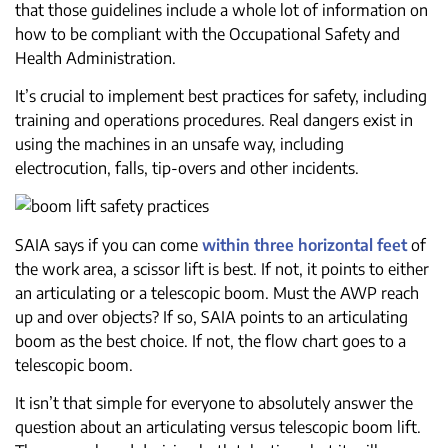
that those guidelines include a whole lot of information on
how to be compliant with the Occupational Safety and
Health Administration.
It’s crucial to implement best practices for safety, including
training and operations procedures. Real dangers exist in
using the machines in an unsafe way, including
electrocution, falls, tip-overs and other incidents.
SAIA says if you can come
within three horizontal feet
of
the work area, a scissor lift is best. If not, it points to either
an articulating or a telescopic boom. Must the AWP reach
up and over objects? If so, SAIA points to an articulating
boom as the best choice. If not, the flow chart goes to a
telescopic boom.
It isn’t that simple for everyone to absolutely answer the
question about an articulating versus telescopic boom lift.