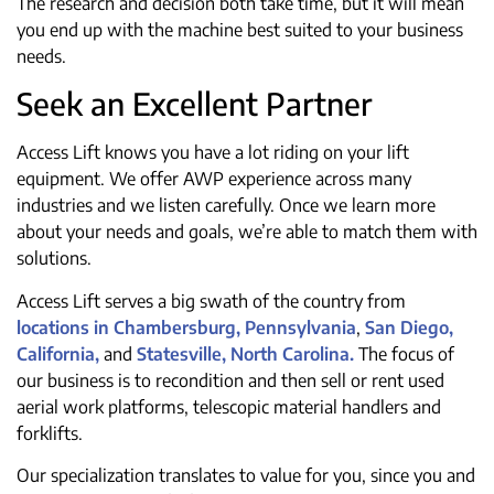
The research and decision both take time, but it will mean
you end up with the machine best suited to your business
needs.
Seek an Excellent Partner
Access Lift knows you have a lot riding on your lift
equipment. We offer AWP experience across many
industries and we listen carefully. Once we learn more
about your needs and goals, we’re able to match them with
solutions.
Access Lift serves a big swath of the country from
locations in Chambersburg, Pennsylvania
,
San Diego,
California,
and
Statesville, North Carolina.
The focus of
our business is to recondition and then sell or rent used
aerial work platforms, telescopic material handlers and
forklifts.
Our specialization translates to value for you, since you and