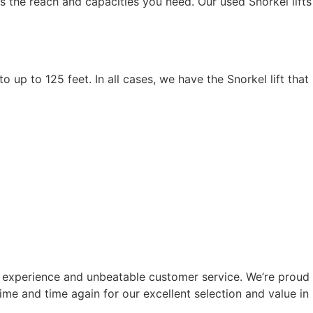
s the reach and capacities you need. Our used Snorkel lifts
o up to 125 feet. In all cases, we have the Snorkel lift that
 experience and unbeatable customer service. We’re proud
e and time again for our excellent selection and value in