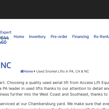
 Expert
Home
Inventory
Pre-order
Financing
Re-Rent
0644
460
& NC
Home
Used Snorkel Lifts in PA, CA & NC
rt. Choosing a quality used aerial lift from Access Lift E
 PA leader in used lifts thanks to our attention to detail an
iness further into the West Coast and Southeast, thanks to
 serviced at our Chambersburg yard. We make sure that every