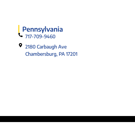
Pennsylvania
717-709-9460
2180 Carbaugh Ave
Chambersburg, PA 17201
Designed by: