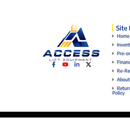
Site
Home
Inven
Pre-o
Finan
Re-Re
About
Return
Policy
© 2026 Access Lift