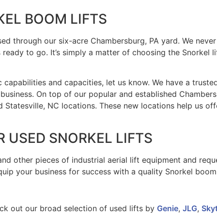
KEL BOOM LIFTS
sed through our six-acre Chambersburg, PA yard. We never s
ready to go. It’s simply a matter of choosing the Snorkel li
ific capabilities and capacities, let us know. We have a trus
 business. On top of our popular and established Chamber
Statesville, NC locations. These new locations help us off
 USED SNORKEL LIFTS
nd other pieces of industrial aerial lift equipment and req
ip your business for success with a quality Snorkel boom l
ck out our broad selection of used lifts by
Genie
,
JLG
,
Sky