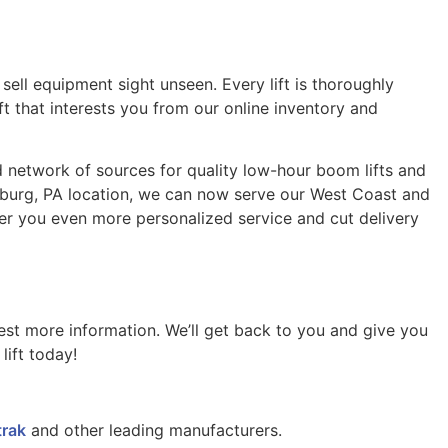
ell equipment sight unseen. Every lift is thoroughly
ft that interests you from our online inventory and
ted network of sources for quality low-hour boom lifts and
sburg, PA location, we can now serve our West Coast and
er you even more personalized service and cut delivery
uest more information. We’ll get back to you and give you
ift today!
trak
and other leading manufacturers.