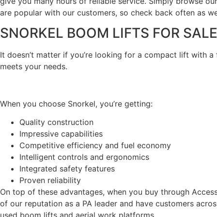
give you many hours of reliable service. Simply browse our
are popular with our customers, so check back often as we
SNORKEL BOOM LIFTS FOR SAL
It doesn’t matter if you’re looking for a compact lift with a
meets your needs.
When you choose Snorkel, you’re getting:
Quality construction
Impressive capabilities
Competitive efficiency and fuel economy
Intelligent controls and ergonomics
Integrated safety features
Proven reliability
On top of these advantages, when you buy through Access 
of our reputation as a PA leader and have customers acros
used boom lifts and aerial work platforms.