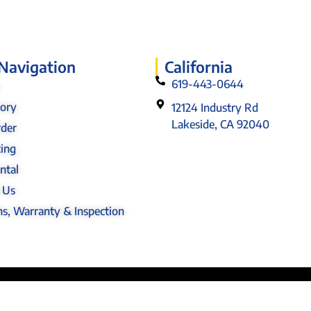
 Navigation
California
619-443-0644
tory
12124 Industry Rd
Lakeside, CA 92040
rder
cing
ntal
 Us
s, Warranty & Inspection