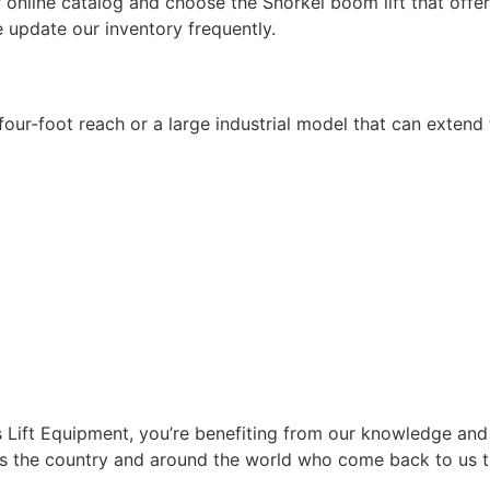
 online catalog and choose the Snorkel boom lift that offer
 update our inventory frequently.
E
 four-foot reach or a large industrial model that can extend t
Lift Equipment, you’re benefiting from our knowledge and
s the country and around the world who come back to us tim