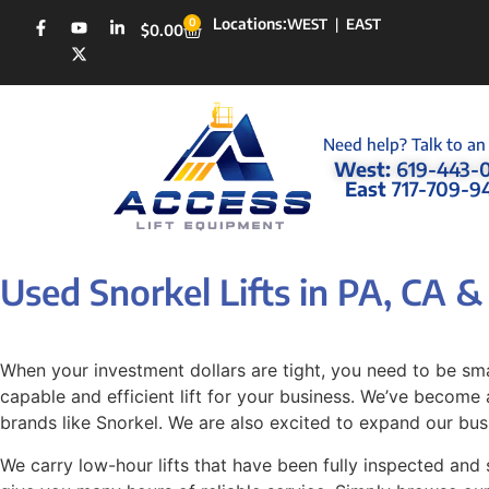
Locations:
0
WEST
|
EAST
$
0.00
Need help? Talk to an
West:
619-443-
East
717-709-9
Used Snorkel Lifts in PA, CA 
When your investment dollars are tight, you need to be sma
capable and efficient lift for your business. We’ve become a
brands like Snorkel. We are also excited to expand our bus
We carry low-hour lifts that have been fully inspected and