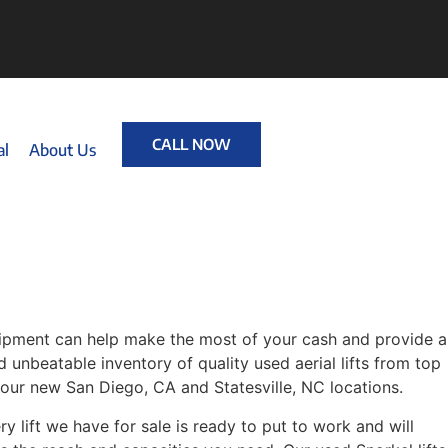
CALL NOW
al
About Us
quipment can help make the most of your cash and provide a
d unbeatable inventory of quality used aerial lifts from top
 our new San Diego, CA and Statesville, NC locations.
 lift we have for sale is ready to put to work and will