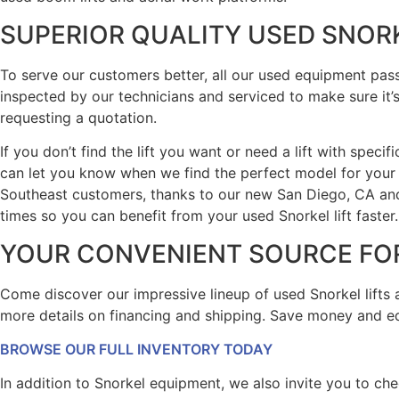
SUPERIOR QUALITY USED SNOR
To serve our customers better, all our used equipment pas
inspected by our technicians and serviced to make sure it’s 
requesting a quotation.
If you don’t find the lift you want or need a lift with spec
can let you know when we find the perfect model for your
Southeast customers, thanks to our new San Diego, CA and 
times so you can benefit from your used Snorkel lift faster.
YOUR CONVENIENT SOURCE FOR
Come discover our impressive lineup of used Snorkel lifts a
more details on financing and shipping. Save money and equ
BROWSE OUR FULL INVENTORY TODAY
In addition to Snorkel equipment, we also invite you to che