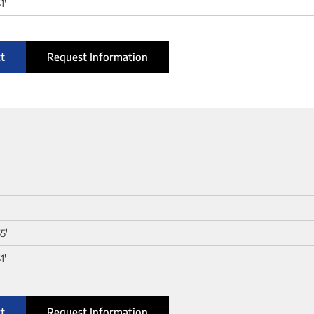
1'
t
Request Information
5'
1'
t
Request Information