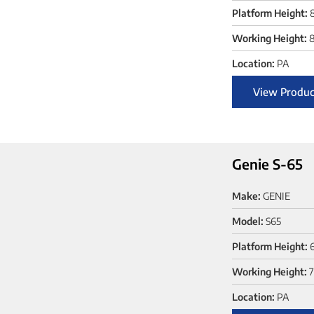
Platform Height:
Working Height:
8
Location:
PA
View Produc
Genie S-65
Make:
GENIE
Model:
S65
Platform Height:
Working Height:
7
Location:
PA