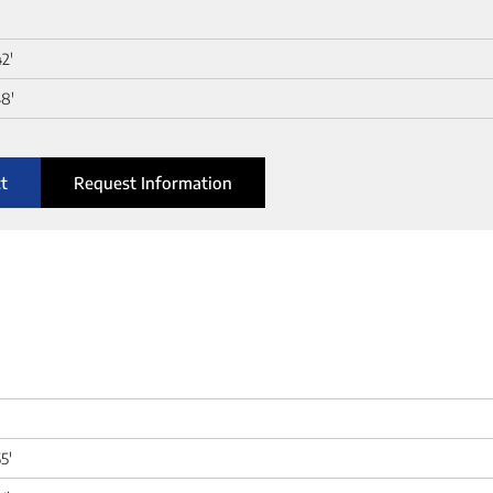
42'
8'
t
Request Information
5'