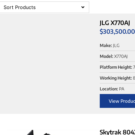
Sort Products
JLG X770AJ
$
303,500.0
Make:
JLG
Model:
X770AJ
Platform Height:
7
Working Height:
8
Location:
PA
View Produc
Skytrak 804