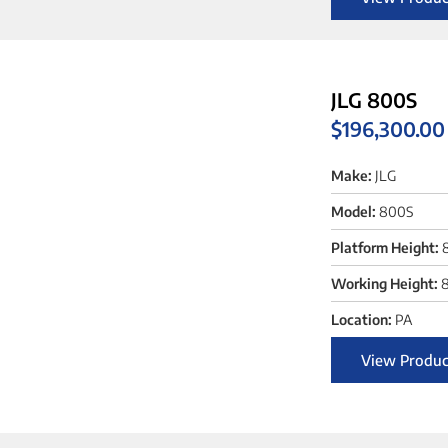
JLG 800S
$
196,300.00
Make:
JLG
Model:
800S
Platform Height:
Working Height:
8
Location:
PA
View Produc