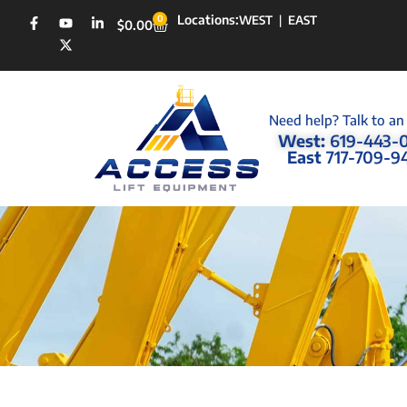
Locations:
0
WEST
|
EAST
$
0.00
Need help? Talk to an
West:
619-443-
East
717-709-9