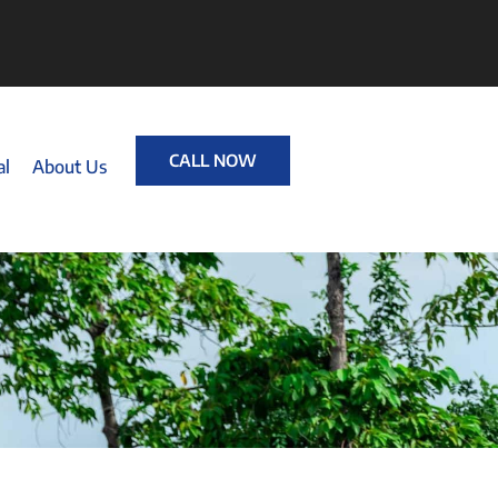
CALL NOW
al
About Us