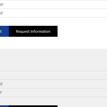
80'
6'
t
Request Information
65'
1'