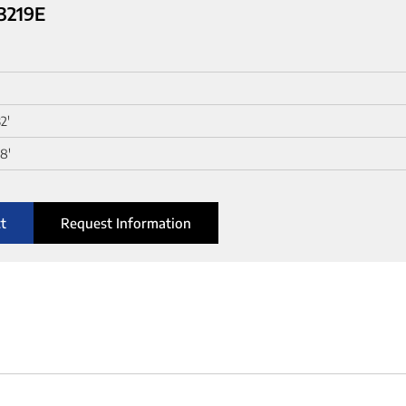
 3219E
2'
8'
t
Request Information