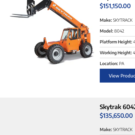
$
151,150.00
Make:
SKYTRACK
Model:
8042
Platform Height:
Working Height:
4
Location:
PA
View Produc
Skytrak 604
$
135,650.00
Make:
SKYTRACK