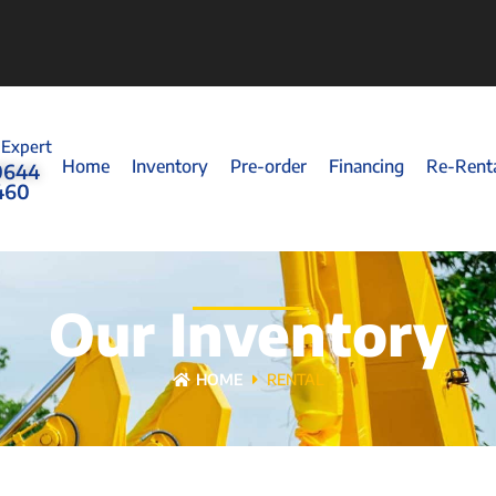
 Expert
Home
Inventory
Pre-order
Financing
Re-Rent
0644
460
Our Inventory
HOME
RENTAL