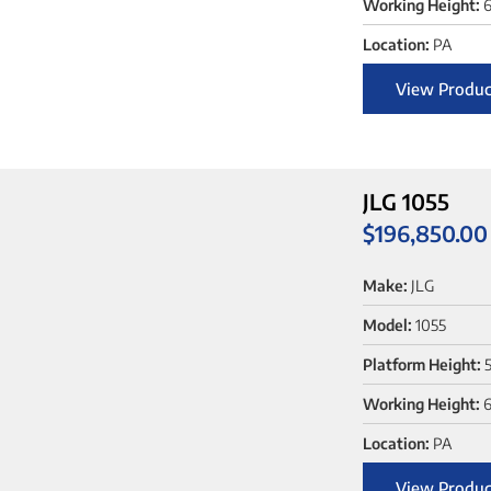
Working Height:
6
Location:
PA
View Produc
JLG 1055
$
196,850.00
Make:
JLG
Model:
1055
Platform Height:
5
Working Height:
6
Location:
PA
View Produc