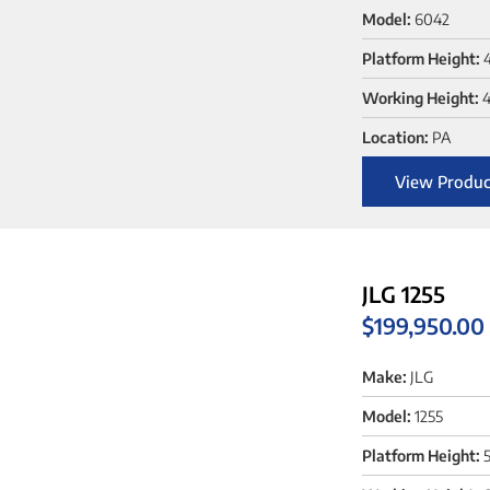
Model:
6042
Platform Height:
Working Height:
4
Location:
PA
View Produc
JLG 1255
$
199,950.00
Make:
JLG
Model:
1255
Platform Height:
5