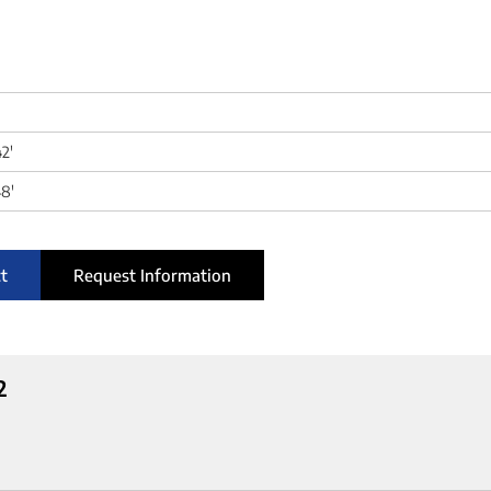
42'
8'
t
Request Information
2