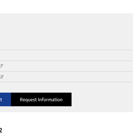
0
7'
3'
t
Request Information
2