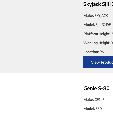
Skyjack SJIII
Make:
SKYJACK
Model:
SJIII 3219E
Platform Height:
3
Working Height:
3
Location:
PA
View Produc
Genie S-80
Make:
GENIE
Model:
S80