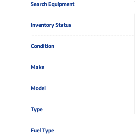
Search Equipment
Inventory Status
Condition
Make
Model
Type
Fuel Type