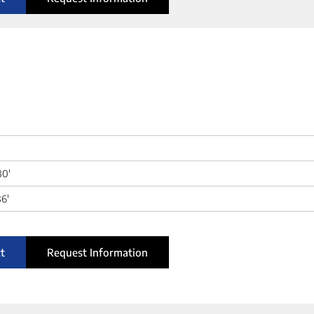
80'
6'
t
Request Information