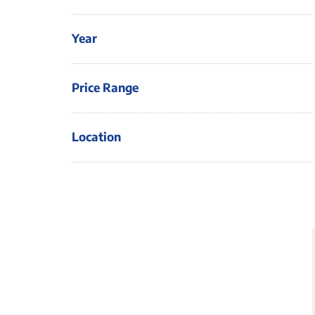
Year
Price Range
Location