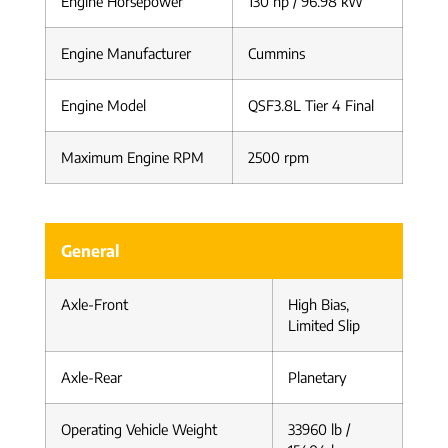
Engine Horsepower
130 hp / 96.98 kW
Engine Manufacturer
Cummins
Engine Model
QSF3.8L Tier 4 Final
Maximum Engine RPM
2500 rpm
General
Axle-Front
High Bias,
Limited Slip
Axle-Rear
Planetary
Operating Vehicle Weight
33960 lb /