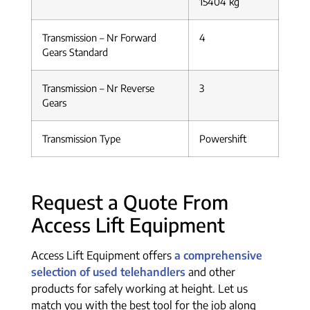
15404 kg
Transmission – Nr Forward
4
Gears Standard
Transmission – Nr Reverse
3
Gears
Transmission Type
Powershift
Request a Quote From
Access Lift Equipment
Access Lift Equipment offers
a comprehensive
selection of used telehandlers
and other
products for safely working at height. Let us
match you with the best tool for the job along