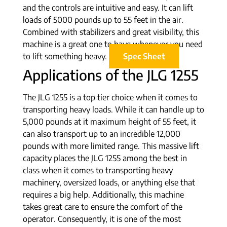
and the controls are intuitive and easy. It can lift
loads of 5000 pounds up to 55 feet in the air.
Combined with stabilizers and great visibility, this
machine is a great one to have whenever you need
to lift something heavy.
Spec Sheet
Applications of the JLG 1255
The JLG 1255 is a top tier choice when it comes to
transporting heavy loads. While it can handle up to
5,000 pounds at it maximum height of 55 feet, it
can also transport up to an incredible 12,000
pounds with more limited range. This massive lift
capacity places the JLG 1255 among the best in
class when it comes to transporting heavy
machinery, oversized loads, or anything else that
requires a big help. Additionally, this machine
takes great care to ensure the comfort of the
operator. Consequently, it is one of the most