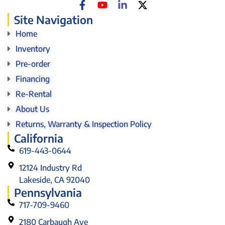
Site Navigation
Home
Inventory
Pre-order
Financing
Re-Rental
About Us
Returns, Warranty & Inspection Policy
California
619-443-0644
12124 Industry Rd
Lakeside, CA 92040
Pennsylvania
717-709-9460
2180 Carbaugh Ave