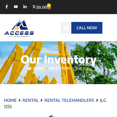
0
$
0.00
CALL NOW
Our Inventory
HOME
INVENTORY
JLG 1255
HOME
RENTAL
RENTAL TELEHANDLERS
JLG
1255