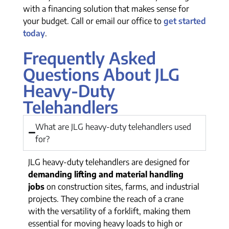
with a financing solution that makes sense for
your budget. Call or email our office to
get started
today
.
Frequently Asked
Questions About JLG
Heavy-Duty
Telehandlers
What are JLG heavy-duty telehandlers used
for?
JLG heavy-duty telehandlers are designed for
demanding lifting and material handling
jobs
on construction sites, farms, and industrial
projects. They combine the reach of a crane
with the versatility of a forklift, making them
essential for moving heavy loads to high or