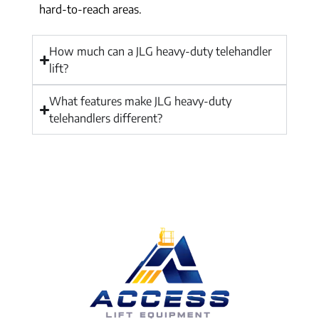
hard-to-reach areas.
How much can a JLG heavy-duty telehandler
lift?
What features make JLG heavy-duty
telehandlers different?