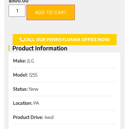
$
500.00
ADD TO CART
CALL OUR PENNSYLVANIA OFFICE NOW
Product Information
Make:
JLG
Model:
1255
Status:
New
Location:
PA
Product Drive:
4wd