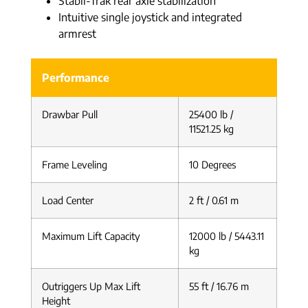
Stabil-Trak rear axle stabilization
Intuitive single joystick and integrated
armrest
Performance
Drawbar Pull
25400 lb /
11521.25 kg
Frame Leveling
10 Degrees
Load Center
2 ft / 0.61 m
Maximum Lift Capacity
12000 lb / 5443.11
kg
Outriggers Up Max Lift
55 ft / 16.76 m
Height