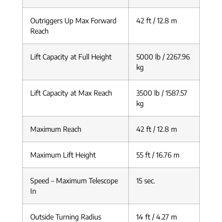
Outriggers Up Max Forward
42 ft / 12.8 m
Reach
Lift Capacity at Full Height
5000 lb / 2267.96
kg
Lift Capacity at Max Reach
3500 lb / 1587.57
kg
Maximum Reach
42 ft / 12.8 m
Maximum Lift Height
55 ft / 16.76 m
Speed – Maximum Telescope
15 sec.
In
Outside Turning Radius
14 ft / 4.27 m