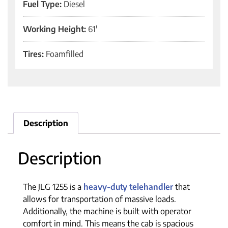
Fuel Type:
Diesel
Working Height:
61'
Tires:
Foamfilled
Description
Description
The JLG 1255 is a
heavy-duty telehandler
that
allows for transportation of massive loads.
Additionally, the machine is built with operator
comfort in mind. This means the cab is spacious