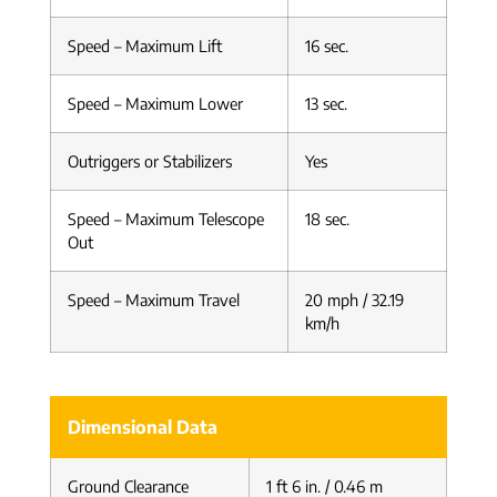
Speed – Maximum Lift
16 sec.
Speed – Maximum Lower
13 sec.
Outriggers or Stabilizers
Yes
Speed – Maximum Telescope
18 sec.
Out
Speed – Maximum Travel
20 mph / 32.19
km/h
Dimensional Data
Ground Clearance
1 ft 6 in. / 0.46 m