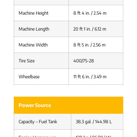
Machine Height
8 ft 4 in. / 2.54 m
Machine Length
20 ft 1 in. / 6.12 m
Machine Width
8 ft 5 in. / 2.56 m
Tire Size
400/75-28
Wheelbase
11 ft 6 in. / 3.49 m
Power Source
Capacity – Fuel Tank
38.3 gal. / 144.98 L