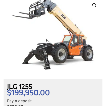
JLG 1255
$
199,950.00
Pay a deposit