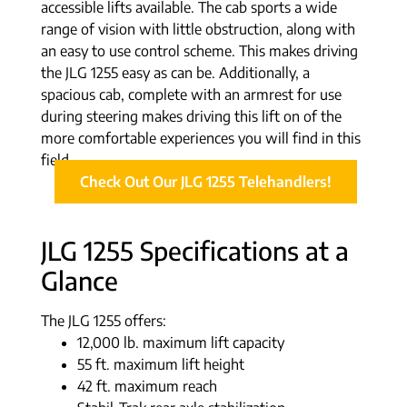
accessible lifts available. The cab sports a wide
range of vision with little obstruction, along with
an easy to use control scheme. This makes driving
the JLG 1255 easy as can be. Additionally, a
spacious cab, complete with an armrest for use
during steering makes driving this lift on of the
more comfortable experiences you will find in this
field.
Check Out Our JLG 1255 Telehandlers!
JLG 1255 Specifications at a
Glance
The JLG 1255 offers:
12,000 lb. maximum lift capacity
55 ft. maximum lift height
42 ft. maximum reach