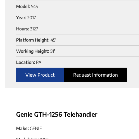
Model:
S45
Year:
2017
Hours:
3127
Platform Height:
45'
Working Height:
51'
Location:
PA
View Product
Request Information
Genie GTH-1256 Telehandler
Make:
GENIE