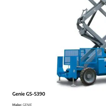
Genie GS-5390
Make:
GENIE