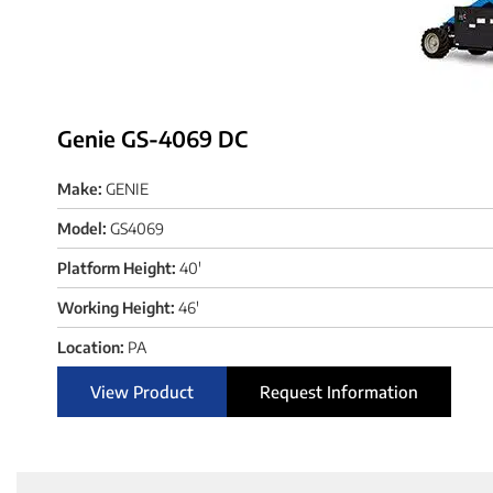
Genie GS-4069 DC
Make:
GENIE
Model:
GS4069
Platform Height:
40'
Working Height:
46'
Location:
PA
View Product
Request Information