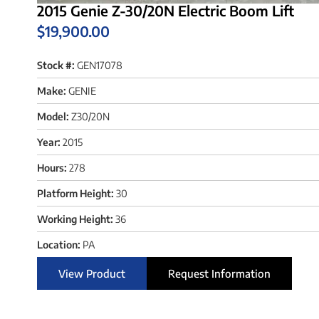
2015 Genie Z-30/20N Electric Boom Lift
$
19,900.00
Stock #:
GEN17078
Make:
GENIE
Model:
Z30/20N
Year:
2015
Hours:
278
Platform Height:
30
Working Height:
36
Location:
PA
View Product
Request Information