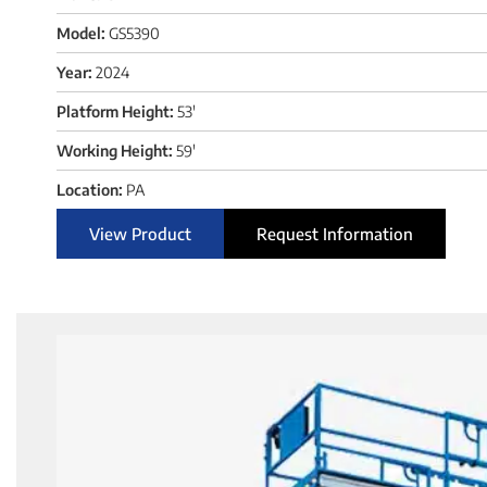
Model:
GS5390
Year:
2024
Platform Height:
53'
Working Height:
59'
Location:
PA
View Product
Request Information