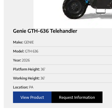
Genie GTH-636 Telehandler
Make:
GENIE
Model:
GTH 636
Year:
2026
Platform Height:
36'
Working Height:
36'
Location:
PA
View Product
Request Information