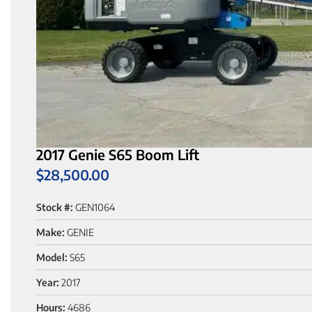
2017 Genie S65 Boom Lift
$
28,500.00
Stock #:
GEN1064
Make:
GENIE
Model:
S65
Year:
2017
Hours:
4686