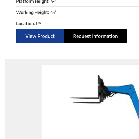
Platform Height:
44'
Working Height:
44'
Location:
PA
View Product
Request Information