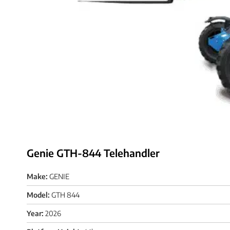
Genie GTH-844 Telehandler
Make:
GENIE
Model:
GTH 844
Year:
2026