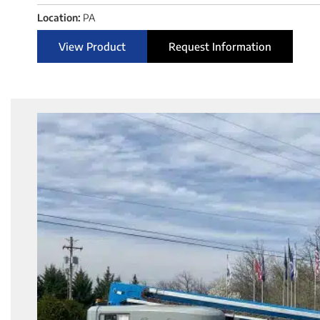
Location:
PA
View Product
Request Information