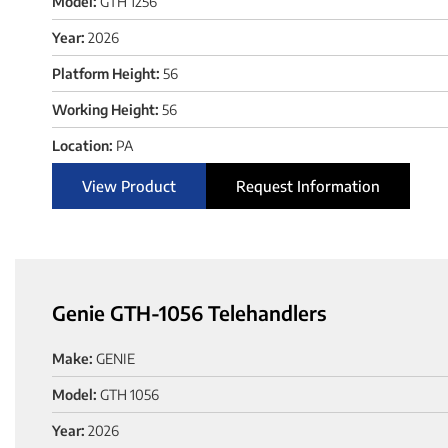
Model:
GTH 1256
Year:
2026
Platform Height:
56
Working Height:
56
Location:
PA
View Product
Request Information
Genie GTH-1056 Telehandlers
Make:
GENIE
Model:
GTH 1056
Year:
2026