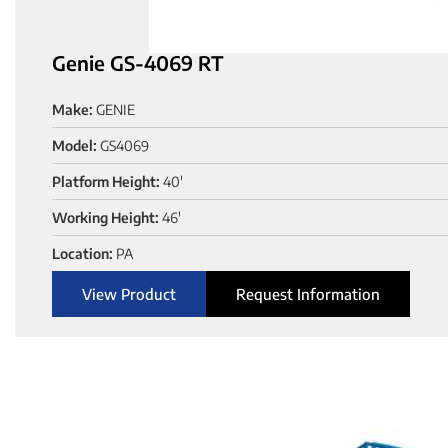
Genie GS-4069 RT
Make:
GENIE
Model:
GS4069
Platform Height:
40'
Working Height:
46'
Location:
PA
View Product
Request Information