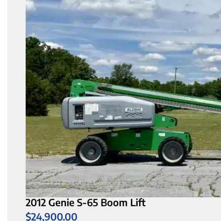
2012 Genie S-65 Boom Lift
$
24,900.00