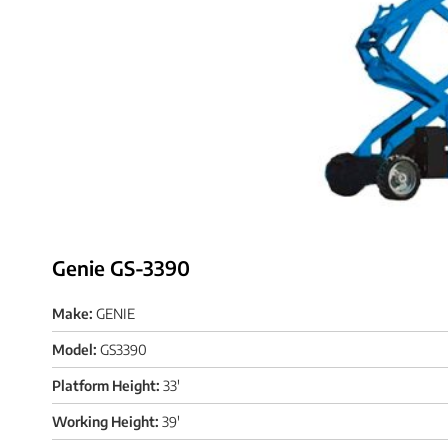
Genie GS-3390
Make:
GENIE
Model:
GS3390
Platform Height:
33'
Working Height:
39'