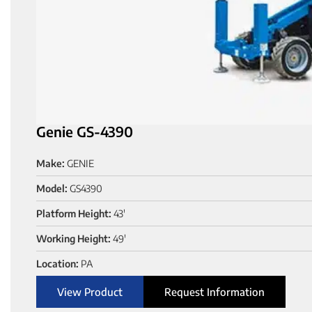
Genie GS-4390
Make:
GENIE
Model:
GS4390
Platform Height:
43'
Working Height:
49'
Location:
PA
View Product
Request Information