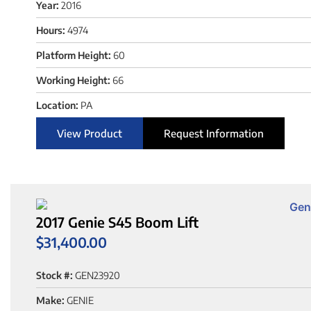
Year:
2016
Hours:
4974
Platform Height:
60
Working Height:
66
Location:
PA
View Product
Request Information
2017 Genie S45 Boom Lift
$
31,400.00
Stock #:
GEN23920
Make:
GENIE