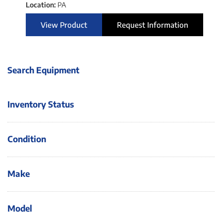
Location:
PA
View Product
Request Information
Search Equipment
Inventory Status
Condition
Make
Model