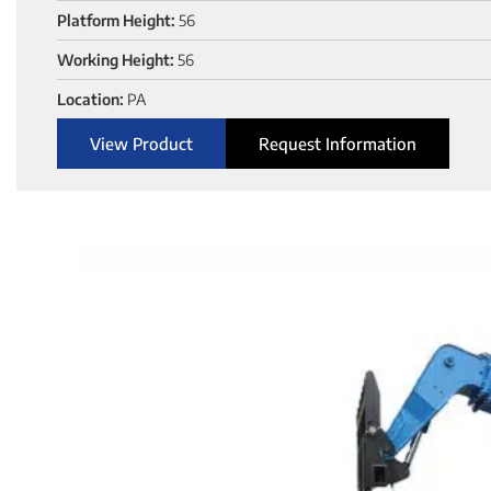
Platform Height:
56
Working Height:
56
Location:
PA
View Product
Request Information