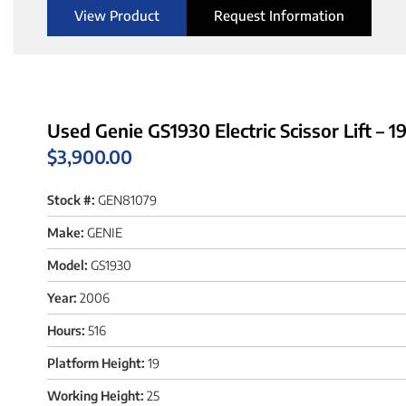
View Product
Request Information
Used Genie GS1930 Electric Scissor Lift – 1
$
3,900.00
Stock #:
GEN81079
Make:
GENIE
Model:
GS1930
Year:
2006
Hours:
516
Platform Height:
19
Working Height:
25