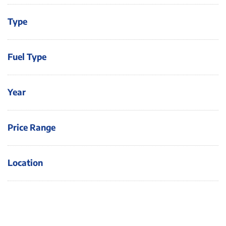
Type
Fuel Type
Year
Price Range
Location