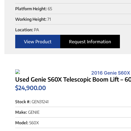
Platform Height:
65
Working Height:
71
Location:
PA
View Product
Request Information
Used Genie S60X Telescopic Boom Lift – 60
$
24,900.00
Stock #:
GEN31241
Make:
GENIE
Model:
S60X