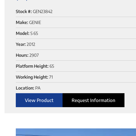
Stock #:
GEN23842
Make:
GENIE
Model:
S 65
Year:
2012
Hours:
2907
Platform Height:
65
Working Height:
71
Location:
PA
View Product
Request Information