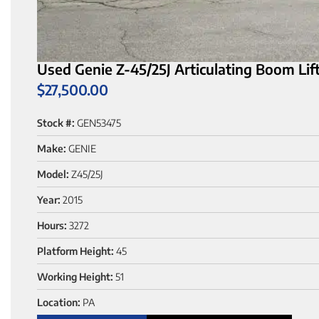
Used Genie Z-45/25J Articulating Boom Lift
$
27,500.00
Stock #:
GEN53475
Make:
GENIE
Model:
Z45/25J
Year:
2015
Hours:
3272
Platform Height:
45
Working Height:
51
Location:
PA