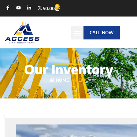
0
$
0.00
CALL NOW
Our Inventory
HOME
GENIE
Sort Products