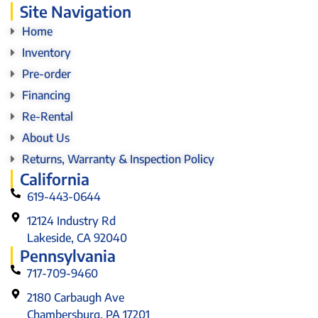
Site Navigation
Home
Inventory
Pre-order
Financing
Re-Rental
About Us
Returns, Warranty & Inspection Policy
California
619-443-0644
12124 Industry Rd
Lakeside, CA 92040
Pennsylvania
717-709-9460
2180 Carbaugh Ave
Chambersburg, PA 17201