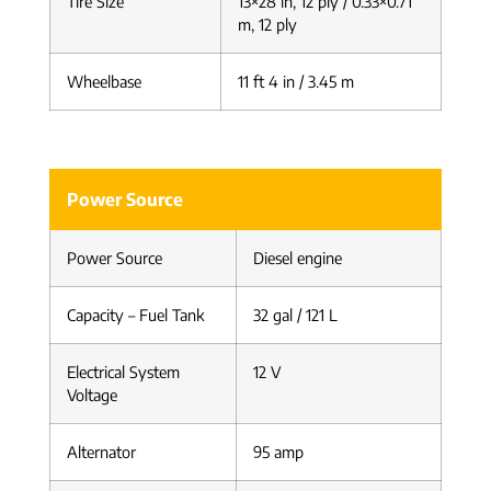
Tire Size
13×28 in, 12 ply / 0.33×0.71
m, 12 ply
Wheelbase
11 ft 4 in / 3.45 m
Power Source
Power Source
Diesel engine
Capacity – Fuel Tank
32 gal / 121 L
Electrical System
12 V
Voltage
Alternator
95 amp