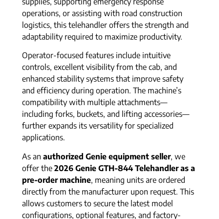
supplies, supporting emergency response
operations, or assisting with road construction
logistics, this telehandler offers the strength and
adaptability required to maximize productivity.
Operator-focused features include intuitive
controls, excellent visibility from the cab, and
enhanced stability systems that improve safety
and efficiency during operation. The machine’s
compatibility with multiple attachments—
including forks, buckets, and lifting accessories—
further expands its versatility for specialized
applications.
As an
authorized Genie equipment seller
, we
offer the
2026 Genie GTH-844 Telehandler as a
pre-order machine
, meaning units are ordered
directly from the manufacturer upon request. This
allows customers to secure the latest model
configurations, optional features, and factory-