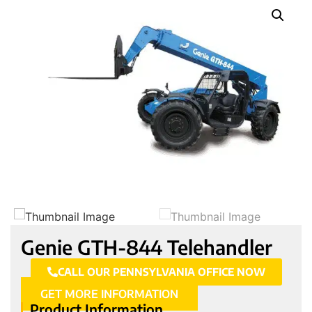
Genie GTH-844 Telehandler
CALL OUR PENNSYLVANIA OFFICE NOW
GET MORE INFORMATION
Product Information