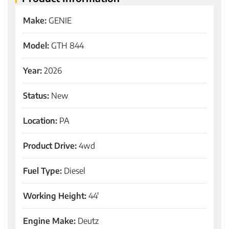
Make:
GENIE
Model:
GTH 844
Year:
2026
Status:
New
Location:
PA
Product Drive:
4wd
Fuel Type:
Diesel
Working Height:
44'
Engine Make:
Deutz