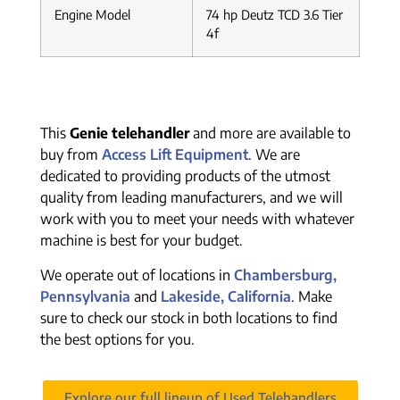
Engine Model
74 hp Deutz TCD 3.6 Tier
4f
This
Genie telehandler
and more are available to
buy from
Access Lift Equipment
. We are
dedicated to providing products of the utmost
quality from leading manufacturers, and we will
work with you to meet your needs with whatever
machine is best for your budget.
We operate out of locations in
Chambersburg,
Pennsylvania
and
Lakeside, California
. Make
sure to check our stock in both locations to find
the best options for you.
Explore our full lineup of Used Telehandlers