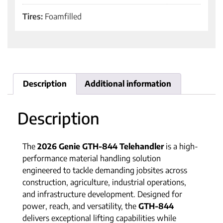
Tires:
Foamfilled
Description
Additional information
Description
The
2026 Genie GTH-844 Telehandler
is a high-
performance material handling solution
engineered to tackle demanding jobsites across
construction, agriculture, industrial operations,
and infrastructure development. Designed for
power, reach, and versatility, the
GTH-844
delivers exceptional lifting capabilities while