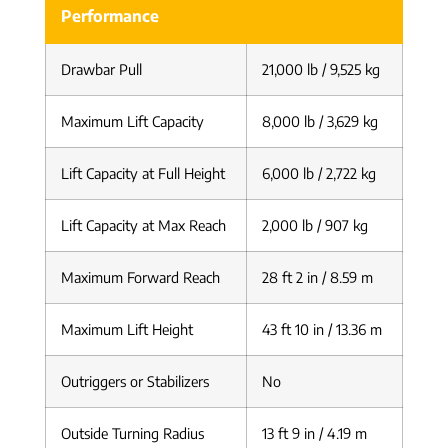
Performance
Drawbar Pull
21,000 lb / 9,525 kg
Maximum Lift Capacity
8,000 lb / 3,629 kg
Lift Capacity at Full Height
6,000 lb / 2,722 kg
Lift Capacity at Max Reach
2,000 lb / 907 kg
Maximum Forward Reach
28 ft 2 in / 8.59 m
Maximum Lift Height
43 ft 10 in / 13.36 m
Outriggers or Stabilizers
No
Outside Turning Radius
13 ft 9 in / 4.19 m