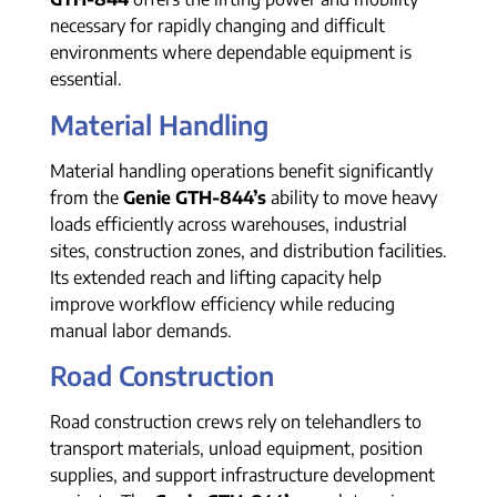
necessary for rapidly changing and difficult
environments where dependable equipment is
essential.
Material Handling
Material handling operations benefit significantly
from the
Genie GTH-844’s
ability to move heavy
loads efficiently across warehouses, industrial
sites, construction zones, and distribution facilities.
Its extended reach and lifting capacity help
improve workflow efficiency while reducing
manual labor demands.
Road Construction
Road construction crews rely on telehandlers to
transport materials, unload equipment, position
supplies, and support infrastructure development