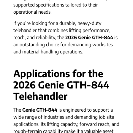
supported specifications tailored to their
operational needs.
If you’re looking for a durable, heavy-duty
telehandler that combines lifting performance,
reach, and reliability, the
2026 Genie GTH-844
is
an outstanding choice for demanding worksites
and material handling operations.
Applications for the
2026 Genie GTH-844
Telehandler
The
Genie GTH-844
is engineered to support a
wide range of industries and demanding job site
applications. Its lifting capacity, forward reach, and
rough-terrain capability make it a valuable asset