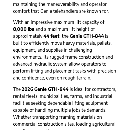
maintaining the maneuverability and operator
comfort that Genie telehandlers are known for.
With an impressive maximum lift capacity of
8,000 lbs
and a maximum lift height of
approximately
44 feet
, the
Genie GTH-844
is
built to efficiently move heavy materials, pallets,
equipment, and supplies in challenging
environments. Its rugged frame construction and
advanced hydraulic system allow operators to
perform lifting and placement tasks with precision
and confidence, even on rough terrain.
The
2026 Genie GTH-844
is ideal for contractors,
rental fleets, municipalities, farms, and industrial
facilities seeking dependable lifting equipment
capable of handling multiple jobsite demands.
Whether transporting framing materials on
commercial construction sites, loading agricultural