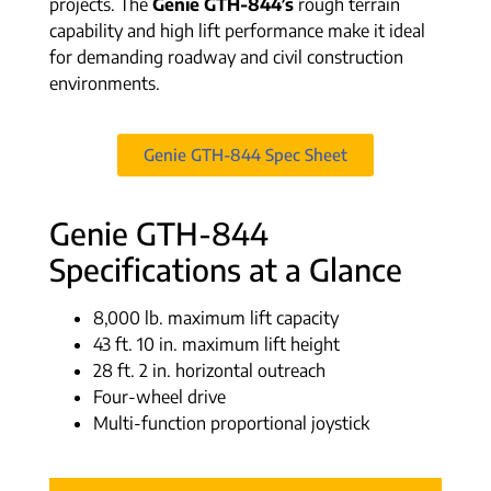
projects. The
Genie GTH-844’s
rough terrain
capability and high lift performance make it ideal
for demanding roadway and civil construction
environments.
Genie GTH-844 Spec Sheet
Genie GTH-844
Specifications at a Glance
8,000 lb. maximum lift capacity
43 ft. 10 in. maximum lift height
28 ft. 2 in. horizontal outreach
Four-wheel drive
Multi-function proportional joystick