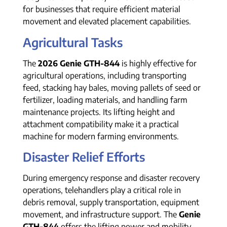
for businesses that require efficient material
movement and elevated placement capabilities.
Agricultural Tasks
The
2026 Genie GTH-844
is highly effective for
agricultural operations, including transporting
feed, stacking hay bales, moving pallets of seed or
fertilizer, loading materials, and handling farm
maintenance projects. Its lifting height and
attachment compatibility make it a practical
machine for modern farming environments.
Disaster Relief Efforts
During emergency response and disaster recovery
operations, telehandlers play a critical role in
debris removal, supply transportation, equipment
movement, and infrastructure support. The
Genie
GTH-844
offers the lifting power and mobility