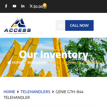
0
$
0.00
CALL NOW
Our Inventory
HOME
INVENTORY
GENIE GTH-844 TELEHANDLER
HOME
TELEHANDLERS
GENIE GTH-844
TELEHANDLER