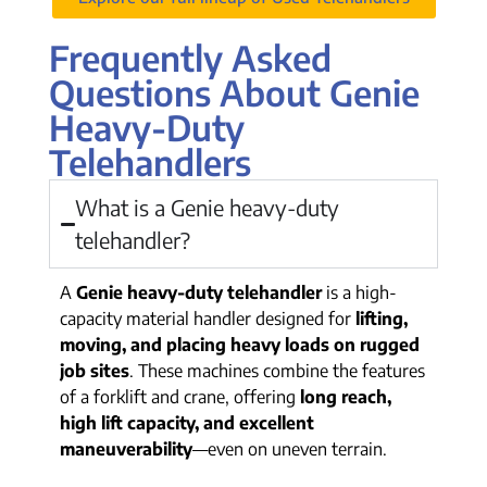
Frequently Asked
Questions About Genie
Heavy-Duty
Telehandlers
What is a Genie heavy-duty
telehandler?
A
Genie heavy-duty telehandler
is a high-
capacity material handler designed for
lifting,
moving, and placing heavy loads on rugged
job sites
. These machines combine the features
of a forklift and crane, offering
long reach,
high lift capacity, and excellent
maneuverability
—even on uneven terrain.