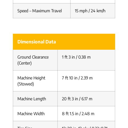
Speed – Maximum Travel
15 mph / 24 km/h
Dimensional Data
Ground Clearance
1 ft 3 in / 0.38 m
(Center)
Machine Height
7 ft 10 in / 2.39 m
(Stowed)
Machine Length
20 ft 3 in / 6.17 m
Machine Width
8 ft 1.5 in / 2.48 m