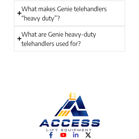
What makes Genie telehandlers
“heavy duty”?
What are Genie heavy-duty
telehandlers used for?