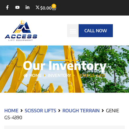
0
$
0.00
CALL NOW
Our Inventory
HOME
INVENTORY
GENIE GS-4390
HOME
SCISSOR LIFTS
ROUGH TERRAIN
GENIE
GS-4390