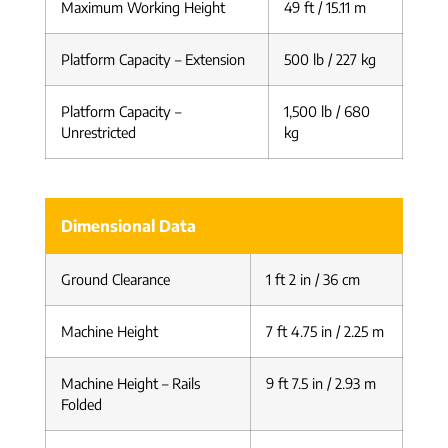
Maximum Working Height
49 ft / 15.11 m
Platform Capacity – Extension
500 lb / 227 kg
Platform Capacity –
1,500 lb / 680
Unrestricted
kg
Dimensional Data
Ground Clearance
1 ft 2 in / 36 cm
Machine Height
7 ft 4.75 in / 2.25 m
Machine Height – Rails
9 ft 7.5 in / 2.93 m
Folded