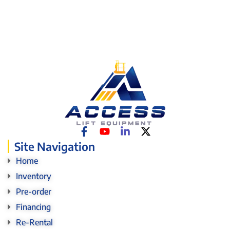
Site Navigation
Home
Inventory
Pre-order
Financing
Re-Rental