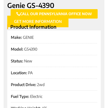
Genie GS-4390
CALL OUR PENNSYLVANIA OFFICE NOW
GET MORE INFORMATION
Product Information
Make:
GENIE
Model:
GS4390
Status:
New
Location:
PA
Product Drive:
2wd
Fuel Type:
Electric