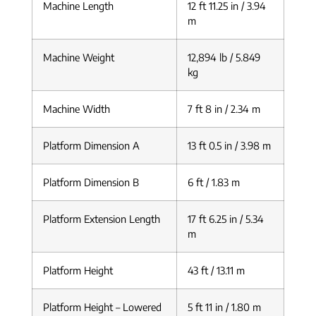
Machine Length
12 ft 11.25 in / 3.94
m
Machine Weight
12,894 lb / 5.849
kg
Machine Width
7 ft 8 in / 2.34 m
Platform Dimension A
13 ft 0.5 in / 3.98 m
Platform Dimension B
6 ft / 1.83 m
Platform Extension Length
17 ft 6.25 in / 5.34
m
Platform Height
43 ft / 13.11 m
Platform Height – Lowered
5 ft 11 in / 1.80 m