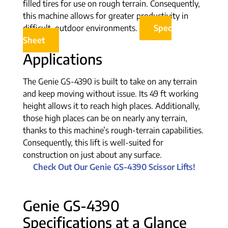
filled tires for use on rough terrain. Consequently,
this machine allows for greater productivity in
difficult, outdoor environments.
Spec
Sheet
Applications
The Genie GS-4390 is built to take on any terrain
and keep moving without issue. Its 49 ft working
height allows it to reach high places. Additionally,
those high places can be on nearly any terrain,
thanks to this machine’s rough-terrain capabilities.
Consequently, this lift is well-suited for
construction on just about any surface.
Check Out Our Genie GS-4390 Scissor Lifts!
Genie GS-4390
Specifications at a Glance