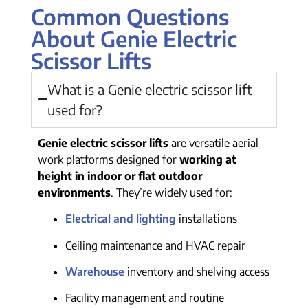
Common Questions
About Genie Electric
Scissor Lifts
What is a Genie electric scissor lift
used for?
Genie electric scissor lifts
are versatile aerial
work platforms designed for
working at
height in indoor or flat outdoor
environments
. They’re widely used for:
Electrical and lighting
installations
Ceiling maintenance and HVAC repair
Warehouse
inventory and shelving access
Facility management and routine