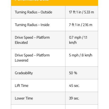
Turning Radius – Outside
17 ft 1 in / 5.33 m
Turning Radius – Inside
7 ft 1 in / 2.16 m
Drive Speed – Platform
0.7 mph / 1.1
Elevated
km/h
Drive Speed – Platform
5 mph / 8 km/h
Lowered
Gradeability
50 %
Lift Time
45 sec.
Lower Time
39 sec.