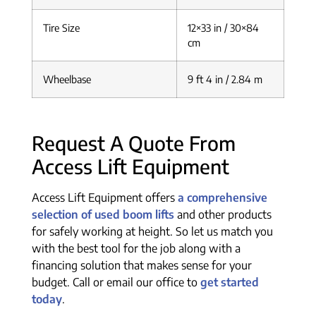
Tire Size
12×33 in / 30×84
cm
Wheelbase
9 ft 4 in / 2.84 m
Request A Quote From
Access Lift Equipment
Access Lift Equipment offers
a comprehensive
selection of used boom lifts
and other products
for safely working at height. So let us match you
with the best tool for the job along with a
financing solution that makes sense for your
budget. Call or email our office to
get started
today
.