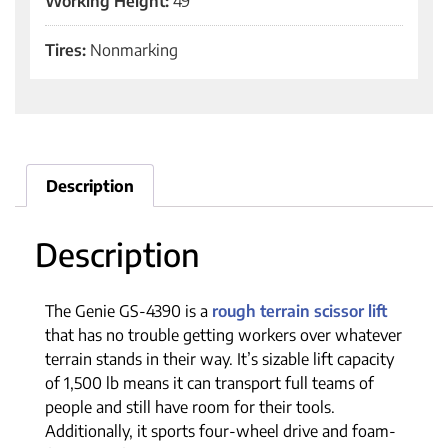
Working Height:
49'
Tires:
Nonmarking
Description
Description
The Genie GS-4390 is a
rough terrain scissor lift
that has no trouble getting workers over whatever
terrain stands in their way. It’s sizable lift capacity
of 1,500 lb means it can transport full teams of
people and still have room for their tools.
Additionally, it sports four-wheel drive and foam-