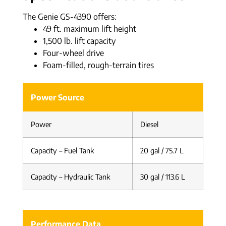
The Genie GS-4390 offers:
49 ft. maximum lift height
1,500 lb. lift capacity
Four-wheel drive
Foam-filled, rough-terrain tires
Power Source
Power
Diesel
Capacity – Fuel Tank
20 gal / 75.7 L
Capacity – Hydraulic Tank
30 gal / 113.6 L
Performance Data