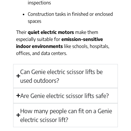
inspections
Construction tasks in finished or enclosed
spaces
Their
quiet electric motors
make them
especially suitable for
emission-sensitive
indoor environments
like schools, hospitals,
offices, and data centers.
Can Genie electric scissor lifts be
used outdoors?
Are Genie electric scissor lifts safe?
How many people can fit on a Genie
electric scissor lift?