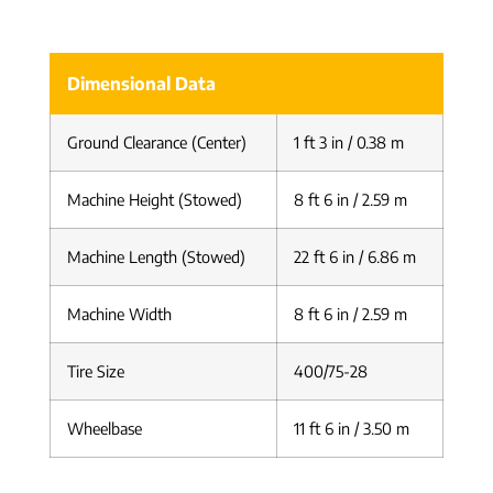
Dimensional Data
Ground Clearance (Center)
1 ft 3 in / 0.38 m
Machine Height (Stowed)
8 ft 6 in / 2.59 m
Machine Length (Stowed)
22 ft 6 in / 6.86 m
Machine Width
8 ft 6 in / 2.59 m
Tire Size
400/75-28
Wheelbase
11 ft 6 in / 3.50 m