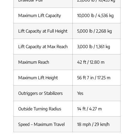
Maximum Lift Capacity
10,000 lb / 4,536 kg
Lift Capacity at Full Height
5,000 lb / 2,268 kg
Lift Capacity at Max Reach
3,000 lb / 1,361 kg
Maximum Reach
42 ft / 12.80 m
Maximum Lift Height
56 ft 7 in / 17.25 m
Outriggers or Stabilizers
Yes
Outside Turning Radius
14 ft / 4.27 m
Speed – Maximum Travel
18 mph / 29 km/h