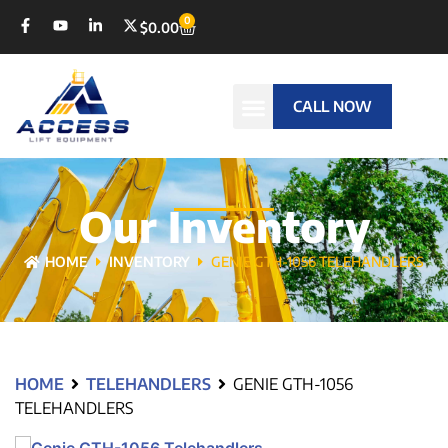
0
$
0.00
CALL NOW
Our Inventory
HOME
INVENTORY
GENIE GTH-1056 TELEHANDLERS
HOME
TELEHANDLERS
GENIE GTH-1056
TELEHANDLERS