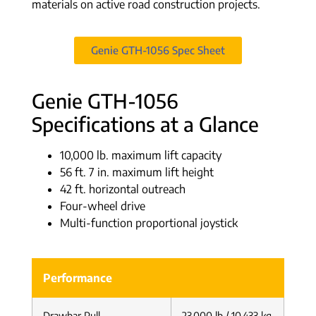
materials on active road construction projects.
Genie GTH-1056 Spec Sheet
Genie GTH-1056
Specifications at a Glance
10,000 lb. maximum lift capacity
56 ft. 7 in. maximum lift height
42 ft. horizontal outreach
Four-wheel drive
Multi-function proportional joystick
Performance
Drawbar Pull
23,000 lb / 10,433 kg