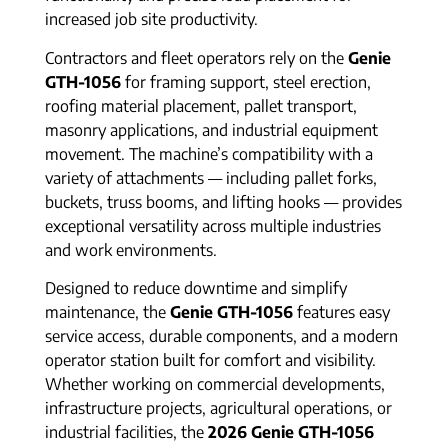
increased job site productivity.
Contractors and fleet operators rely on the
Genie
GTH-1056
for framing support, steel erection,
roofing material placement, pallet transport,
masonry applications, and industrial equipment
movement. The machine’s compatibility with a
variety of attachments — including pallet forks,
buckets, truss booms, and lifting hooks — provides
exceptional versatility across multiple industries
and work environments.
Designed to reduce downtime and simplify
maintenance, the
Genie GTH-1056
features easy
service access, durable components, and a modern
operator station built for comfort and visibility.
Whether working on commercial developments,
infrastructure projects, agricultural operations, or
industrial facilities, the
2026 Genie GTH-1056