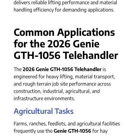
delivers reliable lifting performance and material
handling efficiency for demanding applications.
Common Applications
for the 2026 Genie
GTH-1056 Telehandler
The
2026 Genie GTH-1056 Telehandler
is
engineered for heavy lifting, material transport,
and rough terrain job site performance across
construction, industrial, agricultural, and
infrastructure environments.
Agricultural Tasks
Farms, ranches, feedlots, and agricultural facilities
frequently use the
Genie GTH-1056
for hay