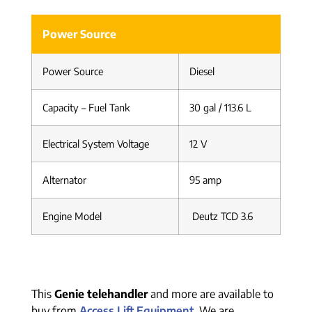
Power Source
Power Source
Diesel
Capacity – Fuel Tank
30 gal / 113.6 L
Electrical System Voltage
12 V
Alternator
95 amp
Engine Model
Deutz TCD 3.6
This
Genie telehandler
and more are available to
buy from
Access Lift Equipment
. We are