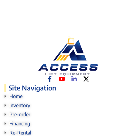
Site Navigation
Home
Inventory
Pre-order
Financing
Re-Rental