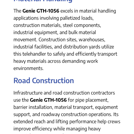
The
Genie GTH-1056
excels in material handling
applications involving palletized loads,
construction materials, steel components,
industrial equipment, and bulk material
movement. Construction sites, warehouses,
industrial facilities, and distribution yards utilize
this telehandler to safely and efficiently transport
heavy materials across demanding work
environments.
Road Construction
Infrastructure and road construction contractors
use the
Genie GTH-1056
for pipe placement,
barrier installation, material transport, equipment
support, and roadway construction operations. Its
extended reach and lifting performance help crews
improve efficiency while managing heavy