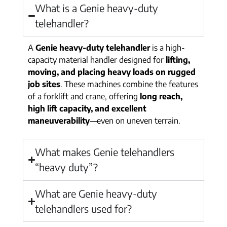
What is a Genie heavy-duty
telehandler?
A
Genie heavy-duty telehandler
is a high-
capacity material handler designed for
lifting,
moving, and placing heavy loads on rugged
job sites
. These machines combine the features
of a forklift and crane, offering
long reach,
high lift capacity, and excellent
maneuverability
—even on uneven terrain.
What makes Genie telehandlers
“heavy duty”?
What are Genie heavy-duty
telehandlers used for?