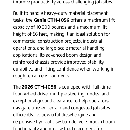
improve productivity across challenging job sites.
Built to handle heavy-duty material placement
tasks, the
Genie GTH-1056
offers a maximum lift
capacity of 10,000 pounds and a maximum lift
height of 56 feet, making it an ideal solution for
commercial construction projects, industrial
operations, and large-scale material handling
applications. Its advanced boom design and
reinforced chassis provide improved stability,
durability, and lifting confidence when working in
rough terrain environments.
The
2026 GTH-1056
is equipped with full-time
four-wheel drive, multiple steering modes, and
exceptional ground clearance to help operators
navigate uneven terrain and congested job sites
efficiently. Its powerful diesel engine and
responsive hydraulic system deliver smooth boom
functionality and precise load placement for