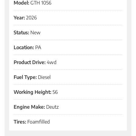
Model:
GTH 1056
Year:
2026
Status:
New
Location:
PA
Product Drive:
4wd
Fuel Type:
Diesel
Working Height:
56
Engine Make:
Deutz
Tires:
Foamfilled