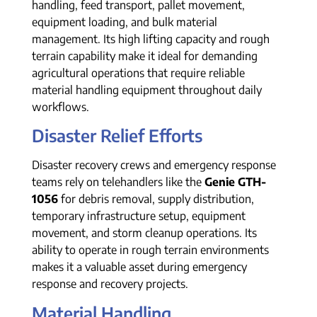
handling, feed transport, pallet movement,
equipment loading, and bulk material
management. Its high lifting capacity and rough
terrain capability make it ideal for demanding
agricultural operations that require reliable
material handling equipment throughout daily
workflows.
Disaster Relief Efforts
Disaster recovery crews and emergency response
teams rely on telehandlers like the
Genie GTH-
1056
for debris removal, supply distribution,
temporary infrastructure setup, equipment
movement, and storm cleanup operations. Its
ability to operate in rough terrain environments
makes it a valuable asset during emergency
response and recovery projects.
Material Handling