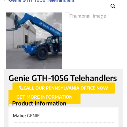
Genie GTH-1056 Telehandlers
CALL OUR PENNSYLVANIA OFFICE NOW
GET MORE INFORMATION
Product Information
Make:
GENIE