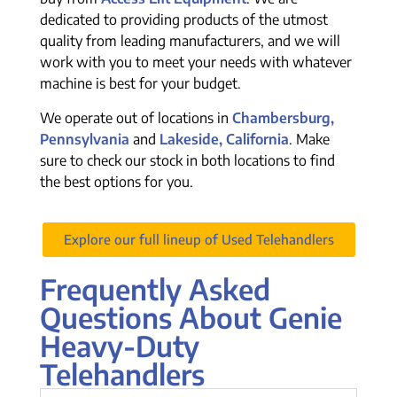
dedicated to providing products of the utmost
quality from leading manufacturers, and we will
work with you to meet your needs with whatever
machine is best for your budget.
We operate out of locations in
Chambersburg,
Pennsylvania
and
Lakeside, California
. Make
sure to check our stock in both locations to find
the best options for you.
Explore our full lineup of Used Telehandlers
Frequently Asked
Questions About Genie
Heavy-Duty
Telehandlers