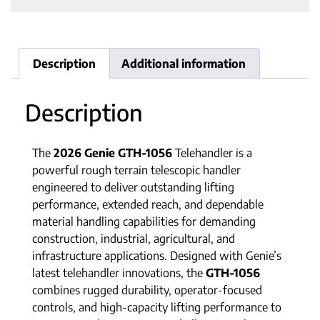
Description
Additional information
Description
The
2026 Genie GTH-1056
Telehandler is a
powerful rough terrain telescopic handler
engineered to deliver outstanding lifting
performance, extended reach, and dependable
material handling capabilities for demanding
construction, industrial, agricultural, and
infrastructure applications. Designed with Genie’s
latest telehandler innovations, the
GTH-1056
combines rugged durability, operator-focused
controls, and high-capacity lifting performance to