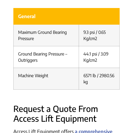
General
Maximum Ground Bearing
9.3 psi / 0.65
Pressure
Kg/cm2
Ground Bearing Pressure –
44.1 psi / 3.09
Outriggers
Kg/cm2
Machine Weight
6571 lb / 2980.56
kg
Request a Quote From
Access Lift Equipment
Access Lift Equipment offers
a comprehensive