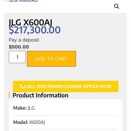
JLG X600AJ
$
217,300.00
Pay a deposit
$
500.00
ADD TO CART
CALL OUR PENNSYLVANIA OFFICE NOW
Product Information
Make:
JLG
Model:
X600AJ