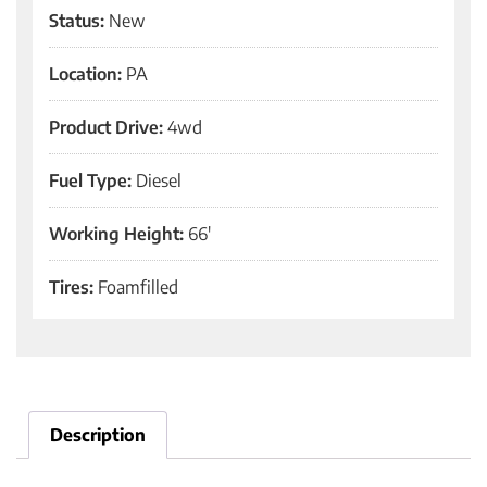
Status:
New
Location:
PA
Product Drive:
4wd
Fuel Type:
Diesel
Working Height:
66'
Tires:
Foamfilled
Description