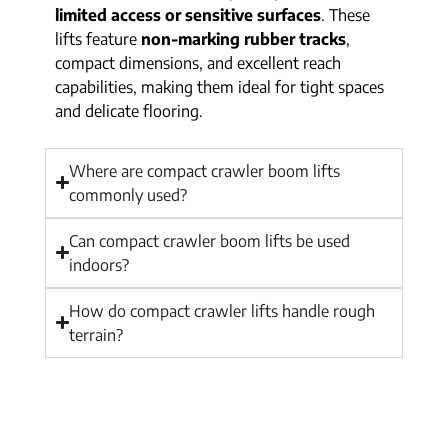
limited access or sensitive surfaces
. These
lifts feature
non-marking rubber tracks
,
compact dimensions, and excellent reach
capabilities, making them ideal for tight spaces
and delicate flooring.
Where are compact crawler boom lifts
commonly used?
Can compact crawler boom lifts be used
indoors?
How do compact crawler lifts handle rough
terrain?