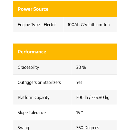
Power Source
Engine Type – Electric
100Ah 72V Lithium-Ion
Performance
Gradeability
28 %
Outriggers or Stabilizers
Yes
Platform Capacity
500 lb / 226.80 kg
Slope Tolerance
15 °
Swing
360 Degrees