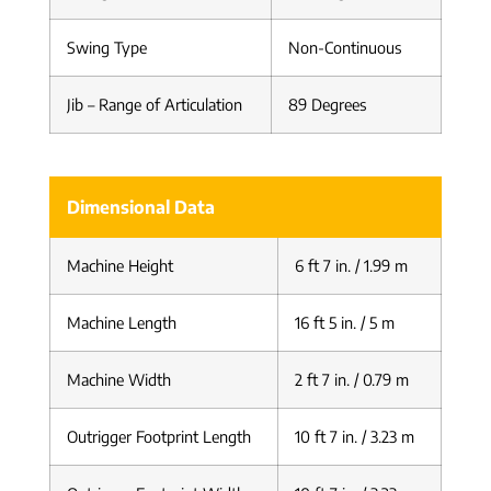
Swing Type
Non-Continuous
Jib – Range of Articulation
89 Degrees
Dimensional Data
Machine Height
6 ft 7 in. / 1.99 m
Machine Length
16 ft 5 in. / 5 m
Machine Width
2 ft 7 in. / 0.79 m
Outrigger Footprint Length
10 ft 7 in. / 3.23 m