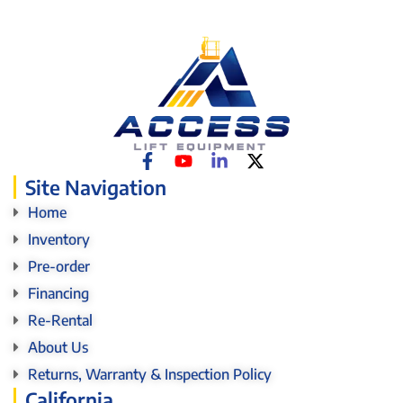
Site Navigation
Home
Inventory
Pre-order
Financing
Re-Rental
About Us
Returns, Warranty & Inspection Policy
California