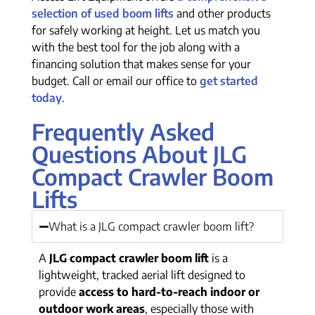
selection of used boom lifts
and other products
for safely working at height. Let us match you
with the best tool for the job along with a
financing solution that makes sense for your
budget. Call or email our office to
get started
today
.
Frequently Asked
Questions About JLG
Compact Crawler Boom
Lifts
What is a JLG compact crawler boom lift?
A
JLG compact crawler boom lift
is a
lightweight, tracked aerial lift designed to
provide
access to hard-to-reach indoor or
outdoor work areas
, especially those with