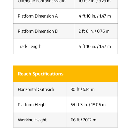
Outrigger Footprint Width
10 ft 7 in. / 3.23 m
Platform Dimension A
4 ft 10 in. / 1.47 m
Platform Dimension B
2 ft 6 in. / 0.76 m
Track Length
4 ft 10 in. / 1.47 m
Reach Specifications
Horizontal Outreach
30 ft / 9.14 m
Platform Height
59 ft 3 in. / 18.06 m
Working Height
66 ft / 20.12 m