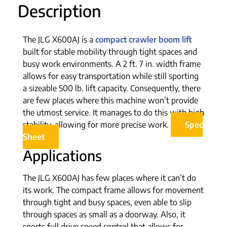
Description
The JLG X600AJ is a
compact crawler boom lift
built for stable mobility through tight spaces and
busy work environments. A 2 ft. 7 in. width frame
allows for easy transportation while still sporting
a sizeable 500 lb. lift capacity. Consequently, there
are few places where this machine won’t provide
the utmost service. It manages to do this with high
stability, allowing for more precise work.
Spec
Sheet
Applications
The JLG X600AJ has few places where it can’t do
its work. The compact frame allows for movement
through tight and busy spaces, even able to slip
through spaces as small as a doorway. Also, it
sports full drive speed control that allows for