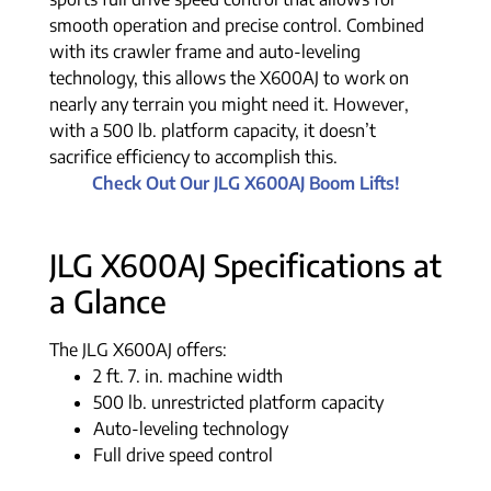
smooth operation and precise control. Combined
with its crawler frame and auto-leveling
technology, this allows the X600AJ to work on
nearly any terrain you might need it. However,
with a 500 lb. platform capacity, it doesn’t
sacrifice efficiency to accomplish this.
Check Out Our JLG X600AJ Boom Lifts!
JLG X600AJ Specifications at
a Glance
The JLG X600AJ offers:
2 ft. 7. in. machine width
500 lb. unrestricted platform capacity
Auto-leveling technology
Full drive speed control