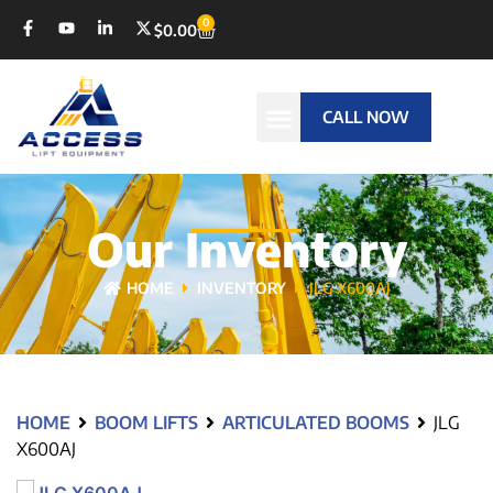
0
$
0.00
CALL NOW
Our Inventory
HOME
INVENTORY
JLG X600AJ
HOME
BOOM LIFTS
ARTICULATED BOOMS
JLG
X600AJ