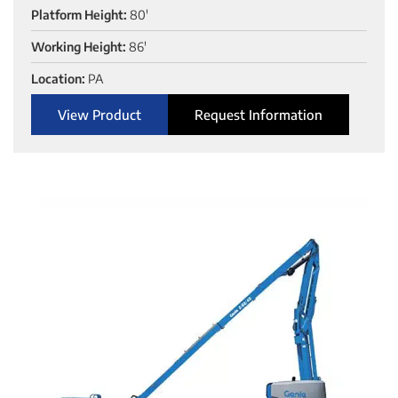
Platform Height:
80'
Working Height:
86'
Location:
PA
View Product
Request Information