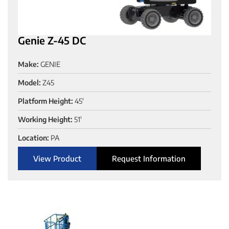
Genie Z-45 DC
Make:
GENIE
Model:
Z45
Platform Height:
45'
Working Height:
51'
Location:
PA
View Product
Request Information