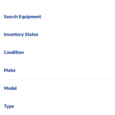
Search Equipment
Inventory Status
Condition
Make
Model
Type