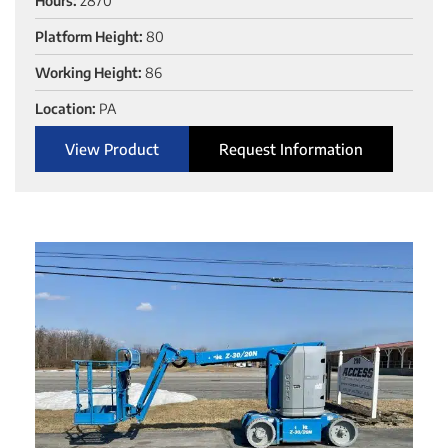
Hours:
2870
Platform Height:
80
Working Height:
86
Location:
PA
View Product
Request Information