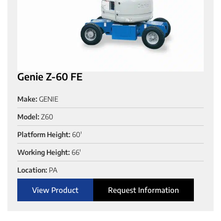
Genie Z-60 FE
Make:
GENIE
Model:
Z60
Platform Height:
60'
Working Height:
66'
Location:
PA
View Product
Request Information