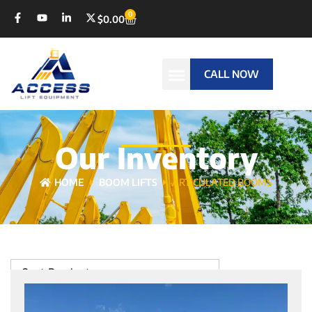
0
$
0.00
CALL NOW
Our Inventory
HOME
BOOM LIFTS
ARTICULATED BOOMS
Sort Products