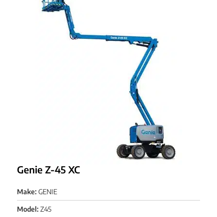
Genie Z-45 XC
Make:
GENIE
Model:
Z45