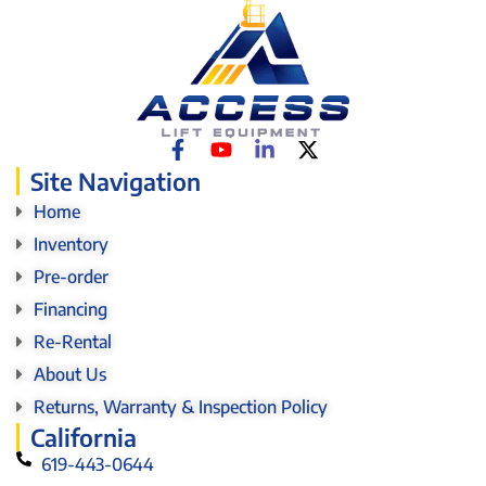
Site Navigation
Home
Inventory
Pre-order
Financing
Re-Rental
About Us
Returns, Warranty & Inspection Policy
California
619-443-0644