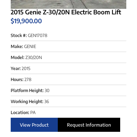
2015 Genie Z-30/20N Electric Boom Lift
$
19,900.00
Stock #:
GEN17078
Make:
GENIE
Model:
Z30/20N
Year:
2015
Hours:
278
Platform Height:
30
Working Height:
36
Location:
PA
View Product
Request Information