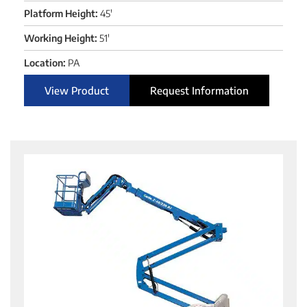
Platform Height:
45'
Working Height:
51'
Location:
PA
View Product
Request Information