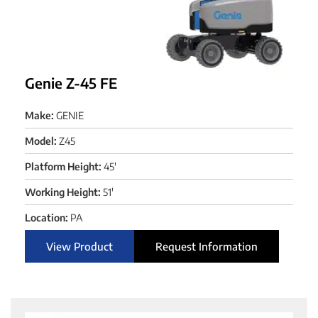
Genie Z-45 FE
Make:
GENIE
Model:
Z45
Platform Height:
45'
Working Height:
51'
Location:
PA
View Product
Request Information