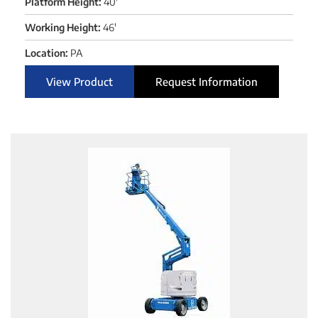
Platform Height:
40'
Working Height:
46'
Location:
PA
View Product
Request Information