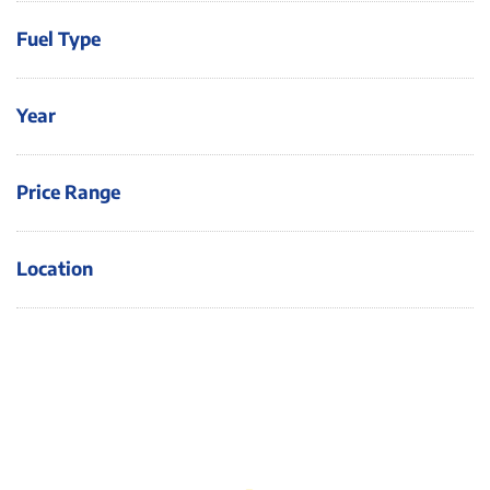
Fuel Type
Year
Price Range
Location