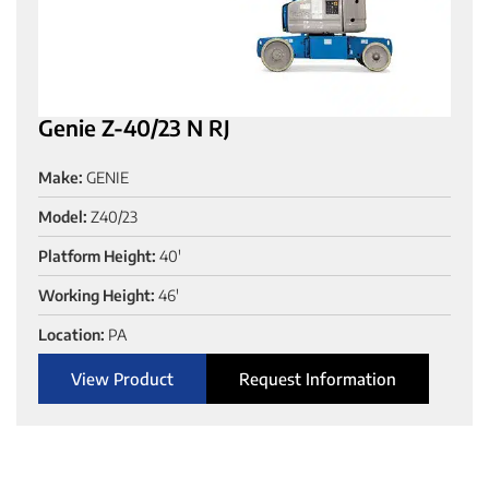
Genie Z-40/23 N RJ
Make:
GENIE
Model:
Z40/23
Platform Height:
40'
Working Height:
46'
Location:
PA
View Product
Request Information