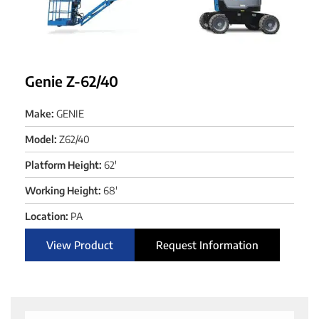
Genie Z-62/40
Make:
GENIE
Model:
Z62/40
Platform Height:
62'
Working Height:
68'
Location:
PA
View Product
Request Information