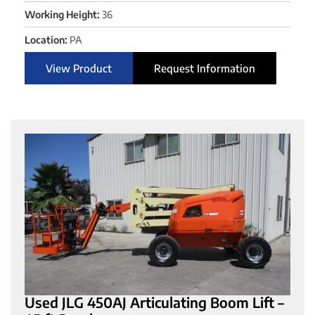
Working Height:
36
Location:
PA
View Product
Request Information
Used JLG 450AJ Articulating Boom Lift –