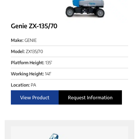
Genie ZX-135/70
Make:
GENIE
Model:
ZX135/70
Platform Height:
135'
Working Height:
141'
Location:
PA
View Product
Request Information