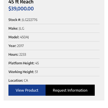
45 ft Reach
$
39,000.00
Stock #:
JLG222776
Make:
JLG
Model:
450AJ
Year:
2017
Hours:
2233
Platform Height:
45
Working Height:
51
Location:
CA
View Product
Request Information