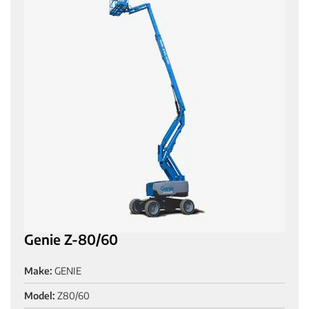
Genie Z-80/60
Make:
GENIE
Model:
Z80/60