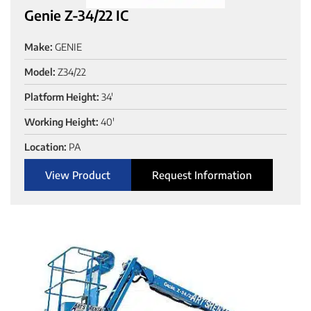
Genie Z-34/22 IC
Make:
GENIE
Model:
Z34/22
Platform Height:
34'
Working Height:
40'
Location:
PA
View Product
Request Information