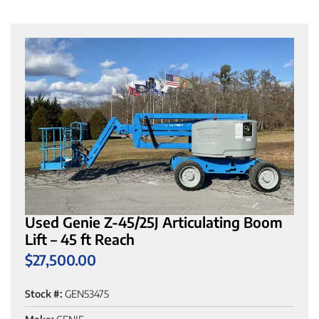
Used Genie Z-45/25J Articulating Boom
Lift – 45 ft Reach
$
27,500.00
Stock #:
GEN53475