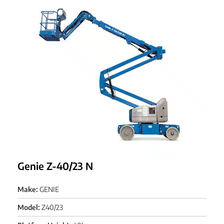
Genie Z-40/23 N
Make:
GENIE
Model:
Z40/23