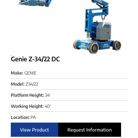
Genie Z-34/22 DC
Make:
GENIE
Model:
Z34/22
Platform Height:
34'
Working Height:
40'
Location:
PA
View Product
Request Information