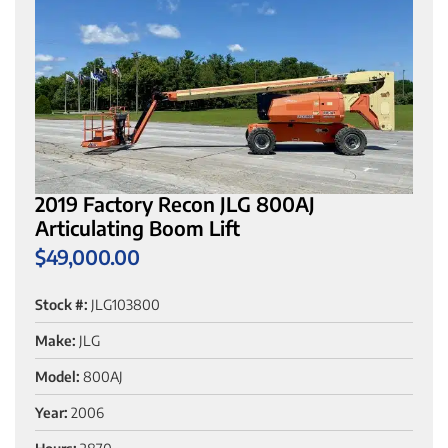
2019 Factory Recon JLG 800AJ
Articulating Boom Lift
$
49,000.00
Stock #:
JLG103800
Make:
JLG
Model:
800AJ
Year:
2006