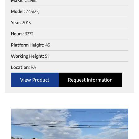
Make:
GENIE
Model:
Z45/25J
Year:
2015
Hours:
3272
Platform Height:
45
Working Height:
51
Location:
PA
View Product
Request Information