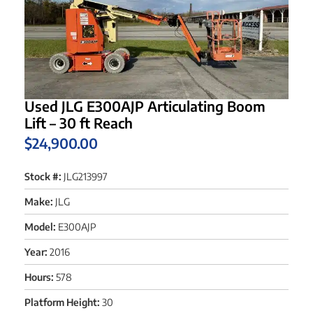
Used JLG E300AJP Articulating Boom
Lift – 30 ft Reach
$
24,900.00
Stock #:
JLG213997
Make:
JLG
Model:
E300AJP
Year:
2016
Hours:
578
Platform Height:
30