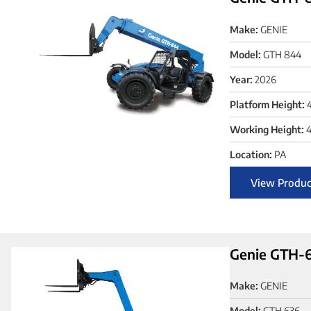
Make:
GENIE
Model:
GTH 844
Year:
2026
Platform Height:
Working Height:
4
Location:
PA
View Produc
Genie GTH-6
Make:
GENIE
Model:
GTH 636