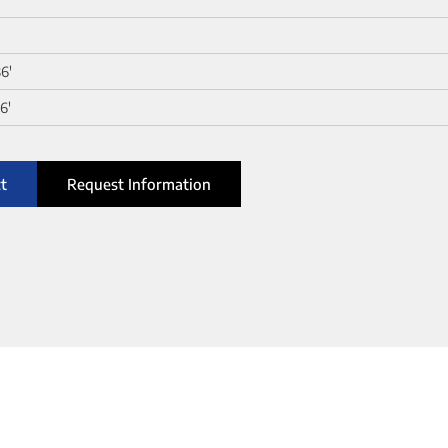
36'
6'
t
Request Information