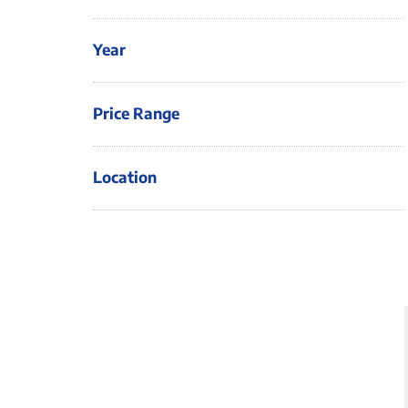
Year
Price Range
Location