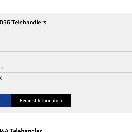
056 Telehandlers
56
56
t
Request Information
44 Telehandler