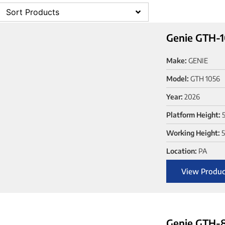
Sort Products
Genie GTH-1
Make:
GENIE
Model:
GTH 1056
Year:
2026
Platform Height:
Working Height:
Location:
PA
View Produc
Genie GTH-8