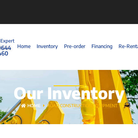
 Expert
Home
Inventory
Pre-order
Financing
Re-Rent
0644
460
Our Inventory
HOME
ROAD CONSTRUCTION EQUIPMENT