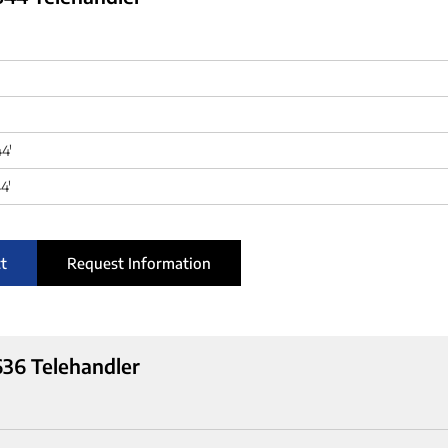
44'
4'
t
Request Information
36 Telehandler