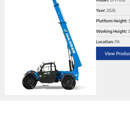
Year:
2026
Platform Height:
Working Height:
3
Location:
PA
View Produc