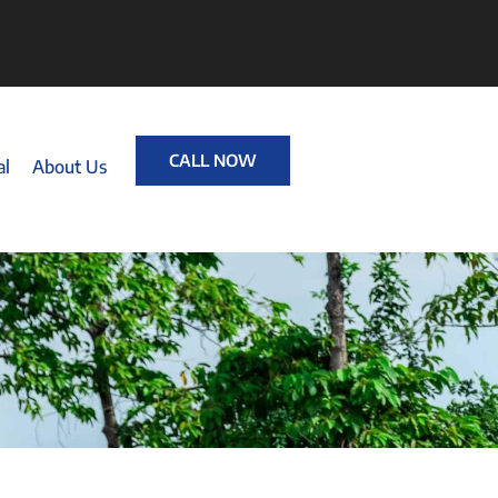
CALL NOW
al
About Us