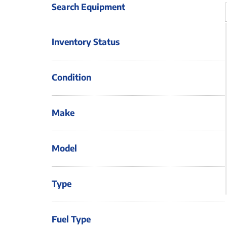
Search Equipment
Inventory Status
Condition
Make
Model
Type
Fuel Type