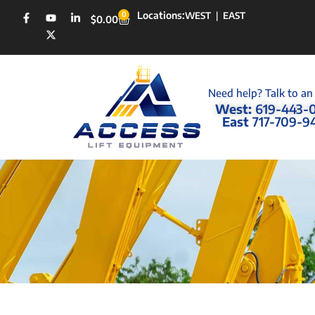
Locations:
0
WEST
|
EAST
$
0.00
Need help? Talk to an
West:
619-443-
East
717-709-9