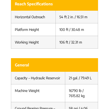
Reach Specifications
Horizontal Outreach
54 ft 2 in. / 16.51 m
Platform Height
100 ft / 30.48 m
Working Height
106 ft / 32.31 m
General
Capacity – Hydraulic Reservoir
21 gal. / 79.49 L
Machine Weight
16790 lb /
7615.82 kg
Ground Bearing Pressure –
58 psi / 4.06