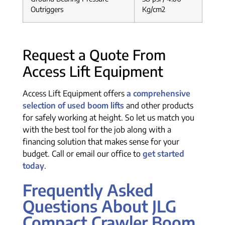
Outriggers
Kg/cm2
Request a Quote From
Access Lift Equipment
Access Lift Equipment offers
a comprehensive
selection of used boom lifts
and other products
for safely working at height. So let us match you
with the best tool for the job along with a
financing solution that makes sense for your
budget. Call or email our office to
get started
today
.
Frequently Asked
Questions About JLG
Compact Crawler Boom