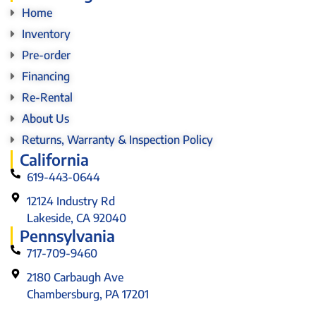
Home
Inventory
Pre-order
Financing
Re-Rental
About Us
Returns, Warranty & Inspection Policy
California
619-443-0644
12124 Industry Rd
Lakeside, CA 92040
Pennsylvania
717-709-9460
2180 Carbaugh Ave
Chambersburg, PA 17201