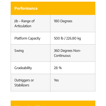
Performance
Jib – Range of
180 Degrees
Articulation
Platform Capacity
500 lb / 226.80 kg
Swing
360 Degrees Non-
Continuous
Gradeability
28 %
Outriggers or
Yes
Stabilizers