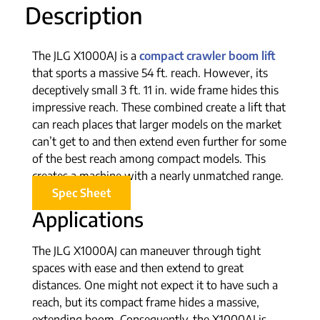
Description
The JLG X1000AJ is a
compact crawler boom lift
that sports a massive 54 ft. reach. However, its
deceptively small 3 ft. 11 in. wide frame hides this
impressive reach. These combined create a lift that
can reach places that larger models on the market
can’t get to and then extend even further for some
of the best reach among compact models. This
creates a machine with a nearly unmatched range.
Spec Sheet
Applications
The JLG X1000AJ can maneuver through tight
spaces with ease and then extend to great
distances. One might not expect it to have such a
reach, but its compact frame hides a massive,
extending boom. Consequently, the X1000AJ is