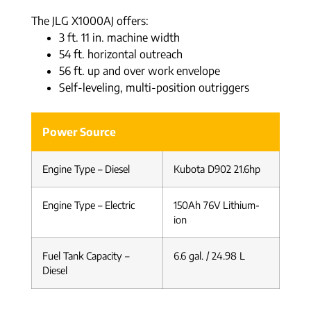
The JLG X1000AJ offers:
3 ft. 11 in. machine width
54 ft. horizontal outreach
56 ft. up and over work envelope
Self-leveling, multi-position outriggers
Power Source
Engine Type – Diesel
Kubota D902 21.6hp
Engine Type – Electric
150Ah 76V Lithium-
ion
Fuel Tank Capacity –
6.6 gal. / 24.98 L
Diesel