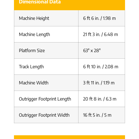
Dimensional Data
Machine Height
6 ft 6 in. / 1.98 m
Machine Length
21 ft 3 in. / 6.48 m
Platform Size
63″ x 28″
Track Length
6 ft 10 in. / 2.08 m
Machine Width
3 ft 11 in. / 1.19 m
Outrigger Footprint Length
20 ft 8 in. / 6.3 m
Outrigger Footprint Width
16 ft 5 in. / 5 m