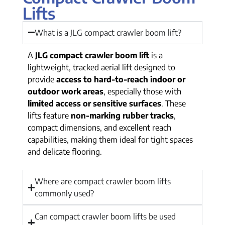
Lifts
What is a JLG compact crawler boom lift?
A
JLG compact crawler boom lift
is a
lightweight, tracked aerial lift designed to
provide
access to hard-to-reach indoor or
outdoor work areas
, especially those with
limited access or sensitive surfaces
. These
lifts feature
non-marking rubber tracks
,
compact dimensions, and excellent reach
capabilities, making them ideal for tight spaces
and delicate flooring.
Where are compact crawler boom lifts
commonly used?
Can compact crawler boom lifts be used