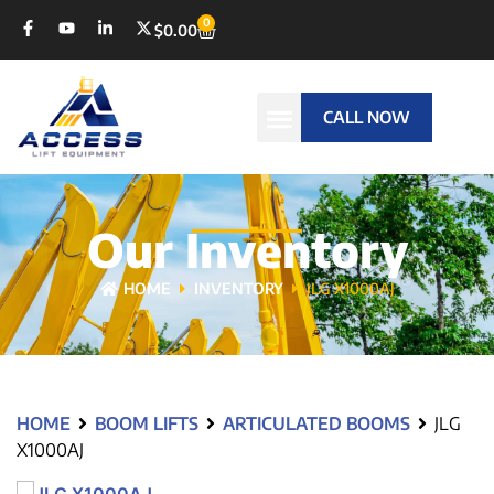
0
$
0.00
CALL NOW
Our Inventory
HOME
INVENTORY
JLG X1000AJ
HOME
BOOM LIFTS
ARTICULATED BOOMS
JLG
X1000AJ