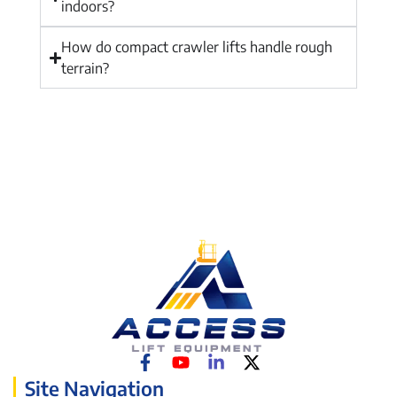
indoors?
How do compact crawler lifts handle rough
terrain?
Site Navigation