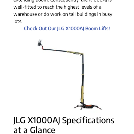
well-fitted to reach the highest levels of a
warehouse or do work on tall buildings in busy
lots.
Check Out Our JLG X1000AJ Boom Lifts!
JLG X1000AJ Specifications
at a Glance