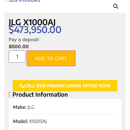
JLG X1000AJ
$
473,950.00
Pay a deposit
$
500.00
ADD TO CART
CALL OUR PENNSYLVANIA OFFICE NOW
Product Information
Make:
JLG
Model:
X1000AJ