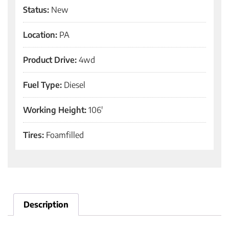
Status:
New
Location:
PA
Product Drive:
4wd
Fuel Type:
Diesel
Working Height:
106'
Tires:
Foamfilled
Description