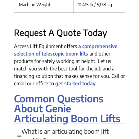
Machine Weight
11,415 lb / 5,178 kg
Request A Quote Today
Access Lift Equipment offers
a comprehensive
selection of telescopic boom lifts
and other
products for safely working at height. Let us
match you with the best tool for the job and a
financing solution that makes sense for you. Call or
email our office to
get started today
.
Common Questions
About Genie
Articulating Boom Lifts
What is an articulating boom lift