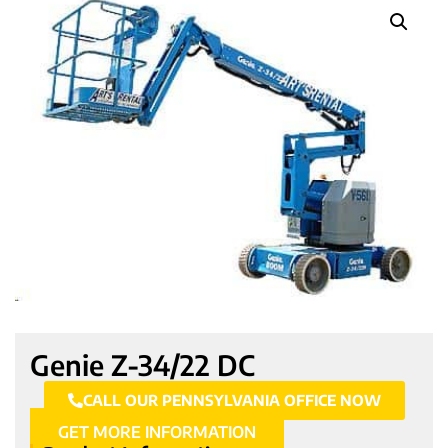
Genie Z-34/22 DC
CALL OUR PENNSYLVANIA OFFICE NOW
GET MORE INFORMATION