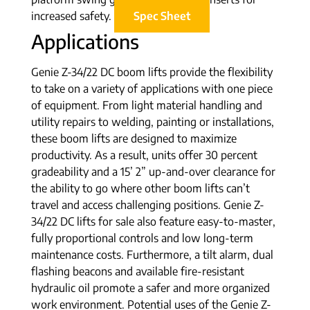
increased safety.
Spec Sheet
Applications
Genie Z-34/22 DC boom lifts provide the flexibility
to take on a variety of applications with one piece
of equipment. From light material handling and
utility repairs to welding, painting or installations,
these boom lifts are designed to maximize
productivity. As a result, units offer 30 percent
gradeability and a 15’ 2” up-and-over clearance for
the ability to go where other boom lifts can’t
travel and access challenging positions. Genie Z-
34/22 DC lifts for sale also feature easy-to-master,
fully proportional controls and low long-term
maintenance costs. Furthermore, a tilt alarm, dual
flashing beacons and available fire-resistant
hydraulic oil promote a safer and more organized
work environment. Potential uses of the Genie Z-