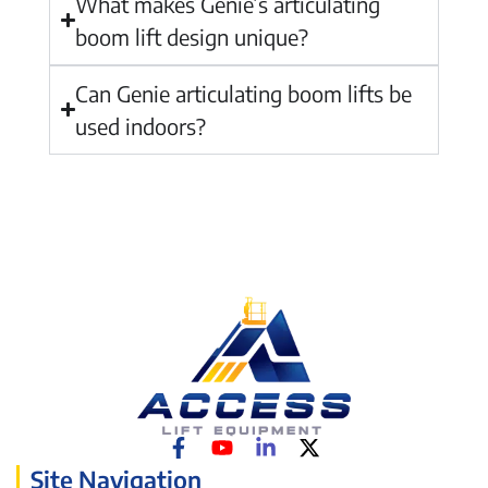
What makes Genie’s articulating
boom lift design unique?
Can Genie articulating boom lifts be
used indoors?
Site Navigation