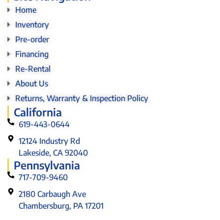
Home
Inventory
Pre-order
Financing
Re-Rental
About Us
Returns, Warranty & Inspection Policy
California
619-443-0644
12124 Industry Rd
Lakeside, CA 92040
Pennsylvania
717-709-9460
2180 Carbaugh Ave
Chambersburg, PA 17201