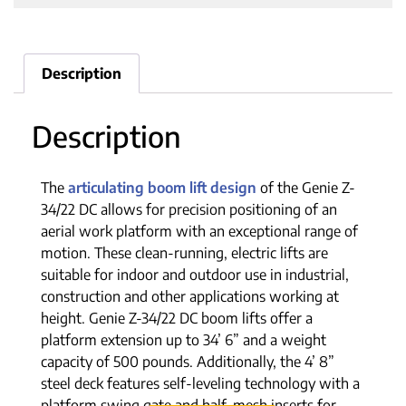
Description
Description
The
articulating boom lift design
of the Genie Z-
34/22 DC allows for precision positioning of an
aerial work platform with an exceptional range of
motion. These clean-running, electric lifts are
suitable for indoor and outdoor use in industrial,
construction and other applications working at
height. Genie Z-34/22 DC boom lifts offer a
platform extension up to 34’ 6” and a weight
capacity of 500 pounds. Additionally, the 4’ 8”
steel deck features self-leveling technology with a
platform swing gate and half-mesh inserts for