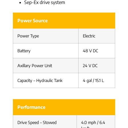
Sep-Ex drive system
Power Source
Power Type
Electric
Battery
48 V DC
Axillary Power Unit
24 V DC
Capacity – Hydraulic Tank
4 gal / 15.1 L
Performance
Drive Speed – Stowed
4.0 mph / 6.4