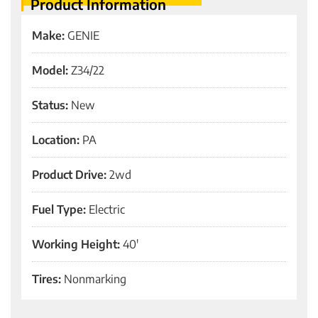
Product Information
Make:
GENIE
Model:
Z34/22
Status:
New
Location:
PA
Product Drive:
2wd
Fuel Type:
Electric
Working Height:
40'
Tires:
Nonmarking