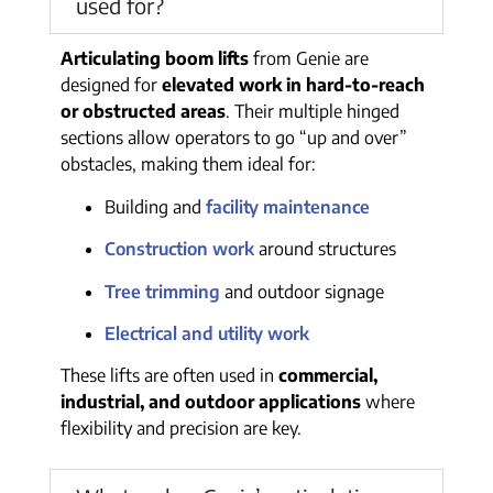
used for?
Articulating boom lifts
from Genie are
designed for
elevated work in hard-to-reach
or obstructed areas
. Their multiple hinged
sections allow operators to go “up and over”
obstacles, making them ideal for:
Building and
facility maintenance
Construction work
around structures
Tree trimming
and outdoor signage
Electrical and utility work
These lifts are often used in
commercial,
industrial, and outdoor applications
where
flexibility and precision are key.