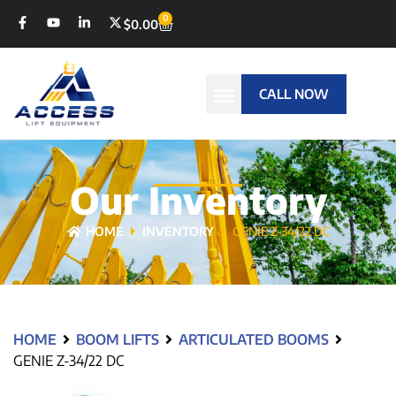
0
$
0.00
CALL NOW
Our Inventory
HOME
INVENTORY
GENIE Z-34/22 DC
HOME
BOOM LIFTS
ARTICULATED BOOMS
GENIE Z-34/22 DC