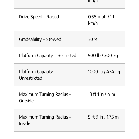
km/h
Drive Speed – Raised
0.68 mph / 1.1
km/h
Gradeability – Stowed
30 %
Platform Capacity – Restricted
500 lb / 300 kg
Platform Capacity –
1000 lb / 454 kg
Unrestricted
Maximum Turning Radius –
13 ft 1 in / 4 m
Outside
Maximum Turning Radius –
5 ft 9 in / 1.75 m
Inside