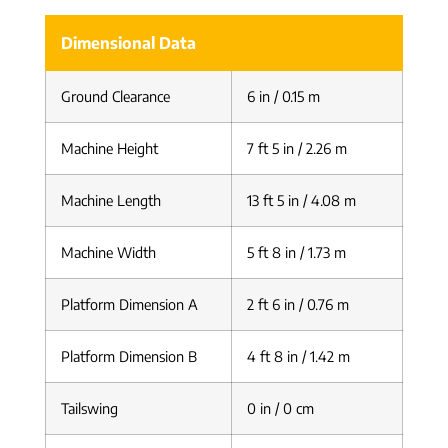
Dimensional Data
Ground Clearance
6 in / 0.15 m
Machine Height
7 ft 5 in / 2.26 m
Machine Length
13 ft 5 in / 4.08 m
Machine Width
5 ft 8 in / 1.73 m
Platform Dimension A
2 ft 6 in / 0.76 m
Platform Dimension B
4 ft 8 in / 1.42 m
Tailswing
0 in / 0 cm