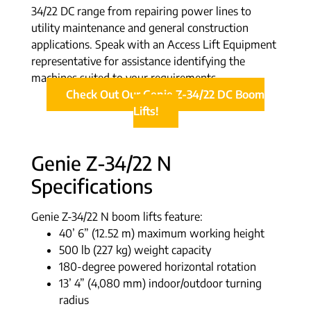
34/22 DC range from repairing power lines to
utility maintenance and general construction
applications. Speak with an Access Lift Equipment
representative for assistance identifying the
machines suited to your requirements.
Check Out Our Genie Z-34/22 DC Boom
Lifts!
Genie Z-34/22 N
Specifications
Genie Z-34/22 N boom lifts feature:
40’ 6” (12.52 m) maximum working height
500 lb (227 kg) weight capacity
180-degree powered horizontal rotation
13’ 4” (4,080 mm) indoor/outdoor turning
radius