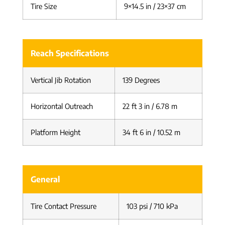
Tire Size
9×14.5 in / 23×37 cm
Reach Specifications
Vertical Jib Rotation
139 Degrees
Horizontal Outreach
22 ft 3 in / 6.78 m
Platform Height
34 ft 6 in / 10.52 m
General
Tire Contact Pressure
103 psi / 710 kPa