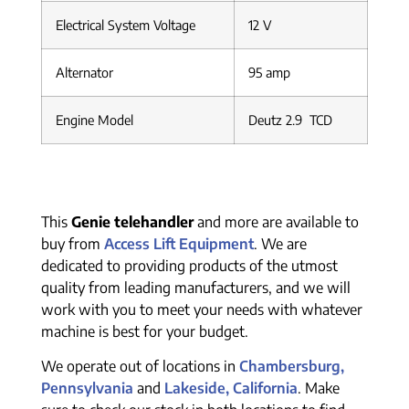
Electrical System Voltage
12 V
Alternator
95 amp
Engine Model
Deutz 2.9 TCD
This
Genie telehandler
and more are available to
buy from
Access Lift Equipment
. We are
dedicated to providing products of the utmost
quality from leading manufacturers, and we will
work with you to meet your needs with whatever
machine is best for your budget.
We operate out of locations in
Chambersburg,
Pennsylvania
and
Lakeside, California
. Make