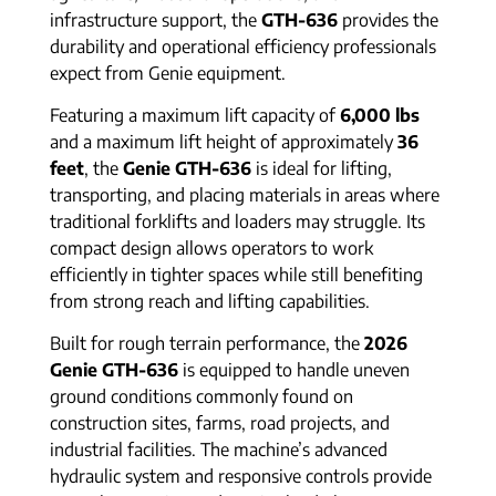
infrastructure support, the
GTH-636
provides the
durability and operational efficiency professionals
expect from Genie equipment.
Featuring a maximum lift capacity of
6,000 lbs
and a maximum lift height of approximately
36
feet
, the
Genie GTH-636
is ideal for lifting,
transporting, and placing materials in areas where
traditional forklifts and loaders may struggle. Its
compact design allows operators to work
efficiently in tighter spaces while still benefiting
from strong reach and lifting capabilities.
Built for rough terrain performance, the
2026
Genie GTH-636
is equipped to handle uneven
ground conditions commonly found on
construction sites, farms, road projects, and
industrial facilities. The machine’s advanced
hydraulic system and responsive controls provide