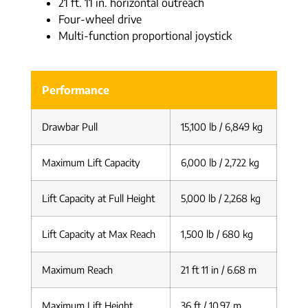
21 ft. 11 in. horizontal outreach
Four-wheel drive
Multi-function proportional joystick
Performance
Drawbar Pull
15,100 lb / 6,849 kg
Maximum Lift Capacity
6,000 lb / 2,722 kg
Lift Capacity at Full Height
5,000 lb / 2,268 kg
Lift Capacity at Max Reach
1,500 lb / 680 kg
Maximum Reach
21 ft 11 in / 6.68 m
Maximum Lift Height
36 ft / 10.97 m