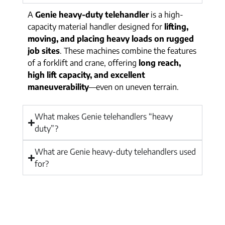
A
Genie heavy-duty telehandler
is a high-
capacity material handler designed for
lifting,
moving, and placing heavy loads on rugged
job sites
. These machines combine the features
of a forklift and crane, offering
long reach,
high lift capacity, and excellent
maneuverability
—even on uneven terrain.
What makes Genie telehandlers “heavy
duty”?
What are Genie heavy-duty telehandlers used
for?