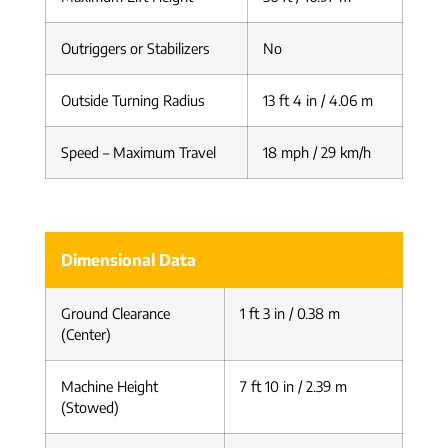
Outriggers or Stabilizers
No
Outside Turning Radius
13 ft 4 in / 4.06 m
Speed – Maximum Travel
18 mph / 29 km/h
Dimensional Data
Ground Clearance
1 ft 3 in / 0.38 m
(Center)
Machine Height
7 ft 10 in / 2.39 m
(Stowed)