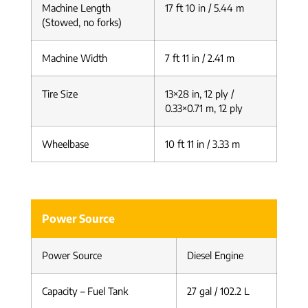
Machine Length
17 ft 10 in / 5.44 m
(Stowed, no forks)
Machine Width
7 ft 11 in / 2.41 m
Tire Size
13×28 in, 12 ply /
0.33×0.71 m, 12 ply
Wheelbase
10 ft 11 in / 3.33 m
Power Source
Power Source
Diesel Engine
Capacity – Fuel Tank
27 gal / 102.2 L