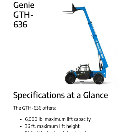
Genie
GTH-
636
Specifications at a Glance
The GTH-636 offers:
6,000 lb. maximum lift capacity
36 ft. maximum lift height