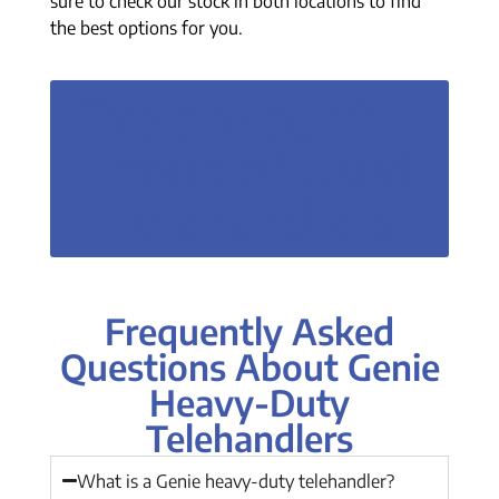
sure to check our stock in both locations to find
the best options for you.
Explore our full
lineup of Used
Telehandlers
Frequently Asked
Questions About Genie
Heavy-Duty
Telehandlers
What is a Genie heavy-duty telehandler?