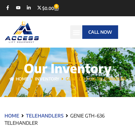
0
$
0.00
CALL NOW
Our Inventory
HOME
INVENTORY
GENIE GTH-636 TELEHANDLER
HOME
TELEHANDLERS
GENIE GTH-636
TELEHANDLER