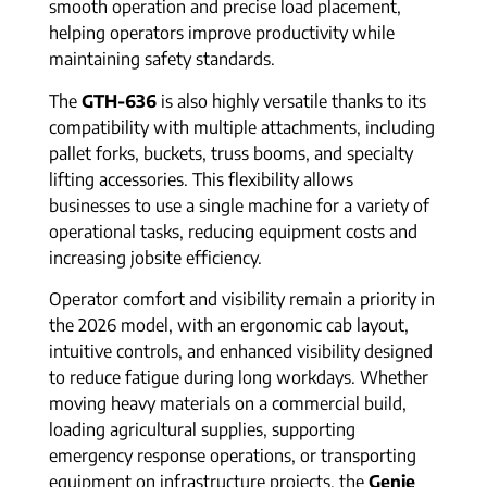
smooth operation and precise load placement,
helping operators improve productivity while
maintaining safety standards.
The
GTH-636
is also highly versatile thanks to its
compatibility with multiple attachments, including
pallet forks, buckets, truss booms, and specialty
lifting accessories. This flexibility allows
businesses to use a single machine for a variety of
operational tasks, reducing equipment costs and
increasing jobsite efficiency.
Operator comfort and visibility remain a priority in
the 2026 model, with an ergonomic cab layout,
intuitive controls, and enhanced visibility designed
to reduce fatigue during long workdays. Whether
moving heavy materials on a commercial build,
loading agricultural supplies, supporting
emergency response operations, or transporting
equipment on infrastructure projects, the
Genie