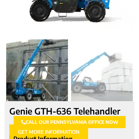
Genie GTH-636 Telehandler
CALL OUR PENNSYLVANIA OFFICE NOW
GET MORE INFORMATION
Product Information