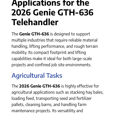
Applications for the
2026 Genie GTH-636
Telehandler
The
Genie GTH-636
is designed to support
multiple industries that require reliable material
handling, lifting performance, and rough terrain
mobility. Its compact footprint and lifting
capabilities make it ideal for both large-scale
projects and confined job site environments.
Agricultural Tasks
The
2026 Genie GTH-636
is highly effective for
agricultural applications such as stacking hay bales,
loading feed, transporting seed and fertilizer
pallets, cleaning barns, and handling farm
maintenance projects. Its versatility and