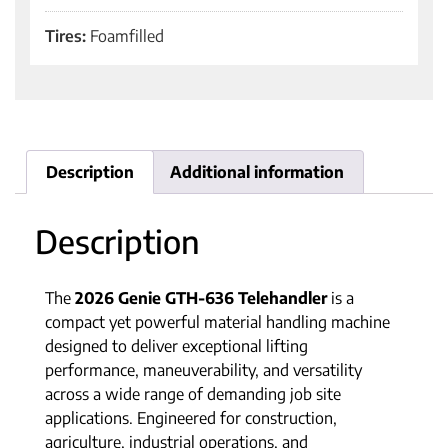
Tires:
Foamfilled
Description
Additional information
Description
The
2026 Genie GTH-636 Telehandler
is a
compact yet powerful material handling machine
designed to deliver exceptional lifting
performance, maneuverability, and versatility
across a wide range of demanding job site
applications. Engineered for construction,
agriculture, industrial operations, and