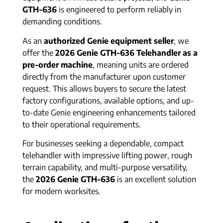
GTH-636
is engineered to perform reliably in
demanding conditions.
As an
authorized Genie equipment seller
, we
offer the
2026 Genie GTH-636 Telehandler as a
pre-order machine
, meaning units are ordered
directly from the manufacturer upon customer
request. This allows buyers to secure the latest
factory configurations, available options, and up-
to-date Genie engineering enhancements tailored
to their operational requirements.
For businesses seeking a dependable, compact
telehandler with impressive lifting power, rough
terrain capability, and multi-purpose versatility,
the
2026 Genie GTH-636
is an excellent solution
for modern worksites.