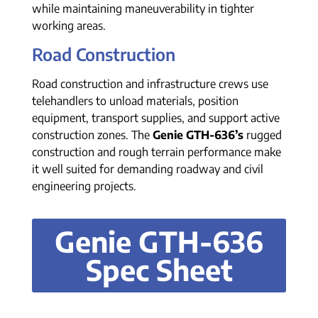
while maintaining maneuverability in tighter
working areas.
Road Construction
Road construction and infrastructure crews use
telehandlers to unload materials, position
equipment, transport supplies, and support active
construction zones. The
Genie GTH-636’s
rugged
construction and rough terrain performance make
it well suited for demanding roadway and civil
engineering projects.
Genie GTH-636
Spec Sheet