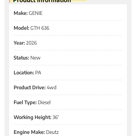
Make:
GENIE
Model:
GTH 636
Year:
2026
Status:
New
Location:
PA
Product Drive:
4wd
Fuel Type:
Diesel
Working Height:
36'
Engine Make:
Deutz