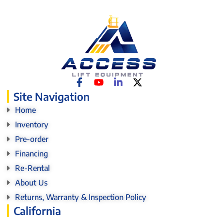
Site Navigation
Home
Inventory
Pre-order
Financing
Re-Rental
About Us
Returns, Warranty & Inspection Policy
California