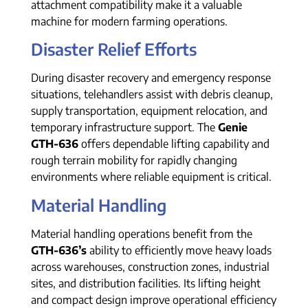
attachment compatibility make it a valuable
machine for modern farming operations.
Disaster Relief Efforts
During disaster recovery and emergency response
situations, telehandlers assist with debris cleanup,
supply transportation, equipment relocation, and
temporary infrastructure support. The
Genie
GTH-636
offers dependable lifting capability and
rough terrain mobility for rapidly changing
environments where reliable equipment is critical.
Material Handling
Material handling operations benefit from the
GTH-636’s
ability to efficiently move heavy loads
across warehouses, construction zones, industrial
sites, and distribution facilities. Its lifting height
and compact design improve operational efficiency