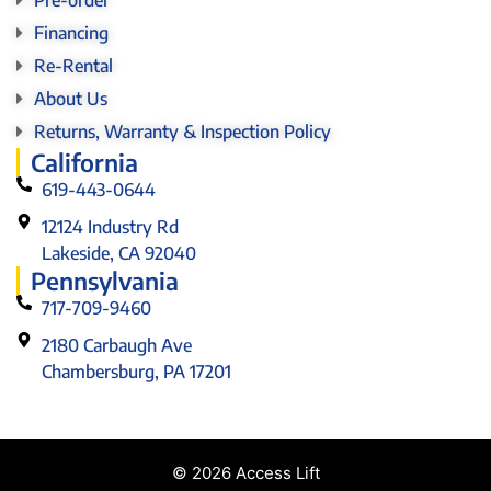
Financing
Re-Rental
About Us
Returns, Warranty & Inspection Policy
California
619-443-0644
12124 Industry Rd
Lakeside, CA 92040
Pennsylvania
717-709-9460
2180 Carbaugh Ave
Chambersburg, PA 17201
© 2026 Access Lift