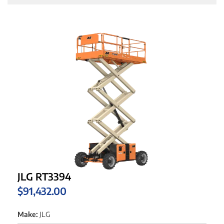
JLG RT3394
$
91,432.00
Make:
JLG