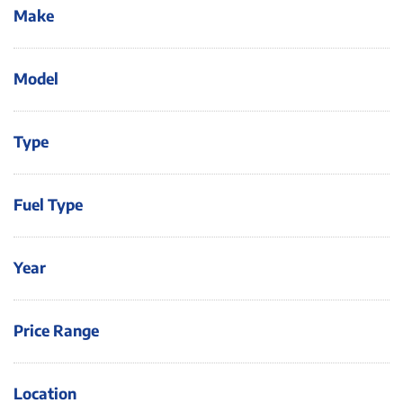
Make
Model
Type
Fuel Type
Year
Price Range
Location