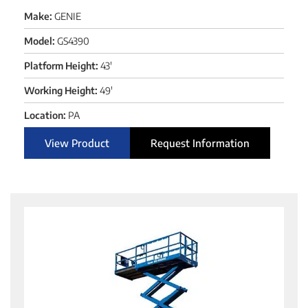
Make:
GENIE
Model:
GS4390
Platform Height:
43'
Working Height:
49'
Location:
PA
View Product
Request Information