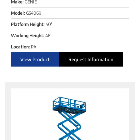
Make:
GENIE
Model:
GS4069
Platform Height:
40'
Working Height:
46'
Location:
PA
View Product
Request Information