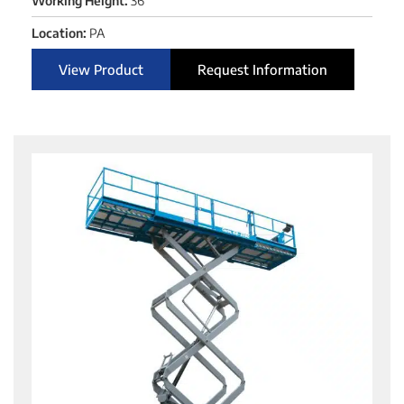
Working Height:
36'
Location:
PA
View Product
Request Information