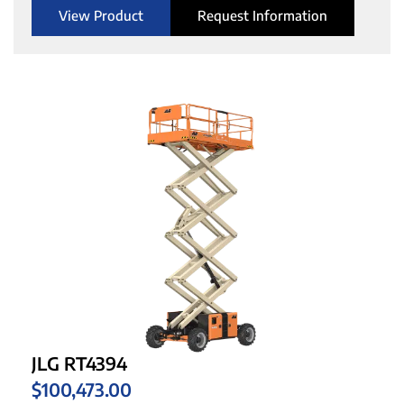
View Product
Request Information
JLG RT4394
$
100,473.00