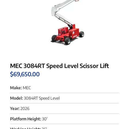
MEC 3084RT Speed Level Scissor Lift
$
69,650.00
Make:
MEC
Model:
3084RT Speed Level
Year:
2026
Platform Height:
30'