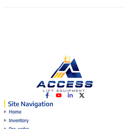
Site Navigation
Home
Inventory
Pre-order