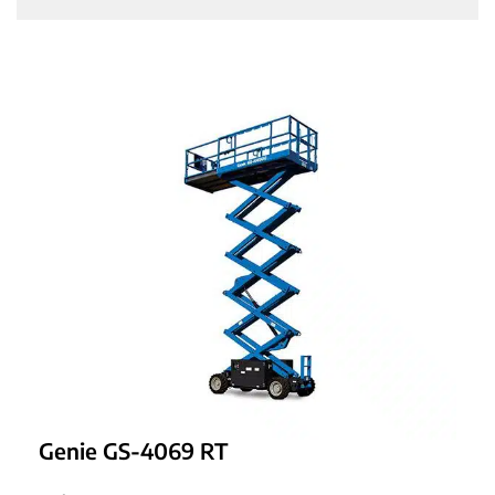
Genie GS-4069 RT