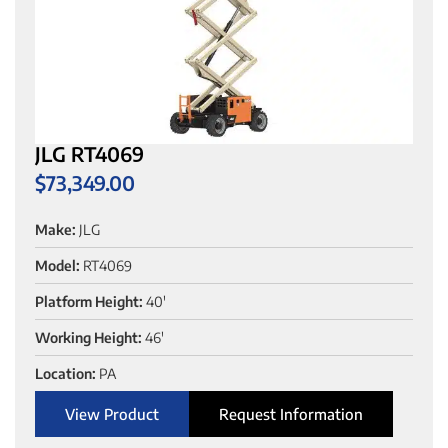
JLG RT4069
$
73,349.00
Make:
JLG
Model:
RT4069
Platform Height:
40'
Working Height:
46'
Location:
PA
View Product
Request Information