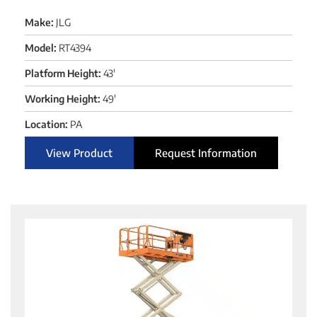
Make:
JLG
Model:
RT4394
Platform Height:
43'
Working Height:
49'
Location:
PA
View Product
Request Information