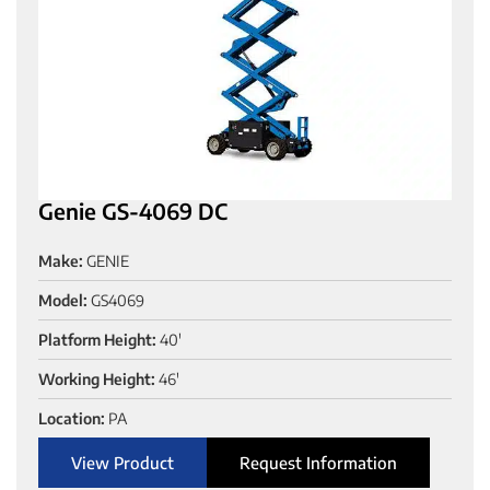
Genie GS-4069 DC
Make:
GENIE
Model:
GS4069
Platform Height:
40'
Working Height:
46'
Location:
PA
View Product
Request Information