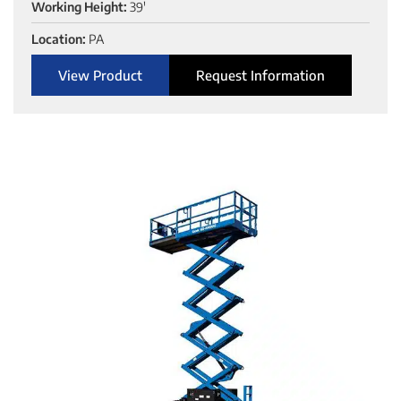
Working Height:
39'
Location:
PA
View Product
Request Information