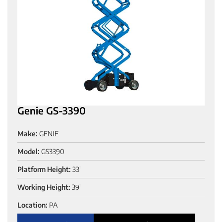
Genie GS-3390
Make:
GENIE
Model:
GS3390
Platform Height:
33'
Working Height:
39'
Location:
PA