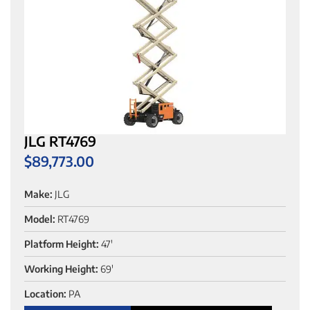
JLG RT4769
$
89,773.00
Make:
JLG
Model:
RT4769
Platform Height:
47'
Working Height:
69'
Location:
PA