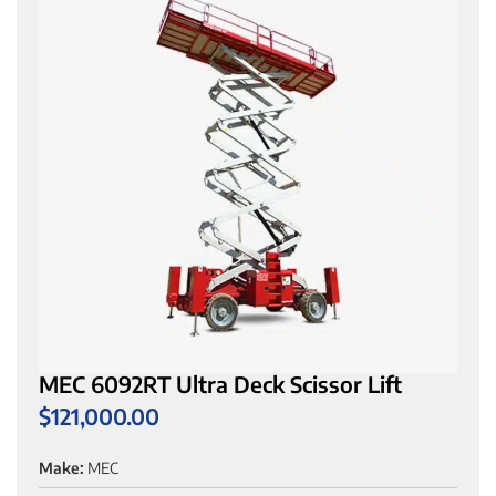
MEC 6092RT Ultra Deck Scissor Lift
$
121,000.00
Make:
MEC