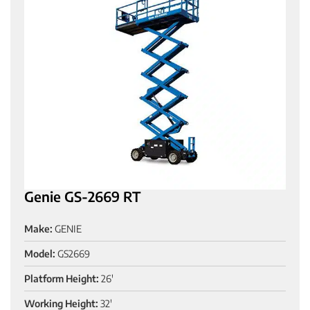
Genie GS-2669 RT
Make:
GENIE
Model:
GS2669
Platform Height:
26'
Working Height:
32'