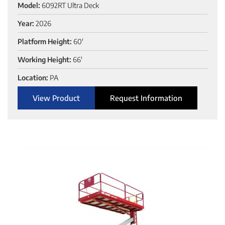
Model:
6092RT Ultra Deck
Year:
2026
Platform Height:
60'
Working Height:
66'
Location:
PA
View Product
Request Information