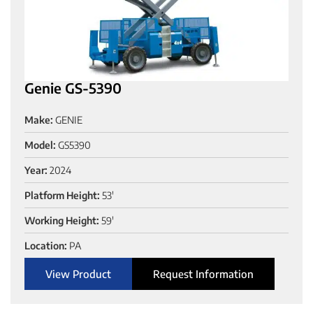
Genie GS-5390
Make:
GENIE
Model:
GS5390
Year:
2024
Platform Height:
53'
Working Height:
59'
Location:
PA
View Product
Request Information