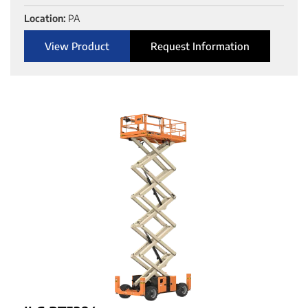
Location:
PA
View Product
Request Information