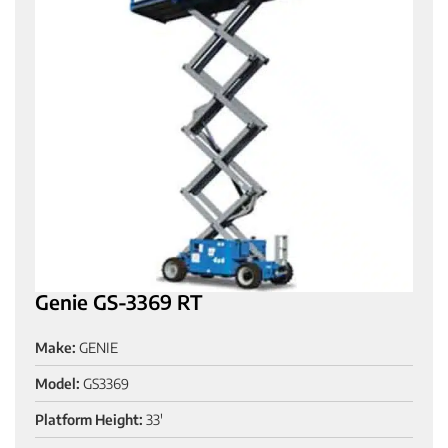
Genie GS-3369 RT
Make:
GENIE
Model:
GS3369
Platform Height:
33'