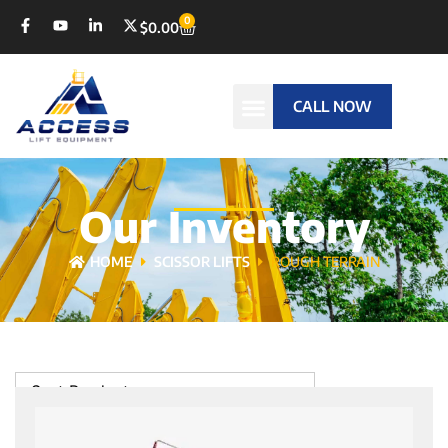
0
$
0.00
CALL NOW
Our Inventory
HOME
SCISSOR LIFTS
ROUGH TERRAIN
Sort Products