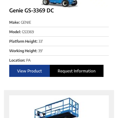
Genie GS-3369 DC
Make:
GENIE
Model:
GS3369
Platform Height:
33'
Working Height:
39'
Location:
PA
View Product
Request Information