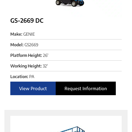
GS-2669 DC
Make:
GENIE
Model:
GS2669
Platform Height:
26'
Working Height:
32'
Location:
PA
View Product
Request Information