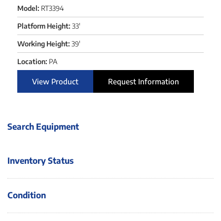
Model:
RT3394
Platform Height:
33'
Working Height:
39'
Location:
PA
View Product
Request Information
Search Equipment
Inventory Status
Condition