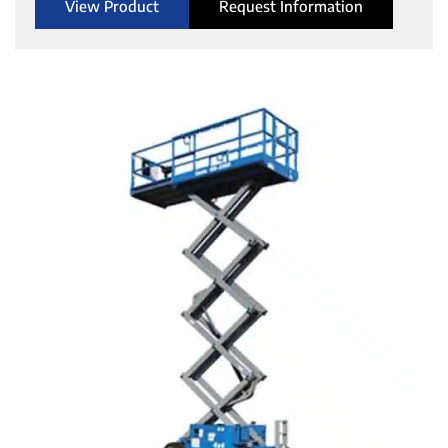
View Product
Request Information