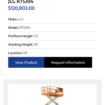
JLG RT5394
$
120,803.00
Make:
JLG
Model:
RT5394
Platform Height:
53'
Working Height:
59'
Location:
PA
View Product
Request Information