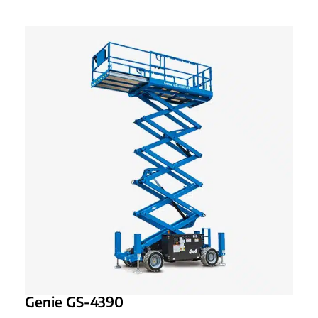
Genie GS-4390