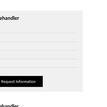
ehandler
Request Information
ehandler