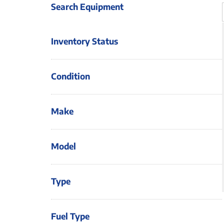
Search Equipment
Inventory Status
Condition
Make
Model
Type
Fuel Type