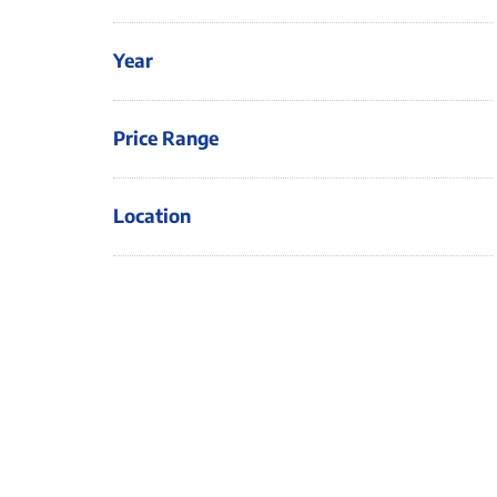
Year
Price Range
Location