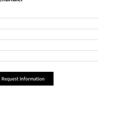
Request Information