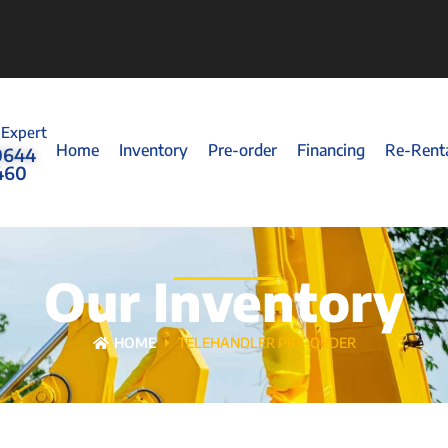
 Expert
Home
Inventory
Pre-order
Financing
Re-Rent
0644
460
Our Inventory
HOME
TELEHANDLER PRE-ORDER