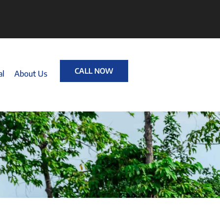
CALL NOW
al
About Us