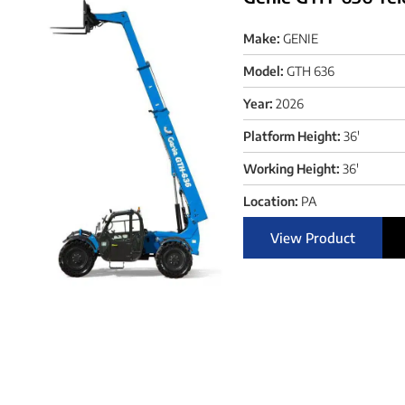
Make:
GENIE
Model:
GTH 636
Year:
2026
Platform Height:
36'
Working Height:
36'
Location:
PA
View Product