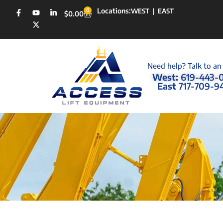
Locations:
0
WEST
|
EAST
$
0.00
Need help? Talk to an
West:
619-443-
East
717-709-9