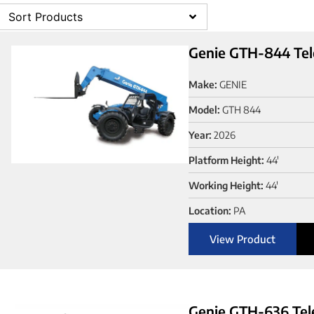
Sort Products
Genie GTH-844 Tel
Make:
GENIE
Model:
GTH 844
Year:
2026
Platform Height:
44'
Working Height:
44'
Location:
PA
View Product
Genie GTH-636 Tel