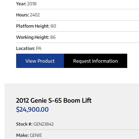
Year:
2018
Hours:
2402
Platform Height:
80
Working Height:
86
Location:
PA
View Product
Request Information
2012 Genie S-65 Boom Lift
$
24,900.00
Stock #:
GEN23842
Make:
GENIE