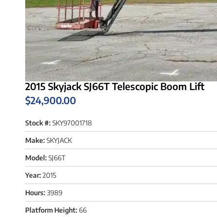
2015 Skyjack SJ66T Telescopic Boom Lift
$
24,900.00
Stock #:
SKY97001718
Make:
SKYJACK
Model:
SJ66T
Year:
2015
Hours:
3989
Platform Height:
66