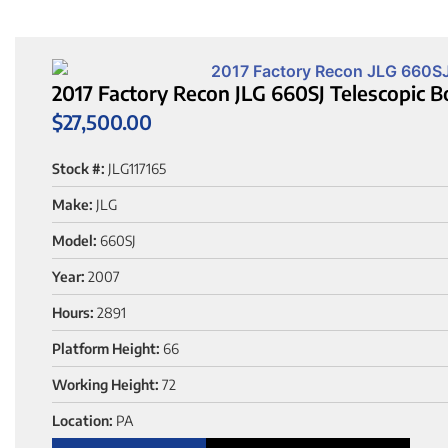
2017 Factory Recon JLG 660SJ Telescopic B
$
27,500.00
Stock #:
JLG117165
Make:
JLG
Model:
660SJ
Year:
2007
Hours:
2891
Platform Height:
66
Working Height:
72
Location:
PA