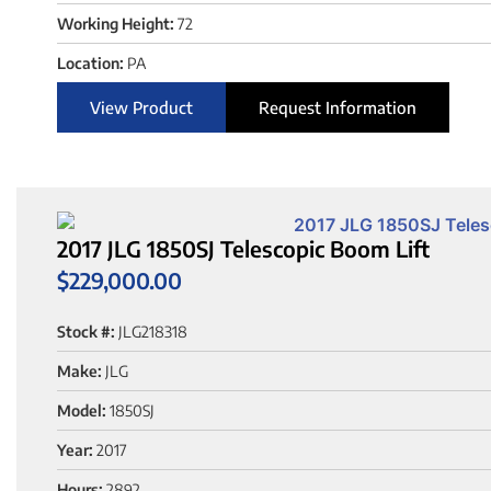
Working Height:
72
Location:
PA
View Product
Request Information
2017 JLG 1850SJ Telescopic Boom Lift
$
229,000.00
Stock #:
JLG218318
Make:
JLG
Model:
1850SJ
Year:
2017
Hours:
2892