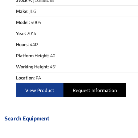
Stock #:
JLG188018
Make:
JLG
Model:
400S
Year:
2014
Hours:
4412
Platform Height:
40'
Working Height:
46'
Location:
PA
View Product
Request Information
Search Equipment