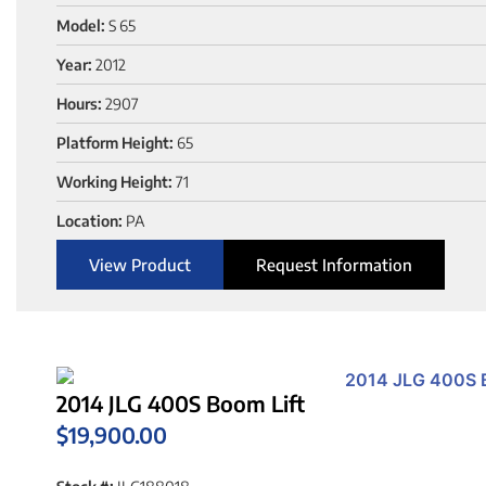
Model:
S 65
Year:
2012
Hours:
2907
Platform Height:
65
Working Height:
71
Location:
PA
View Product
Request Information
2014 JLG 400S Boom Lift
$
19,900.00