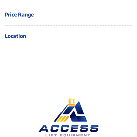
Price Range
Location