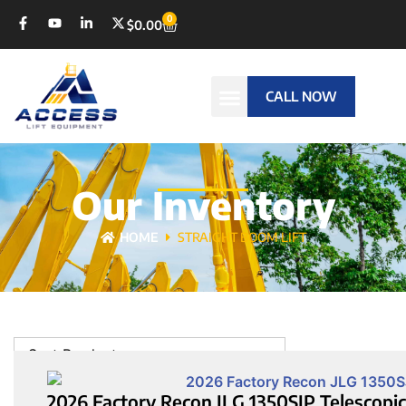
0
$
0.00
CALL NOW
Our Inventory
HOME
STRAIGHT BOOM LIFT
Sort Products
2026 Factory Recon JLG 1350SJP Telescopic