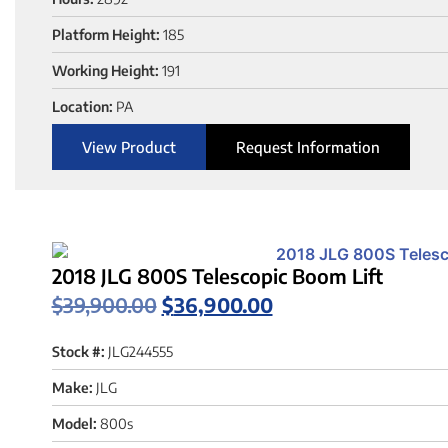
Platform Height:
185
Working Height:
191
Location:
PA
View Product
Request Information
2018 JLG 800S Telescopic Boom Lift
$
39,900.00
$
36,900.00
Stock #:
JLG244555
Make:
JLG
Model:
800s