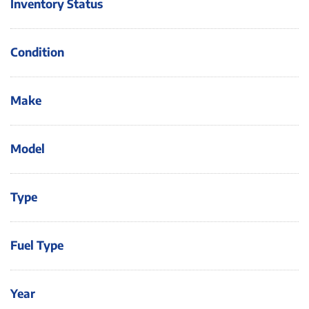
Inventory Status
Condition
Make
Model
Type
Fuel Type
Year