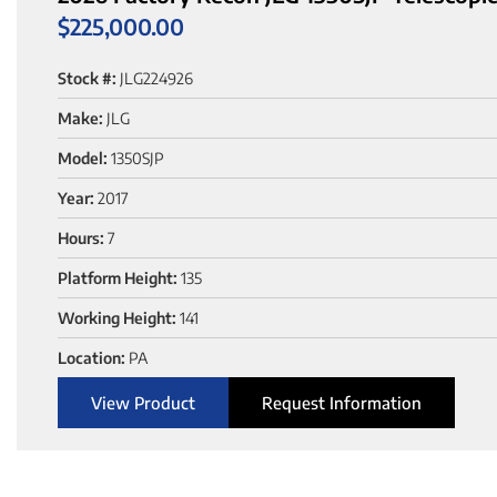
$
225,000.00
Stock #:
JLG224926
Make:
JLG
Model:
1350SJP
Year:
2017
Hours:
7
Platform Height:
135
Working Height:
141
Location:
PA
View Product
Request Information