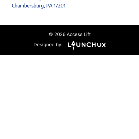
Chambersburg, PA 17201
© 2026 Access Lift
Designed by: