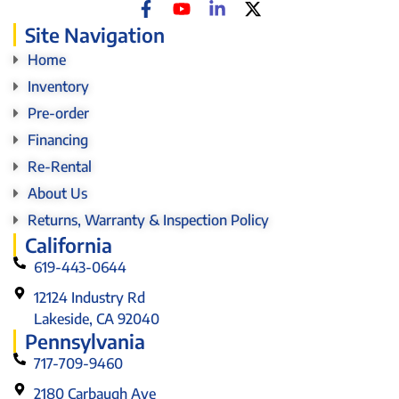
Site Navigation
Home
Inventory
Pre-order
Financing
Re-Rental
About Us
Returns, Warranty & Inspection Policy
California
619-443-0644
12124 Industry Rd
Lakeside, CA 92040
Pennsylvania
717-709-9460
2180 Carbaugh Ave