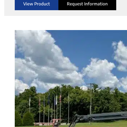
View Product
Request Information