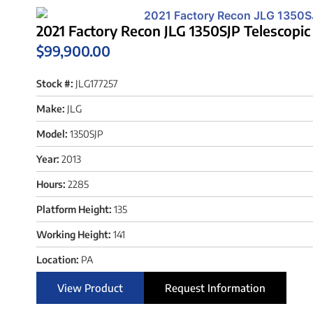
2021 Factory Recon JLG 1350SJP Telescopic
$
99,900.00
Stock #:
JLG177257
Make:
JLG
Model:
1350SJP
Year:
2013
Hours:
2285
Platform Height:
135
Working Height:
141
Location:
PA
View Product
Request Information