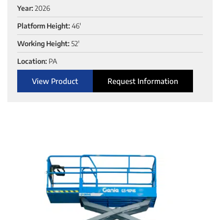
Year:
2026
Platform Height:
46'
Working Height:
52'
Location:
PA
View Product
Request Information