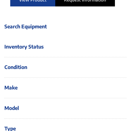
Search Equipment
Inventory Status
Condition
Make
Model
Type