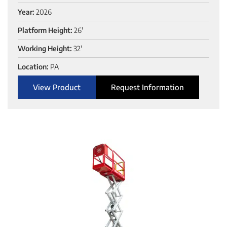
Year:
2026
Platform Height:
26'
Working Height:
32'
Location:
PA
View Product
Request Information