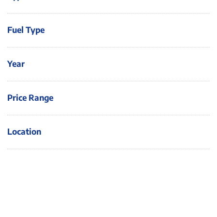
Fuel Type
Year
Price Range
Location