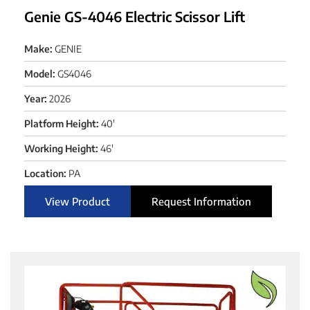
Genie GS-4046 Electric Scissor Lift
Make:
GENIE
Model:
GS4046
Year:
2026
Platform Height:
40'
Working Height:
46'
Location:
PA
View Product
Request Information