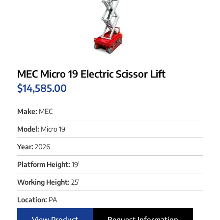
MEC Micro 19 Electric Scissor Lift
$
14,585.00
Make:
MEC
Model:
Micro 19
Year:
2026
Platform Height:
19'
Working Height:
25'
Location:
PA
View Product
Request Information