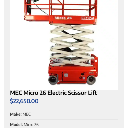
MEC Micro 26 Electric Scissor Lift
$
22,650.00
Make:
MEC
Model:
Micro 26