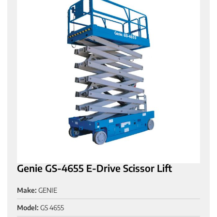
Genie GS-4655 E-Drive Scissor Lift
Make:
GENIE
Model:
GS 4655