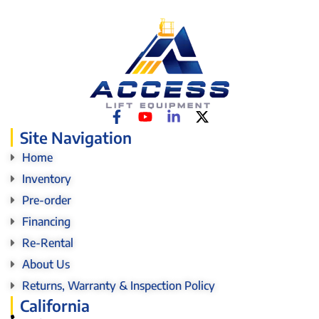
Site Navigation
Home
Inventory
Pre-order
Financing
Re-Rental
About Us
Returns, Warranty & Inspection Policy
California