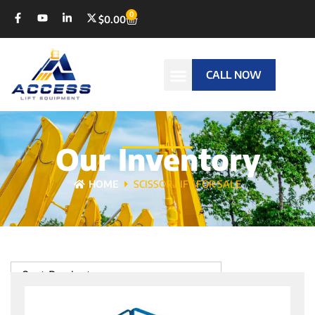
0
$
0.00
CALL NOW
Our Inventory
HOME
SCISSOR LIFT FOR SALE
Sort Products