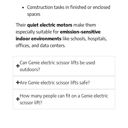
Construction tasks in finished or enclosed
spaces
Their
quiet electric motors
make them
especially suitable for
emission-sensitive
indoor environments
like schools, hospitals,
offices, and data centers.
Can Genie electric scissor lifts be used
outdoors?
Are Genie electric scissor lifts safe?
How many people can fit on a Genie electric
scissor lift?