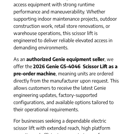
access equipment with strong runtime
performance and maneuverability. Whether
supporting indoor maintenance projects, outdoor
construction work, retail store renovations, or
warehouse operations, this scissor lift is
engineered to deliver reliable elevated access in
demanding environments.
As an
authorized Genie equipment seller
, we
offer the
2026 Genie GS-4046 Scissor Lift as a
pre-order machine
, meaning units are ordered
directly from the manufacturer upon request. This
allows customers to receive the latest Genie
engineering updates, factory-supported
configurations, and available options tailored to
their operational requirements.
For businesses seeking a dependable electric
scissor lift with extended reach, high platform