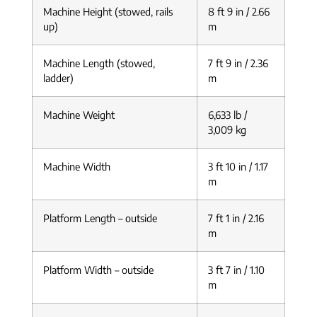
Machine Height (stowed, rails
8 ft 9 in / 2.66
up)
m
Machine Length (stowed,
7 ft 9 in / 2.36
ladder)
m
Machine Weight
6,633 lb /
3,009 kg
Machine Width
3 ft 10 in / 1.17
m
Platform Length – outside
7 ft 1 in / 2.16
m
Platform Width – outside
3 ft 7 in / 1.10
m