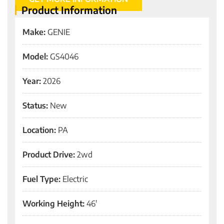
Product Information
Make:
GENIE
Model:
GS4046
Year:
2026
Status:
New
Location:
PA
Product Drive:
2wd
Fuel Type:
Electric
Working Height:
46'