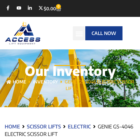
0
$
0.00
CALL NOW
Our Inventory
HOME
INVENTORY
GENIE GS-4046 ELECTRIC SCISSOR
LIFT
HOME
SCISSOR LIFTS
ELECTRIC
GENIE GS-4046
ELECTRIC SCISSOR LIFT