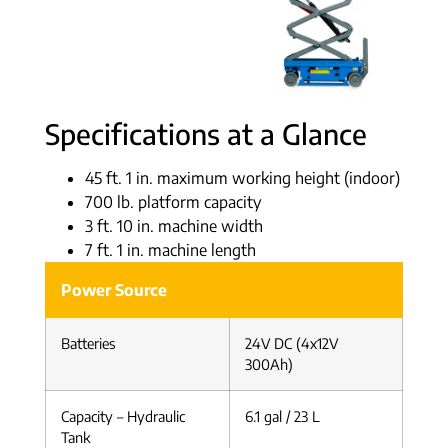
Specifications at a Glance
45 ft. 1 in. maximum working height (indoor)
700 lb. platform capacity
3 ft. 10 in. machine width
7 ft. 1 in. machine length
Power Source
Batteries
24V DC (4x12V
300Ah)
Capacity – Hydraulic
6.1 gal / 23 L
Tank