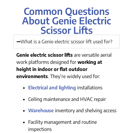
Common Questions
About Genie Electric
Scissor Lifts
What is a Genie electric scissor lift used for?
Genie electric scissor lifts
are versatile aerial
work platforms designed for
working at
height in indoor or flat outdoor
environments
. They’re widely used for:
Electrical and lighting
installations
Ceiling maintenance and HVAC repair
Warehouse
inventory and shelving access
Facility management and routine
inspections