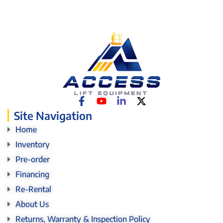
Site Navigation
Home
Inventory
Pre-order
Financing
Re-Rental
About Us
Returns, Warranty & Inspection Policy