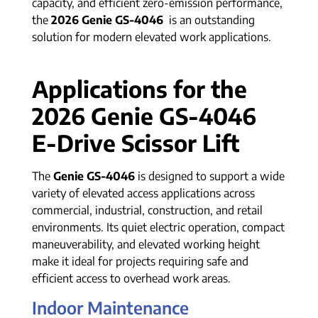
capacity, and efficient zero-emission performance,
the
2026 Genie GS-4046
is an outstanding
solution for modern elevated work applications.
Applications for the
2026 Genie GS-4046
E-Drive Scissor Lift
The
Genie GS-4046
is designed to support a wide
variety of elevated access applications across
commercial, industrial, construction, and retail
environments. Its quiet electric operation, compact
maneuverability, and elevated working height
make it ideal for projects requiring safe and
efficient access to overhead work areas.
Indoor Maintenance