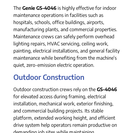
The
Genie GS-4046
is highly effective for indoor
maintenance operations in facilities such as
hospitals, schools, office buildings, airports,
manufacturing plants, and commercial properties.
Maintenance crews can safely perform overhead
lighting repairs, HVAC servicing, ceiling work,
painting, electrical installations, and general facility
maintenance while benefiting from the machine’s
quiet, zero-emission electric operation.
Outdoor Construction
Outdoor construction crews rely on the
GS-4046
for elevated access during framing, electrical
installation, mechanical work, exterior finishing,
and commercial building projects. Its stable
platform, extended working height, and efficient
drive system help operators remain productive on
demanding job sites while maintaining