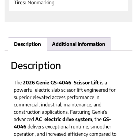
Tires:
Nonmarking
Description
Additional information
Description
The
2026 Genie GS-4046 Scissor Lift
is a
powerful electric slab scissor lift engineered for
superior elevated access performance in
commercial, industrial, maintenance, and
construction applications. Featuring Genie’s
advanced
AC electric drive system
, the
GS-
4046
delivers exceptional runtime, smoother
operation, and increased efficiency compared to