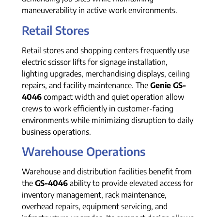
maneuverability in active work environments.
Retail Stores
Retail stores and shopping centers frequently use
electric scissor lifts for signage installation,
lighting upgrades, merchandising displays, ceiling
repairs, and facility maintenance. The
Genie GS-
4046
compact width and quiet operation allow
crews to work efficiently in customer-facing
environments while minimizing disruption to daily
business operations.
Warehouse Operations
Warehouse and distribution facilities benefit from
the
GS-4046
ability to provide elevated access for
inventory management, rack maintenance,
overhead repairs, equipment servicing, and