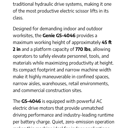
traditional hydraulic drive systems, making it one
of the most productive electric scissor lifts in its
class.
Designed for demanding indoor and outdoor
worksites, the
Genie GS-4046
provides a
maximum working height of approximately
45 ft
2 in
and a platform capacity of
770 lbs
, allowing
operators to safely elevate personnel, tools, and
materials while maximizing productivity at height.
Its compact footprint and narrow machine width
make it highly maneuverable in confined spaces,
narrow aisles, warehouses, retail environments,
and commercial construction sites.
The
GS-4046
is equipped with powerful AC
electric drive motors that provide unmatched
driving performance and industry-leading runtime
per battery charge. Quiet, zero-emission operation