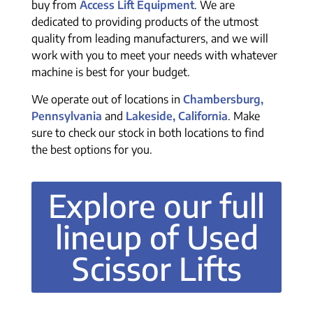
buy from
Access Lift Equipment
. We are
dedicated to providing products of the utmost
quality from leading manufacturers, and we will
work with you to meet your needs with whatever
machine is best for your budget.
We operate out of locations in
Chambersburg,
Pennsylvania
and
Lakeside, California
. Make
sure to check our stock in both locations to find
the best options for you.
Explore our full
lineup of Used
Scissor Lifts