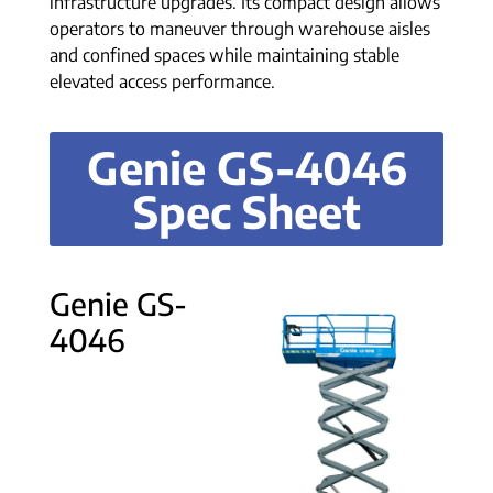
infrastructure upgrades. Its compact design allows
operators to maneuver through warehouse aisles
and confined spaces while maintaining stable
elevated access performance.
Genie GS-4046
Spec Sheet
Genie GS-
4046