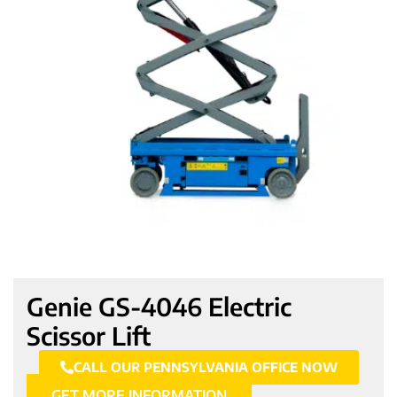
Genie GS-4046 Electric
Scissor Lift
CALL OUR PENNSYLVANIA OFFICE NOW
GET MORE INFORMATION