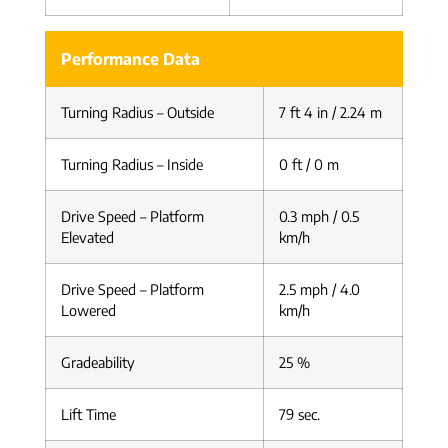
Performance Data
Turning Radius – Outside
7 ft 4 in / 2.24 m
Turning Radius – Inside
0 ft / 0 m
Drive Speed – Platform
0.3 mph / 0.5
Elevated
km/h
Drive Speed – Platform
2.5 mph / 4.0
Lowered
km/h
Gradeability
25 %
Lift Time
79 sec.