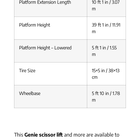
Platform Extension Length
10 ft 1 in / 3.07
m
Platform Height
39 ft 1 in / 11.91
m
Platform Height – Lowered
5 ft 1 in / 1.55
m
Tire Size
15×5 in / 38×13
cm
Wheelbase
5 ft 10 in / 1.78
m
This
Genie scissor lift
and more are available to