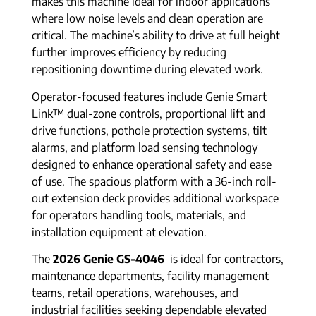
makes this machine ideal for indoor applications
where low noise levels and clean operation are
critical. The machine’s ability to drive at full height
further improves efficiency by reducing
repositioning downtime during elevated work.
Operator-focused features include Genie Smart
Link™ dual-zone controls, proportional lift and
drive functions, pothole protection systems, tilt
alarms, and platform load sensing technology
designed to enhance operational safety and ease
of use. The spacious platform with a 36-inch roll-
out extension deck provides additional workspace
for operators handling tools, materials, and
installation equipment at elevation.
The
2026 Genie GS-4046
is ideal for contractors,
maintenance departments, facility management
teams, retail operations, warehouses, and
industrial facilities seeking dependable elevated