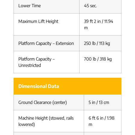
Lower Time
45 sec.
Maximum Lift Height
39 ft 2 in / 11.94
m
Platform Capacity – Extension
250 lb / 113 kg
Platform Capacity –
700 lb / 318 kg
Unrestricted
Dimensional Data
Ground Clearance (center)
5 in / 13 cm
Machine Height (stowed, rails
6 ft 6 in / 1.98
lowered)
m