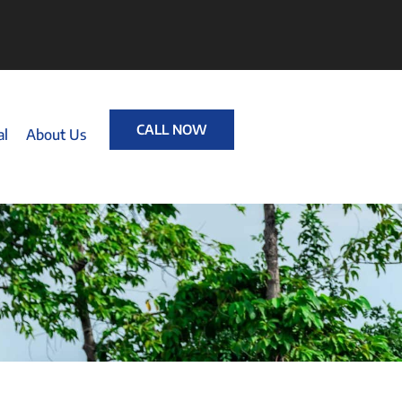
CALL NOW
al
About Us