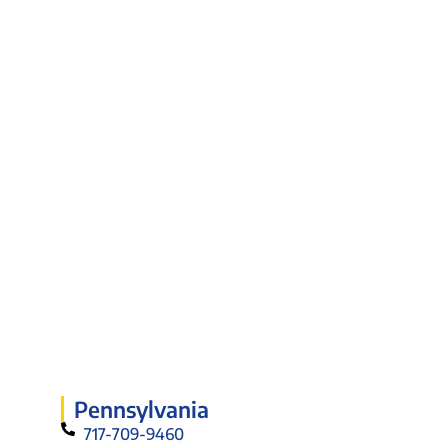
Pennsylvania
717-709-9460