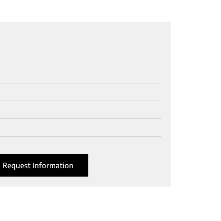
Request Information