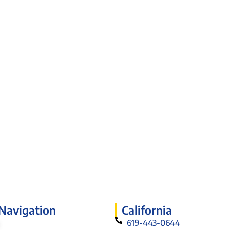
 Navigation
California
619-443-0644