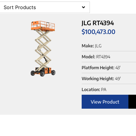
Sort Products
JLG RT4394
$
100,473.00
Make:
JLG
Model:
RT4394
Platform Height:
43'
Working Height:
49'
Location:
PA
View Product