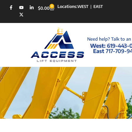
Locations:
0
WEST
|
EAST
$
0.00
Need help? Talk to an
West:
619-443-
East
717-709-9