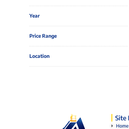
Year
Price Range
Location
Site
Home