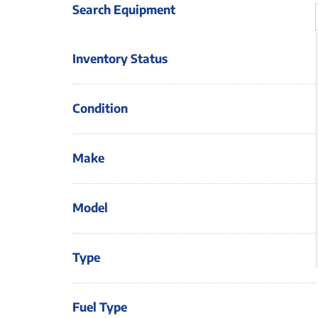
Search Equipment
Inventory Status
Condition
Make
Model
Type
Fuel Type