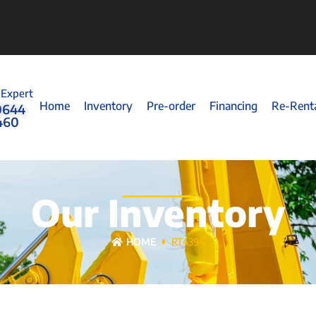
 Expert
Home
Inventory
Pre-order
Financing
Re-Rent
0644
460
Our Inventory
HOME
RT4394