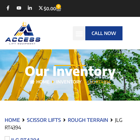
0
$
0.00
CALL NOW
Our Inventory
HOME
INVENTORY
JLG RT4394
HOME
SCISSOR LIFTS
ROUGH TERRAIN
JLG
RT4394