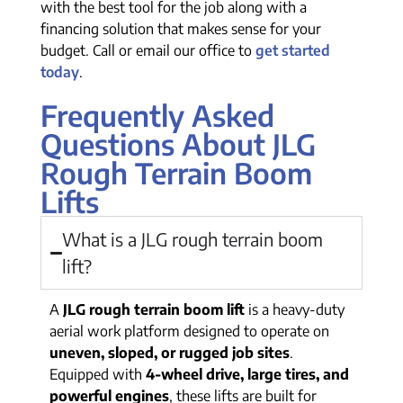
with the best tool for the job along with a
financing solution that makes sense for your
budget. Call or email our office to
get started
today
.
Frequently Asked
Questions About JLG
Rough Terrain Boom
Lifts
What is a JLG rough terrain boom
lift?
A
JLG rough terrain boom lift
is a heavy-duty
aerial work platform designed to operate on
uneven, sloped, or rugged job sites
.
Equipped with
4-wheel drive, large tires, and
powerful engines
, these lifts are built for