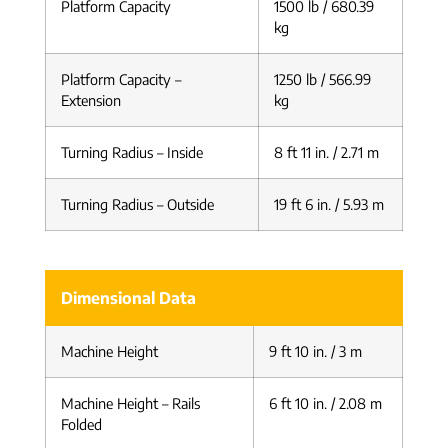
Platform Capacity
1500 lb / 680.39
kg
Platform Capacity –
1250 lb / 566.99
Extension
kg
Turning Radius – Inside
8 ft 11 in. / 2.71 m
Turning Radius – Outside
19 ft 6 in. / 5.93 m
Dimensional Data
Machine Height
9 ft 10 in. / 3 m
Machine Height – Rails
6 ft 10 in. / 2.08 m
Folded