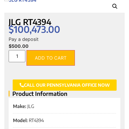
JLG RT4394
$
100,473.00
Pay a deposit
$
500.00
ADD TO CART
CALL OUR PENNSYLVANIA OFFICE NOW
Product Information
Make:
JLG
Model:
RT4394