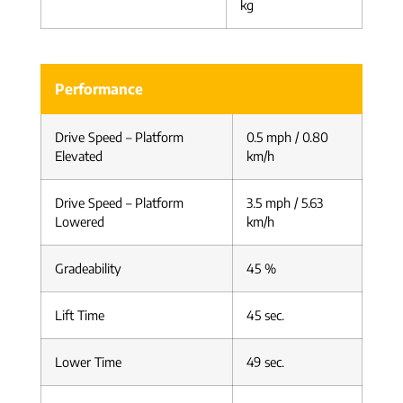
kg
Performance
Drive Speed – Platform
0.5 mph / 0.80
Elevated
km/h
Drive Speed – Platform
3.5 mph / 5.63
Lowered
km/h
Gradeability
45 %
Lift Time
45 sec.
Lower Time
49 sec.