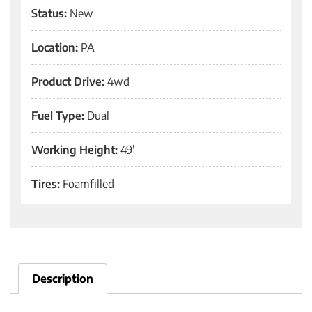
Status:
New
Location:
PA
Product Drive:
4wd
Fuel Type:
Dual
Working Height:
49'
Tires:
Foamfilled
Description