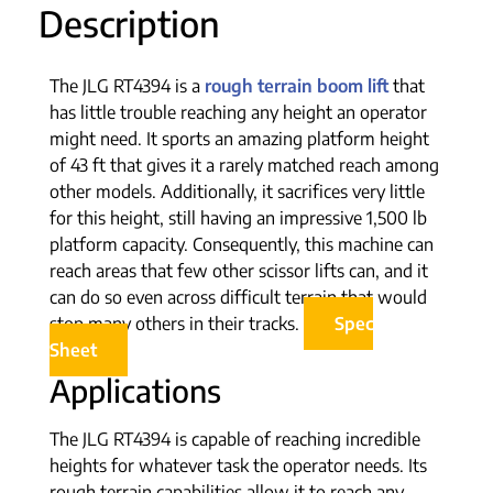
Description
The JLG RT4394 is a
rough terrain boom lift
that
has little trouble reaching any height an operator
might need. It sports an amazing platform height
of 43 ft that gives it a rarely matched reach among
other models. Additionally, it sacrifices very little
for this height, still having an impressive 1,500 lb
platform capacity. Consequently, this machine can
reach areas that few other scissor lifts can, and it
can do so even across difficult terrain that would
stop many others in their tracks.
Spec
Sheet
Applications
The JLG RT4394 is capable of reaching incredible
heights for whatever task the operator needs. Its
rough terrain capabilities allow it to reach any