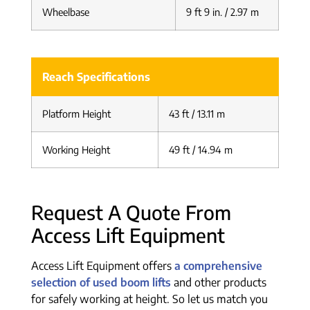
Wheelbase
9 ft 9 in. / 2.97 m
Reach Specifications
Platform Height
43 ft / 13.11 m
Working Height
49 ft / 14.94 m
Request A Quote From
Access Lift Equipment
Access Lift Equipment offers
a comprehensive
selection of used boom lifts
and other products
for safely working at height. So let us match you