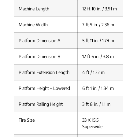
Machine Length
12 ft 10 in. / 3.91 m
Machine Width
7 ft 9 in. / 2.36 m
Platform Dimension A
5 ft 11 in. / 1.79 m
Platform Dimension B
12 ft 6 in. / 3.8 m
Platform Extension Length
4 ft / 1.22 m
Platform Height – Lowered
6 ft 1 in. / 1.84 m
Platform Railing Height
3 ft 8 in. / 1.1 m
Tire Size
33 X 15.5
Superwide