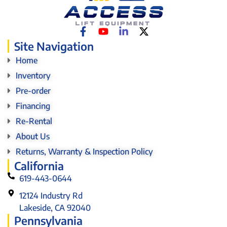
Site Navigation
Home
Inventory
Pre-order
Financing
Re-Rental
About Us
Returns, Warranty & Inspection Policy
California
619-443-0644
12124 Industry Rd
Lakeside, CA 92040
Pennsylvania