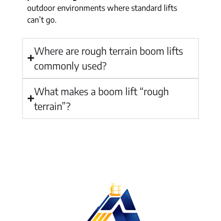
outdoor environments where standard lifts
can’t go.
Where are rough terrain boom lifts
commonly used?
What makes a boom lift “rough
terrain”?