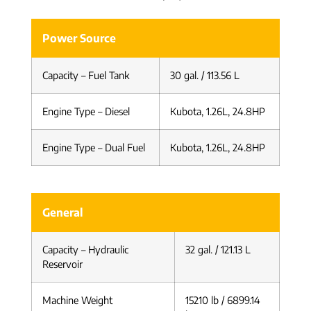
Power Source
Capacity – Fuel Tank
30 gal. / 113.56 L
Engine Type – Diesel
Kubota, 1.26L, 24.8HP
Engine Type – Dual Fuel
Kubota, 1.26L, 24.8HP
General
Capacity – Hydraulic
32 gal. / 121.13 L
Reservoir
Machine Weight
15210 lb / 6899.14