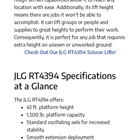
location with ease. Additionally, its lift height
means there are jobs it won’t be able to
accomplish. It can lift groups or people and
supplies to great heights to perform their work.
Consequently, it is perfect for any job that requires
extra height on uneven or unworked ground.
Check Out Our JLG RT4394 Scissor Lifts!
JLG RT4394 Specifications
at a Glance
The JLG RT4394 offers:
43 ft. platform height
1,500 lb. platform capacity
Standard oscillating axle for increased
stability
Smooth extension deployment