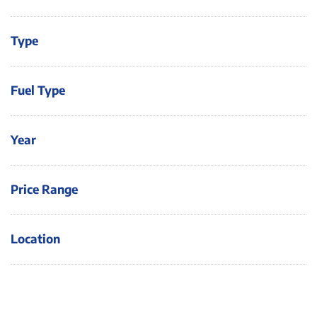
Type
Fuel Type
Year
Price Range
Location