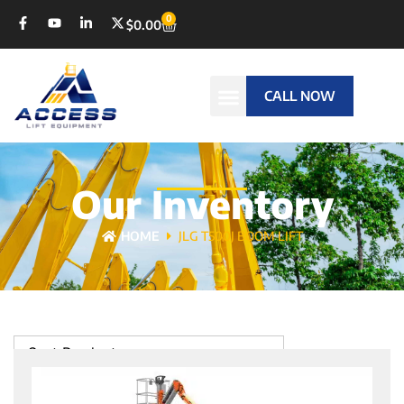
0
$
0.00
CALL NOW
Our Inventory
HOME
JLG T500J BOOM LIFT
Sort Products