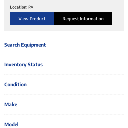
Location:
PA
View Product
Request Information
Search Equipment
Inventory Status
Condition
Make
Model