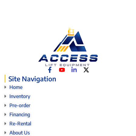
Site Navigation
Home
Inventory
Pre-order
Financing
Re-Rental
About Us