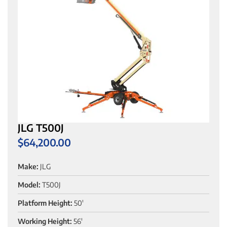
JLG T500J
$
64,200.00
Make:
JLG
Model:
T500J
Platform Height:
50'
Working Height:
56'