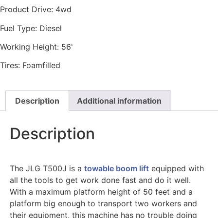
Product Drive:
4wd
Fuel Type:
Diesel
Working Height:
56'
Tires:
Foamfilled
Description
Additional information
Description
The JLG T500J is a
towable boom lift
equipped with
all the tools to get work done fast and do it well.
With a maximum platform height of 50 feet and a
platform big enough to transport two workers and
their equipment, this machine has no trouble doing