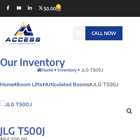
0
$
0.00
CALL NOW
Our Inventory
Home
Inventory
JLG T500J
Home
Boom Lifts
Articulated Booms
JLG T500J
JLG T500J
$
64,200.00