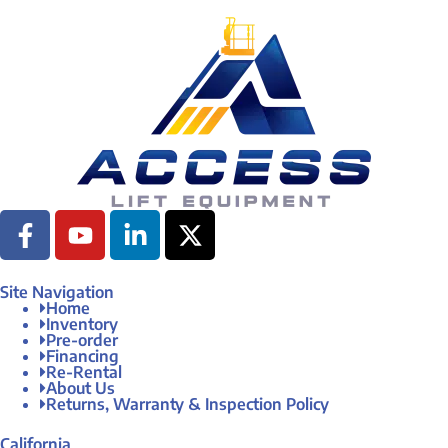
Site Navigation
Home
Inventory
Pre-order
Financing
Re-Rental
About Us
Returns, Warranty & Inspection Policy
California