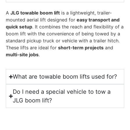
A
JLG towable boom lift
is a lightweight, trailer-
mounted aerial lift designed for
easy transport and
quick setup
. It combines the reach and flexibility of a
boom lift with the convenience of being towed by a
standard pickup truck or vehicle with a trailer hitch.
These lifts are ideal for
short-term projects
and
multi-site jobs
.
What are towable boom lifts used for?
Do I need a special vehicle to tow a
JLG boom lift?