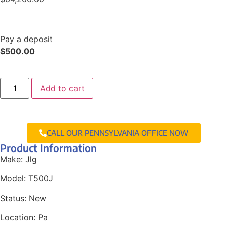
Pay a deposit
$
500.00
Add to cart
CALL OUR PENNSYLVANIA OFFICE NOW
Product Information
Make:
Jlg
Model:
T500J
Status:
New
Location:
Pa