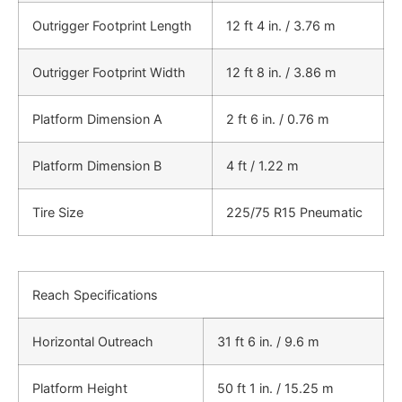
Outrigger Footprint Length
12 ft 4 in. / 3.76 m
Outrigger Footprint Width
12 ft 8 in. / 3.86 m
Platform Dimension A
2 ft 6 in. / 0.76 m
Platform Dimension B
4 ft / 1.22 m
Tire Size
225/75 R15 Pneumatic
Reach Specifications
Horizontal Outreach
31 ft 6 in. / 9.6 m
Platform Height
50 ft 1 in. / 15.25 m