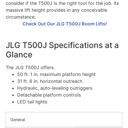
consider if the T500J is the right tool for the job. Its
massive lift height provides in any conceivable
circumstance.
Check Out Our JLG T500J Boom Lifts!
JLG T500J Specifications at a
Glance
The JLG T500J offers:
50 ft. 1 in. maximum platform height
31 ft. 6 in. horizontal outreach
Hydraulic, auto-leveling outriggers
Detachable platform controls
LED tail lights
General