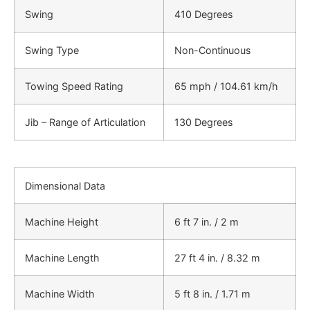
Swing
410 Degrees
Swing Type
Non-Continuous
Towing Speed Rating
65 mph / 104.61 km/h
Jib – Range of Articulation
130 Degrees
Dimensional Data
Machine Height
6 ft 7 in. / 2 m
Machine Length
27 ft 4 in. / 8.32 m
Machine Width
5 ft 8 in. / 1.71 m