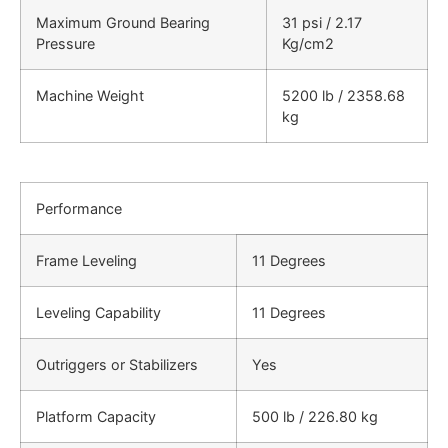
Maximum Ground Bearing
31 psi / 2.17
Pressure
Kg/cm2
Machine Weight
5200 lb / 2358.68
kg
Performance
Frame Leveling
11 Degrees
Leveling Capability
11 Degrees
Outriggers or Stabilizers
Yes
Platform Capacity
500 lb / 226.80 kg