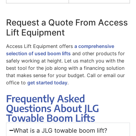
Request a Quote From Access
Lift Equipment
Access Lift Equipment offers
a comprehensive
selection of used boom lifts
and other products for
safely working at height. Let us match you with the
best tool for the job along with a financing solution
that makes sense for your budget. Call or email our
office to
get started today
.
Frequently Asked
Questions About JLG
Towable Boom Lifts
What is a JLG towable boom lift?