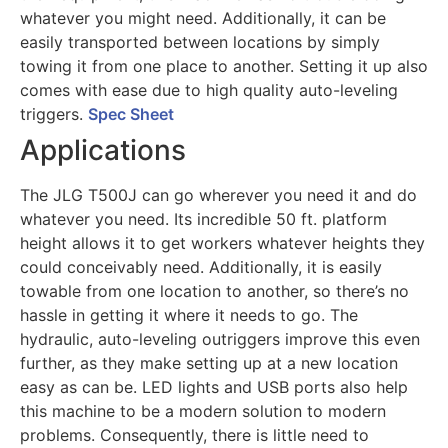
whatever you might need. Additionally, it can be
easily transported between locations by simply
towing it from one place to another. Setting it up also
comes with ease due to high quality auto-leveling
triggers.
Spec Sheet
Applications
The JLG T500J can go wherever you need it and do
whatever you need. Its incredible 50 ft. platform
height allows it to get workers whatever heights they
could conceivably need. Additionally, it is easily
towable from one location to another, so there’s no
hassle in getting it where it needs to go. The
hydraulic, auto-leveling outriggers improve this even
further, as they make setting up at a new location
easy as can be. LED lights and USB ports also help
this machine to be a modern solution to modern
problems. Consequently, there is little need to