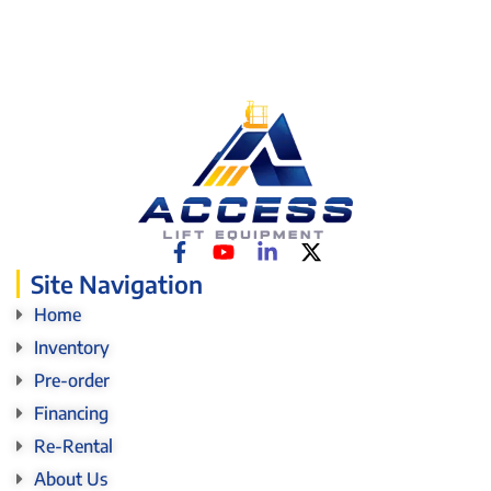
Site Navigation
Home
Inventory
Pre-order
Financing
Re-Rental
About Us