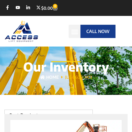
0
$
0.00
CALL NOW
Our Inventory
HOME
JLG 860SJ HC3
Sort Products