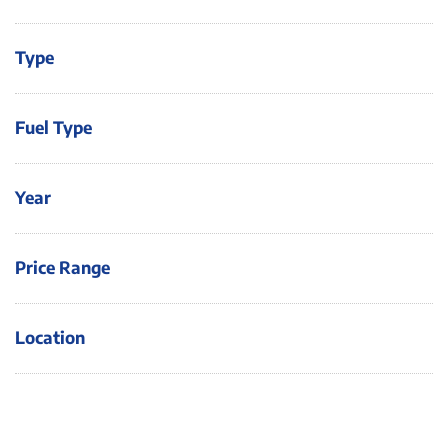
Type
Fuel Type
Year
Price Range
Location