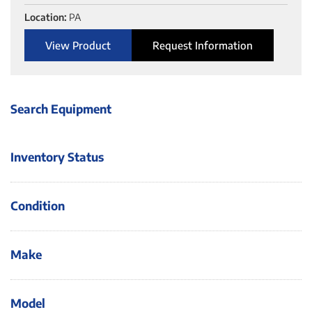
Location:
PA
View Product
Request Information
Search Equipment
Inventory Status
Condition
Make
Model