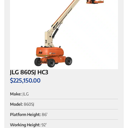
JLG 860SJ HC3
$
225,150.00
Make:
JLG
Model:
860SJ
Platform Height:
86'
Working Height:
92'