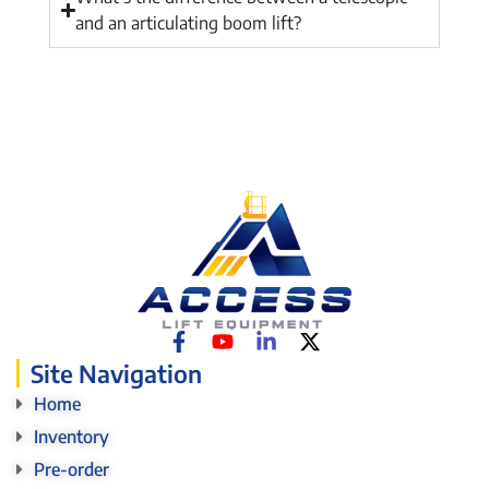
and an articulating boom lift?
Site Navigation
Home
Inventory
Pre-order