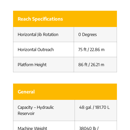
Reach Specifications
Horizontal Jib Rotation
0 Degrees
Horizontal Outreach
75 ft / 22.86 m
Platform Height
86 ft / 26.21 m
General
Capacity – Hydraulic
48 gal. / 181.70 L
Reservoir
Machine Weight
38040 lb /