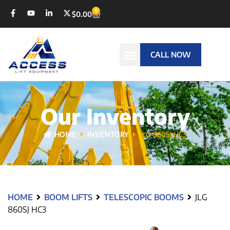
0
$
0.00
CALL NOW
Our Inventory
HOME
INVENTORY
JLG 860SJ HC3
HOME
BOOM LIFTS
TELESCOPIC BOOMS
JLG
860SJ HC3