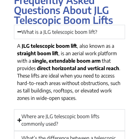
Questions About JLG
Telescopic Boom Lifts
What is a JLG telescopic boom lift?
A
JLG telescopic boom lift
, also known as a
straight boom lift
, is an aerial work platform
with a
single, extendable boom arm
that
provides
direct horizontal and vertical reach
.
These lifts are ideal when you need to access
hard-to-reach areas without obstructions, such
as tall buildings, rooftops, or elevated work
zones in wide-open spaces.
Where are JLG telescopic boom lifts
commonly used?
What’s the difference between a telescopic