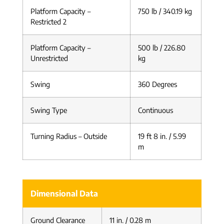
Platform Capacity –
750 lb / 340.19 kg
Restricted 2
Platform Capacity –
500 lb / 226.80
Unrestricted
kg
Swing
360 Degrees
Swing Type
Continuous
Turning Radius – Outside
19 ft 8 in. / 5.99
m
Dimensional Data
Ground Clearance
11 in. / 0.28 m