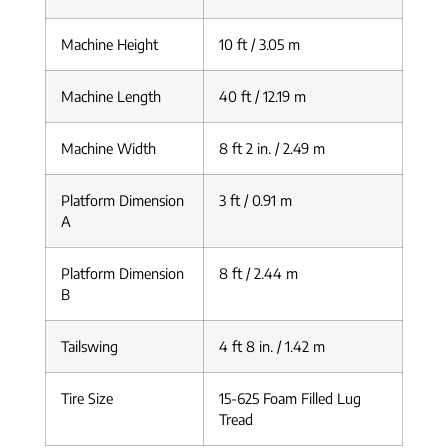
Machine Height
10 ft / 3.05 m
Machine Length
40 ft / 12.19 m
Machine Width
8 ft 2 in. / 2.49 m
Platform Dimension
3 ft / 0.91 m
A
Platform Dimension
8 ft / 2.44 m
B
Tailswing
4 ft 8 in. / 1.42 m
Tire Size
15-625 Foam Filled Lug
Tread