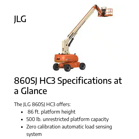
JLG
860SJ HC3 Specifications at
a Glance
The JLG 860SJ HC3 offers:
86 ft. platform height
500 lb. unrestricted platform capacity
Zero calibration automatic load sensing
system