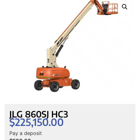
JLG 860SJ HC3
$
225,150.00
Pay a deposit