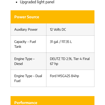
Upgraded light panel
Power Source
Auxiliary Power
12 Volts DC
Capacity – Fuel
31 gal. / 117.35 L
Tank
Engine Type –
DEUTZ TD 2.9L Tier 4 Final
Diesel
67 hp
Engine Type – Dual
Ford MSG425 84hp
Fuel
Performance