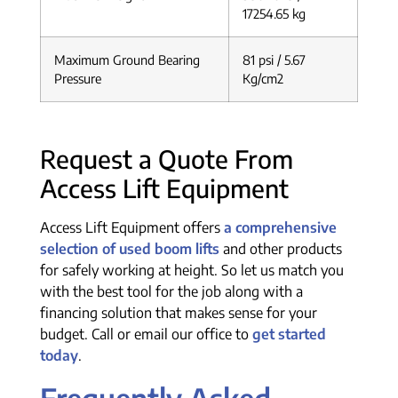
17254.65 kg
Maximum Ground Bearing
81 psi / 5.67
Pressure
Kg/cm2
Request a Quote From
Access Lift Equipment
Access Lift Equipment offers
a comprehensive
selection of used boom lifts
and other products
for safely working at height. So let us match you
with the best tool for the job along with a
financing solution that makes sense for your
budget. Call or email our office to
get started
today
.
Frequently Asked