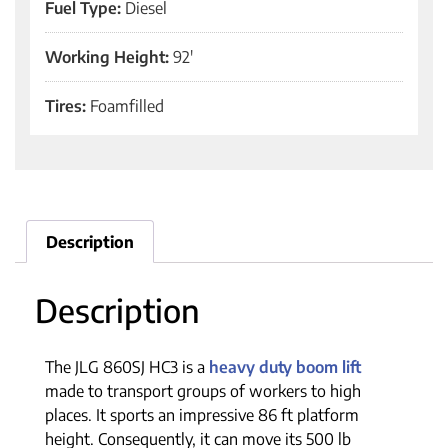
Fuel Type:
Diesel
Working Height:
92'
Tires:
Foamfilled
Description
Description
The JLG 860SJ HC3 is a
heavy duty boom lift
made to transport groups of workers to high
places. It sports an impressive 86 ft platform
height. Consequently, it can move its 500 lb