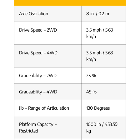
Axle Oscillation
8 in. / 0.2 m
Drive Speed – 2WD
3.5 mph / 5.63
km/h
Drive Speed – 4WD
3.5 mph / 5.63
km/h
Gradeability – 2WD
25 %
Gradeability – 4WD
45 %
Jib – Range of Articulation
130 Degrees
Platform Capacity –
1000 lb / 453.59
Restricted
kg