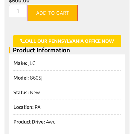
$
500.00
ADD TO CART
CALL OUR PENNSYLVANIA OFFICE NOW
Product Information
Make:
JLG
Model:
860SJ
Status:
New
Location:
PA
Product Drive:
4wd