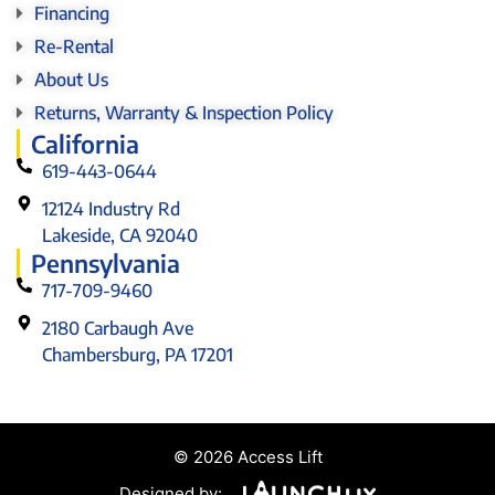
Financing
Re-Rental
About Us
Returns, Warranty & Inspection Policy
California
619-443-0644
12124 Industry Rd
Lakeside, CA 92040
Pennsylvania
717-709-9460
2180 Carbaugh Ave
Chambersburg, PA 17201
© 2026 Access Lift
Designed by: