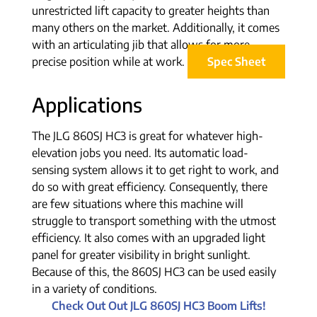
unrestricted lift capacity to greater heights than
many others on the market. Additionally, it comes
with an articulating jib that allows for more
precise position while at work.
Spec Sheet
Applications
The JLG 860SJ HC3 is great for whatever high-
elevation jobs you need. Its automatic load-
sensing system allows it to get right to work, and
do so with great efficiency. Consequently, there
are few situations where this machine will
struggle to transport something with the utmost
efficiency. It also comes with an upgraded light
panel for greater visibility in bright sunlight.
Because of this, the 860SJ HC3 can be used easily
in a variety of conditions.
Check Out Out JLG 860SJ HC3 Boom Lifts!