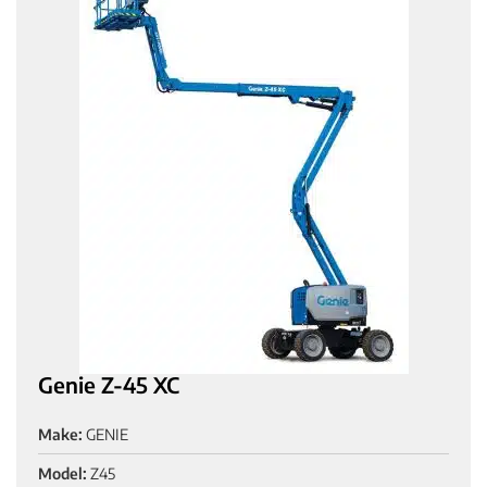
Genie Z-45 XC
Make:
GENIE
Model:
Z45