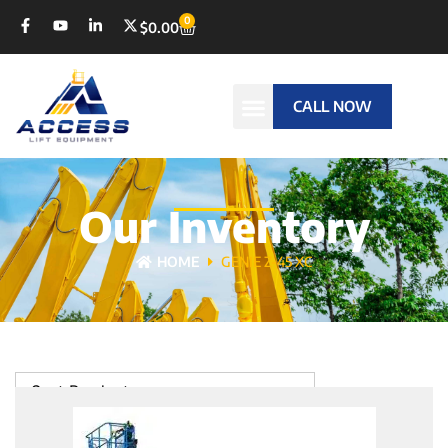
0
$
0.00
CALL NOW
Our Inventory
HOME
GENIE Z-45 XC
Sort Products