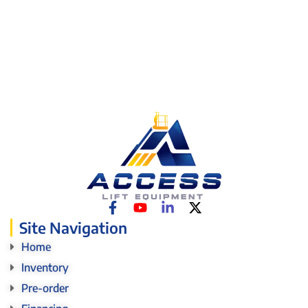
Site Navigation
Home
Inventory
Pre-order