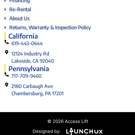
Financing
Re-Rental
About Us
Returns, Warranty & Inspection Policy
California
619-443-0644
12124 Industry Rd
Lakeside, CA 92040
Pennsylvania
717-709-9460
2180 Carbaugh Ave
Chambersburg, PA 17201
© 2026 Access Lift
Designed by: