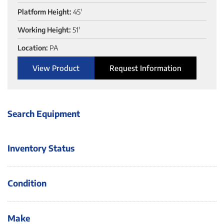
Platform Height:
45'
Working Height:
51'
Location:
PA
View Product
Request Information
Search Equipment
Inventory Status
Condition
Make