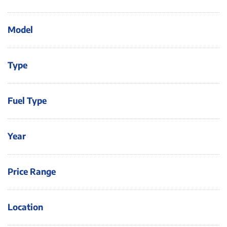
Model
Type
Fuel Type
Year
Price Range
Location