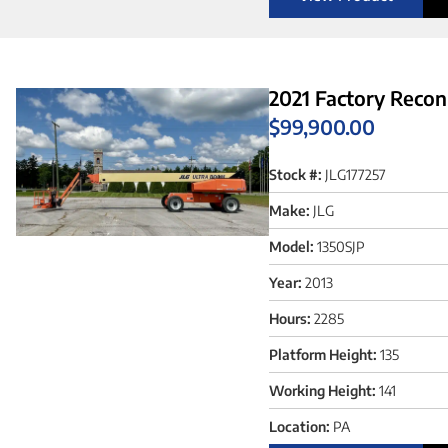
2021 Factory Recon
$
99,900.00
Stock #:
JLG177257
Make:
JLG
Model:
1350SJP
Year:
2013
Hours:
2285
Platform Height:
135
Working Height:
141
Location:
PA