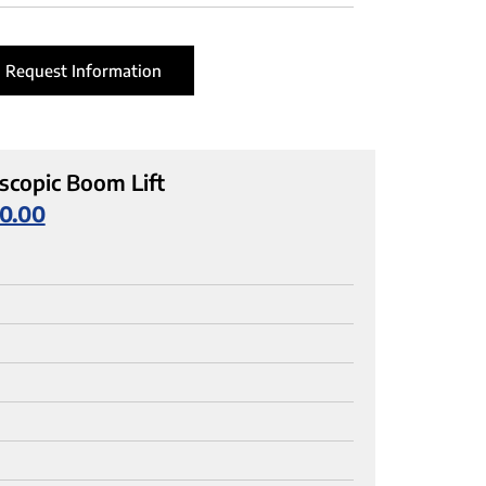
Request Information
scopic Boom Lift
0.00