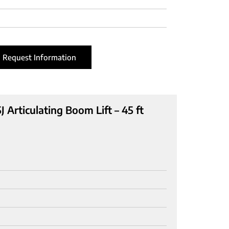
Request Information
 Articulating Boom Lift – 45 ft