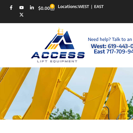
Locations:
0
WEST
|
EAST
$
0.00
Need help? Talk to an
West:
619-443-
East
717-709-9