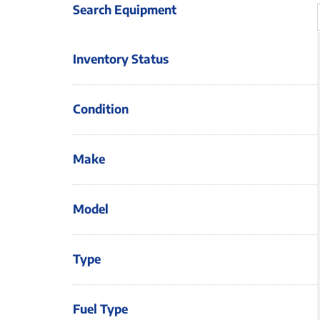
Search Equipment
Inventory Status
Condition
Make
Model
Type
Fuel Type