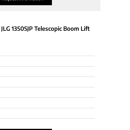
 JLG 1350SJP Telescopic Boom Lift