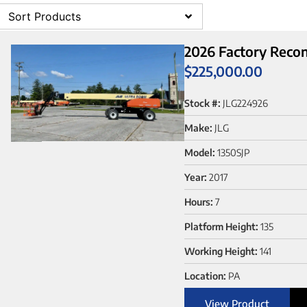
Sort Products
2026 Factory Recon
$
225,000.00
Stock #:
JLG224926
Make:
JLG
Model:
1350SJP
Year:
2017
Hours:
7
Platform Height:
135
Working Height:
141
Location:
PA
View Product