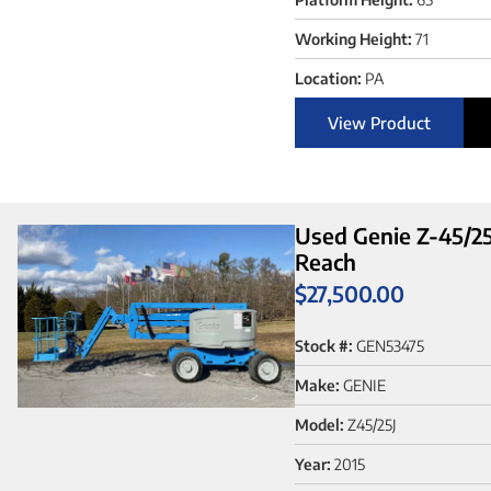
Working Height:
71
Location:
PA
View Product
Used Genie Z-45/25J
Reach
$
27,500.00
Stock #:
GEN53475
Make:
GENIE
Model:
Z45/25J
Year:
2015