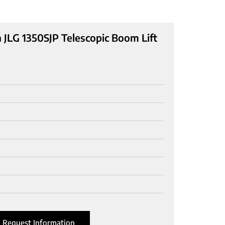
 JLG 1350SJP Telescopic Boom Lift
Request Information