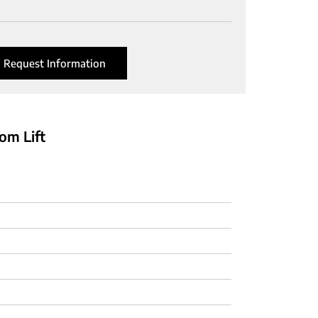
Request Information
om Lift