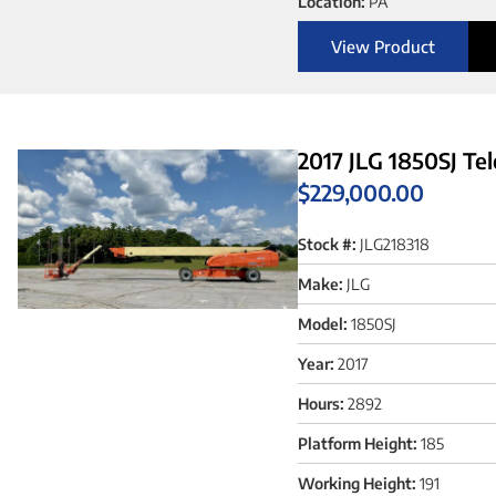
Location:
PA
View Product
2017 JLG 1850SJ Te
$
229,000.00
Stock #:
JLG218318
Make:
JLG
Model:
1850SJ
Year:
2017
Hours:
2892
Platform Height:
185
Working Height:
191