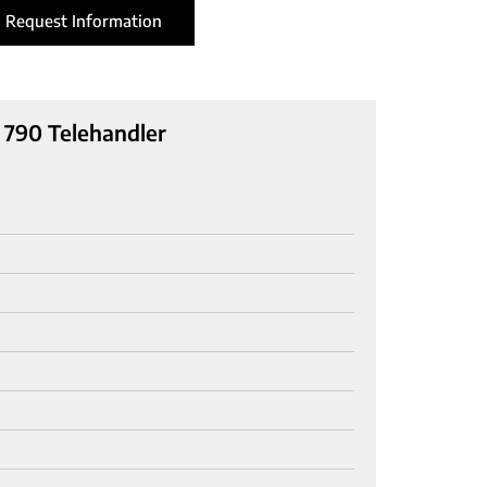
Request Information
790 Telehandler