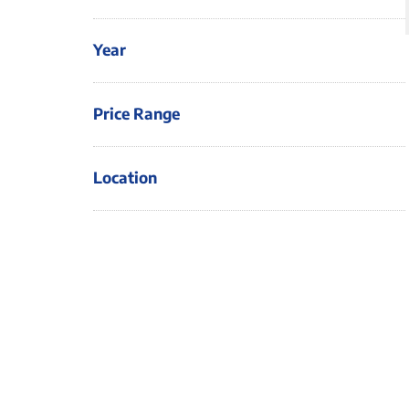
Year
Price Range
Location