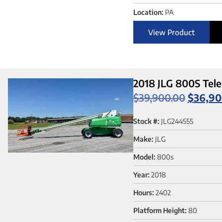
Location:
PA
View Product
2018 JLG 800S Tele
$
39,900.00
$
36,90
Stock #:
JLG244555
Make:
JLG
Model:
800s
Year:
2018
Hours:
2402
Platform Height:
80