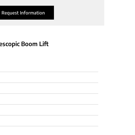
Request Information
lescopic Boom Lift