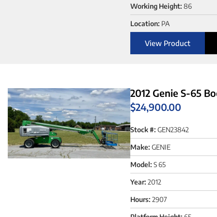
Working Height:
86
Location:
PA
View Product
2012 Genie S-65 Bo
$
24,900.00
Stock #:
GEN23842
Make:
GENIE
Model:
S 65
Year:
2012
Hours:
2907
Platform Height:
65