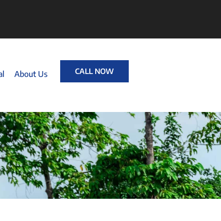
CALL NOW
al
About Us