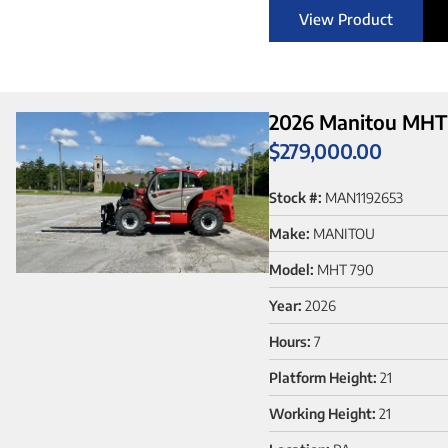
View Product
2026 Manitou MHT 
$
279,000.00
Stock #:
MAN1192653
Make:
MANITOU
Model:
MHT 790
Year:
2026
Hours:
7
Platform Height:
21
Working Height:
21