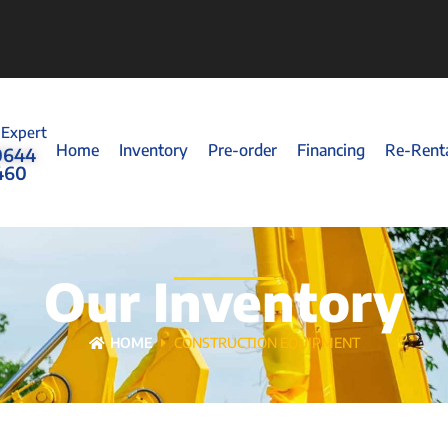
 Expert
Home
Inventory
Pre-order
Financing
Re-Rent
0644
460
Our Inventory
HOME
CONSTRUCTION EQUIPMENT