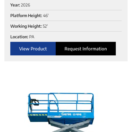
Year:
2026
Platform Height:
46'
Working Height:
52'
Location:
PA
View Product
Request Information