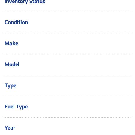
Inventory Status
Condition
Make
Model
Type
Fuel Type
Year