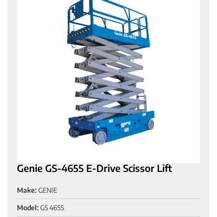
Genie GS-4655 E-Drive Scissor Lift
Make:
GENIE
Model:
GS 4655