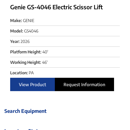
Genie GS-4046 Electric Scissor Lift
Make:
GENIE
Model:
GS4046
Year:
2026
Platform Height:
40'
Working Height:
46'
Location:
PA
View Product
Request Information
Search Equipment