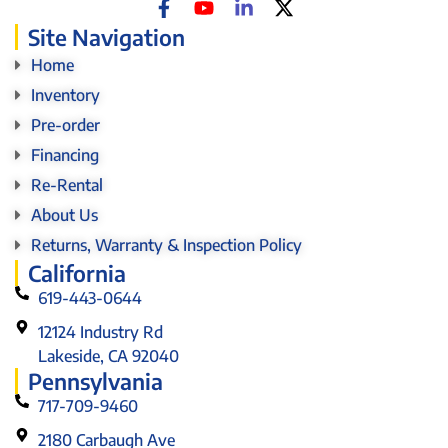
Site Navigation
Home
Inventory
Pre-order
Financing
Re-Rental
About Us
Returns, Warranty & Inspection Policy
California
619-443-0644
12124 Industry Rd
Lakeside, CA 92040
Pennsylvania
717-709-9460
2180 Carbaugh Ave