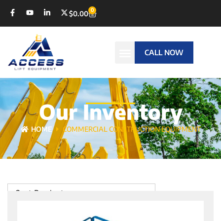
0
$
0.00
CALL NOW
Our Inventory
HOME
COMMERCIAL CONSTRUCTION EQUIPMENT
Sort Products