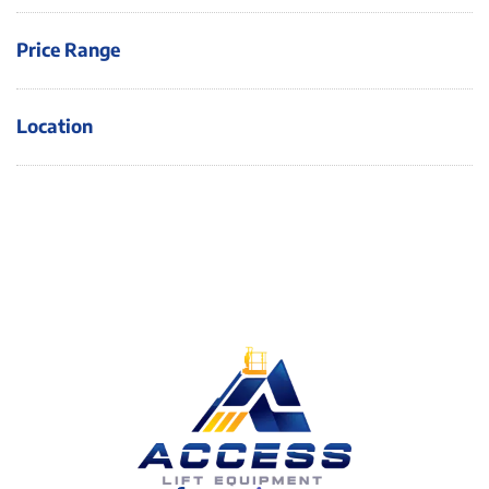
Price Range
Location