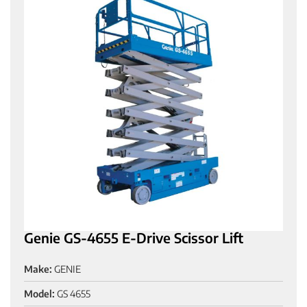
Genie GS-4655 E-Drive Scissor Lift
Make:
GENIE
Model:
GS 4655