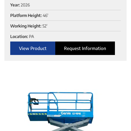
Year:
2026
Platform Height:
46'
Working Height:
52'
Location:
PA
View Product
Request Information