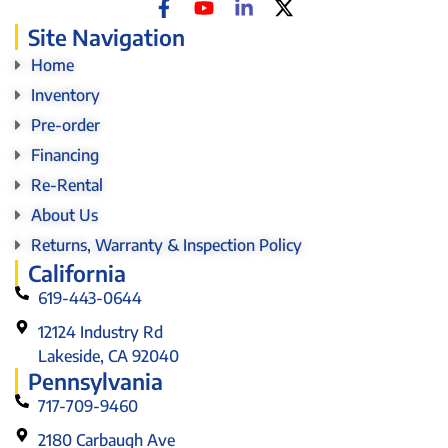
Site Navigation
Home
Inventory
Pre-order
Financing
Re-Rental
About Us
Returns, Warranty & Inspection Policy
California
619-443-0644
12124 Industry Rd
Lakeside, CA 92040
Pennsylvania
717-709-9460
2180 Carbaugh Ave