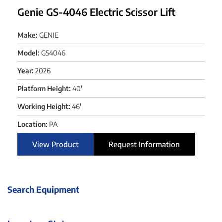
Genie GS-4046 Electric Scissor Lift
Make:
GENIE
Model:
GS4046
Year:
2026
Platform Height:
40'
Working Height:
46'
Location:
PA
View Product
Request Information
Search Equipment