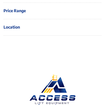
Price Range
Location