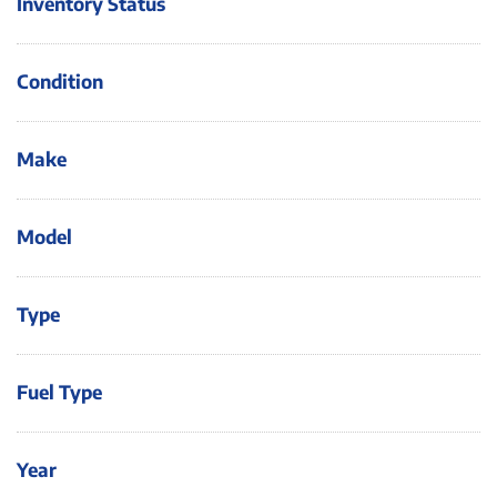
Inventory Status
Condition
Make
Model
Type
Fuel Type
Year