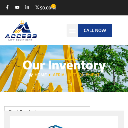
0
$
0.00
CALL NOW
Our Inventory
HOME
AERIAL LIFT EQUIPMENT
Sort Products