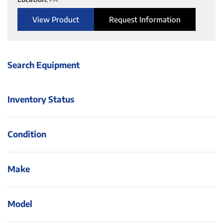
View Product
Request Information
Search Equipment
Inventory Status
Condition
Make
Model