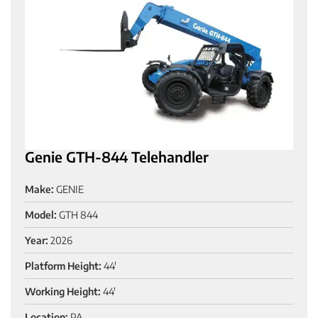
Genie GTH-844 Telehandler
Make:
GENIE
Model:
GTH 844
Year:
2026
Platform Height:
44'
Working Height:
44'
Location:
PA