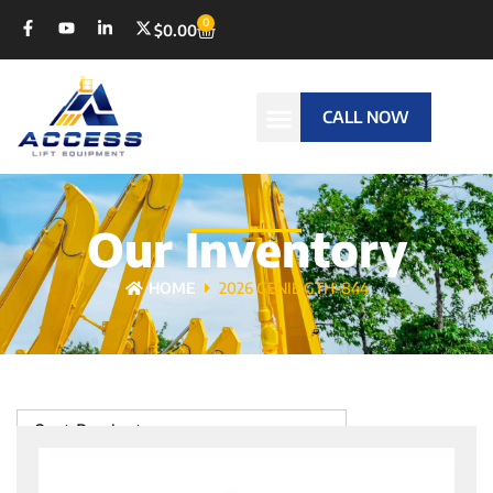
0
$
0.00
CALL NOW
Our Inventory
HOME
2026 GENIE GTH-844
Sort Products