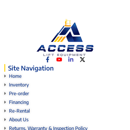
Site Navigation
Home
Inventory
Pre-order
Financing
Re-Rental
About Us
Returns, Warranty & Inspection Policy