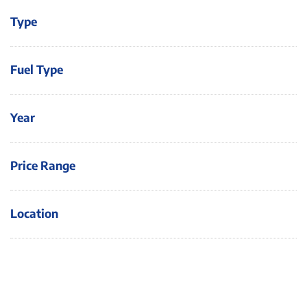
Type
Fuel Type
Year
Price Range
Location