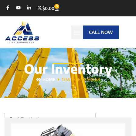
0
$
0.00
CALL NOW
Our Inventory
HOME
1255 TELEHANDLER
Sort Products