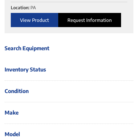
Location:
PA
View Product
Request Information
Search Equipment
Inventory Status
Condition
Make
Model