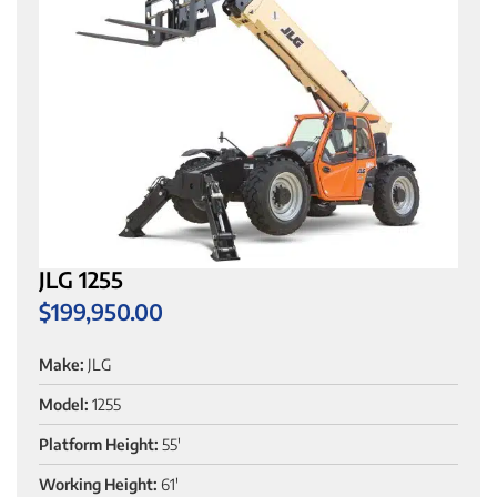
JLG 1255
$
199,950.00
Make:
JLG
Model:
1255
Platform Height:
55'
Working Height:
61'