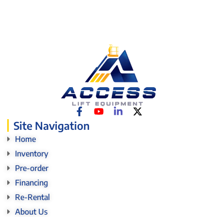
Site Navigation
Home
Inventory
Pre-order
Financing
Re-Rental
About Us