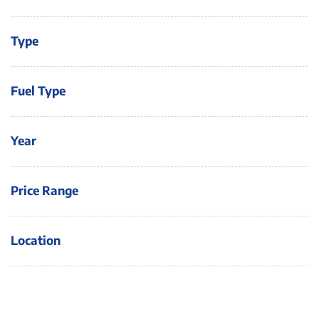
Type
Fuel Type
Year
Price Range
Location