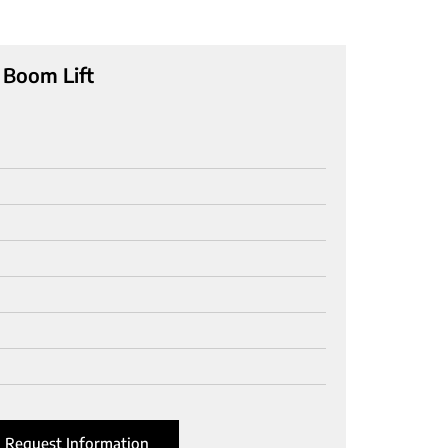
 Boom Lift
Request Information