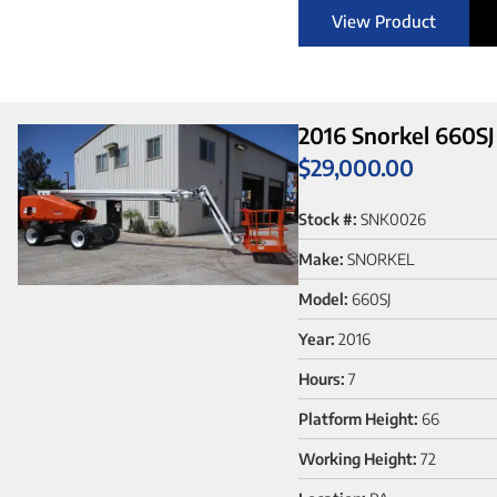
View Product
2016 Snorkel 660SJ
$
29,000.00
Stock #:
SNK0026
Make:
SNORKEL
Model:
660SJ
Year:
2016
Hours:
7
Platform Height:
66
Working Height:
72