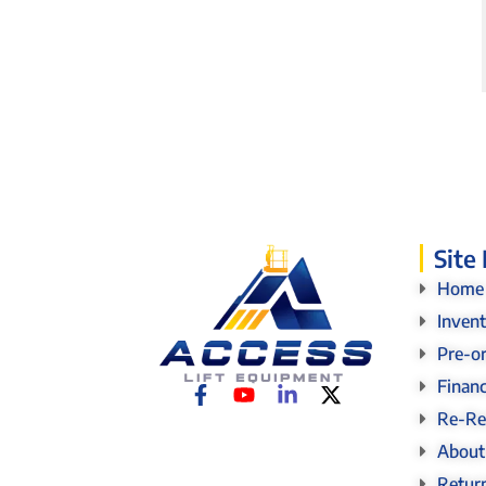
Site
Home
Inven
Pre-o
Finan
Re-Re
About
Return