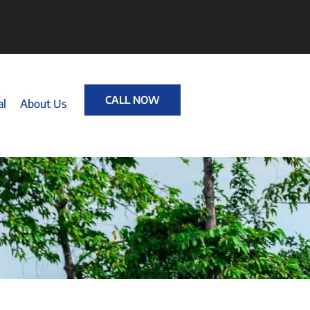
CALL NOW
al
About Us