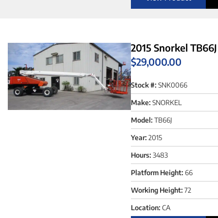
2015 Snorkel TB66J
$
29,000.00
Stock #:
SNK0066
Make:
SNORKEL
Model:
TB66J
Year:
2015
Hours:
3483
Platform Height:
66
Working Height:
72
Location:
CA