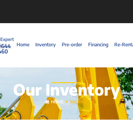
 Expert
Home
Inventory
Pre-order
Financing
Re-Rent
0644
460
Our Inventory
HOME
SNORKEL