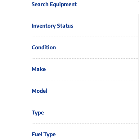
Search Equipment
Inventory Status
Condition
Make
Model
Type
Fuel Type