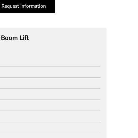
Request Information
 Boom Lift