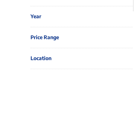
Year
Price Range
Location