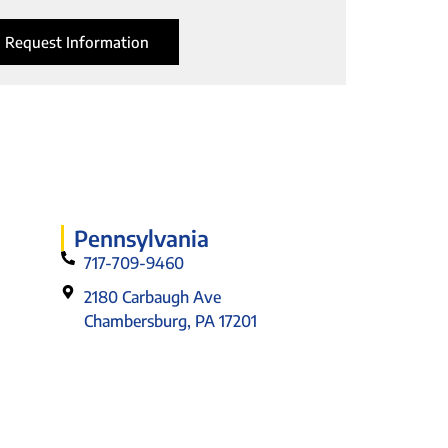
Request Information
Pennsylvania
717-709-9460
2180 Carbaugh Ave
Chambersburg, PA 17201