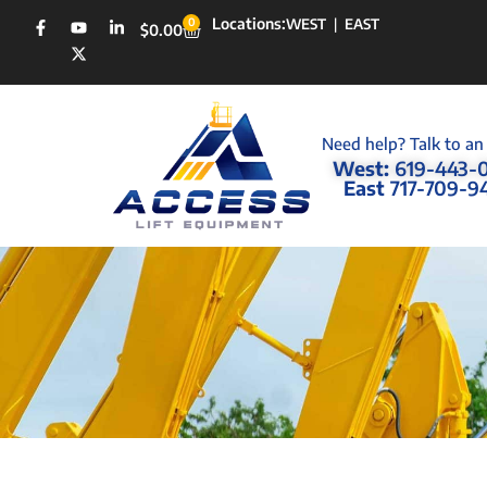
Locations:
0
WEST
|
EAST
$
0.00
Need help? Talk to an
West:
619-443-
East
717-709-9