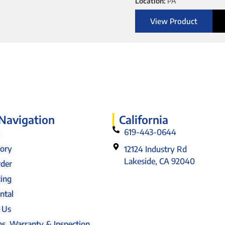
Location:
PA
View Product
 Navigation
California
619-443-0644
tory
12124 Industry Rd
Lakeside, CA 92040
rder
cing
ntal
 Us
s, Warranty & Inspection