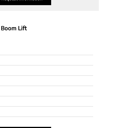
 Boom Lift