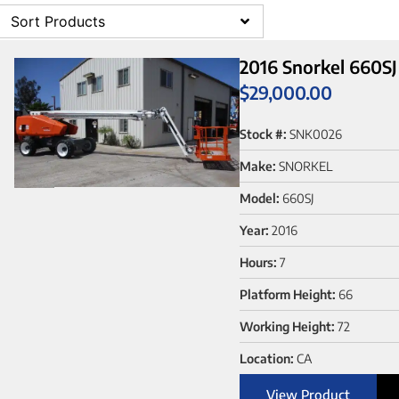
Sort Products
2016 Snorkel 660SJ
$
29,000.00
Stock #:
SNK0026
Make:
SNORKEL
Model:
660SJ
Year:
2016
Hours:
7
Platform Height:
66
Working Height:
72
Location:
CA
View Product