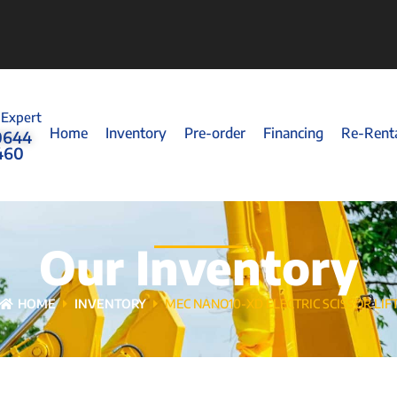
 Expert
Home
Inventory
Pre-order
Financing
Re-Rent
0644
460
Our Inventory
HOME
INVENTORY
MEC NANO10-XD ELECTRIC SCISSOR LIF