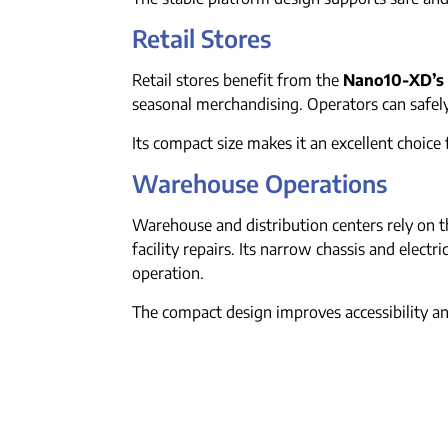
Retail Stores
Retail stores benefit from the
Nano10-XD’s
seasonal merchandising. Operators can safel
Its compact size makes it an excellent choice f
Warehouse Operations
Warehouse and distribution centers rely on 
facility repairs. Its narrow chassis and elect
operation.
The compact design improves accessibility 