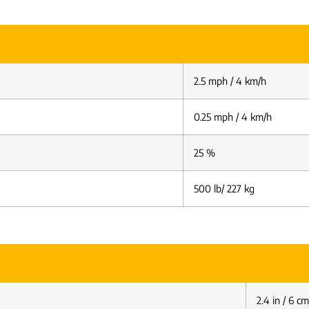
2.5 mph / 4 km/h
0.25 mph / 4 km/h
25 %
500 lb/ 227 kg
2.4 in / 6 cm