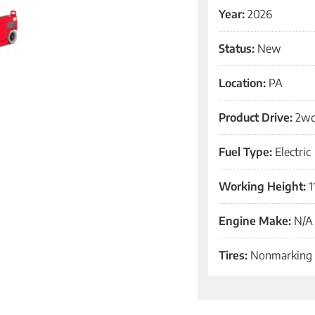
Year:
2026
Status:
New
Location:
PA
Product Drive:
2w
Fuel Type:
Electric
Working Height:
1
Engine Make:
N/A
Tires:
Nonmarking