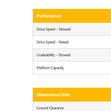
Performance
Drive Speed – Stowed
Drive Speed – Raised
Gradeability – Stowed
Platform Capacity
Dimensional Data
Ground Clearance