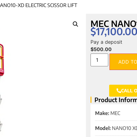
ANO10-XD ELECTRIC SCISSOR LIFT
MEC NANO10-
$
17,100.0
Pay a deposit
$
500.00
ADD TO
CALL 
Product Infor
Make:
MEC
Model:
NANO10 X