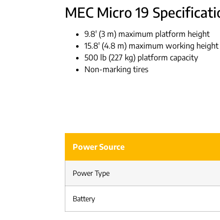
MEC Micro 19 Specificati
9.8′ (3 m) maximum platform height
15.8′ (4.8 m) maximum working height
500 lb (227 kg) platform capacity
Non-marking tires
Power Source
Power Type
Battery