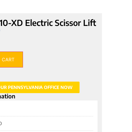
XD Electric Scissor Lift
0
 CART
OUR PENNSYLVANIA OFFICE NOW
mation
D