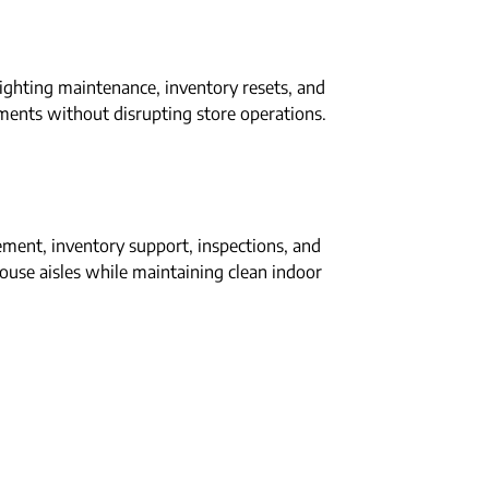
lighting maintenance, inventory resets, and
ents without disrupting store operations.
ment, inventory support, inspections, and
ehouse aisles while maintaining clean indoor