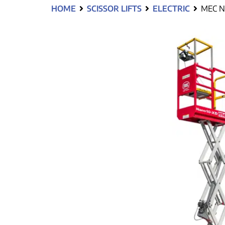
HOME
SCISSOR LIFTS
ELECTRIC
MEC N