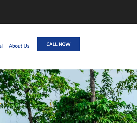
CALL NOW
al
About Us
T