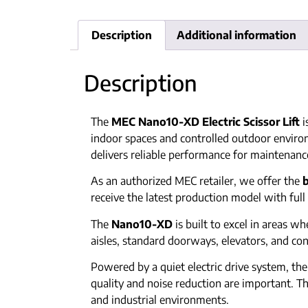
Description
Additional information
Description
The
MEC Nano10-XD Electric Scissor Lift
i
indoor spaces and controlled outdoor enviro
delivers reliable performance for maintenance
As an authorized MEC retailer, we offer the
receive the latest production model with ful
The
Nano10-XD
is built to excel in areas w
aisles, standard doorways, elevators, and co
Powered by a quiet electric drive system, t
quality and noise reduction are important.
and industrial environments.