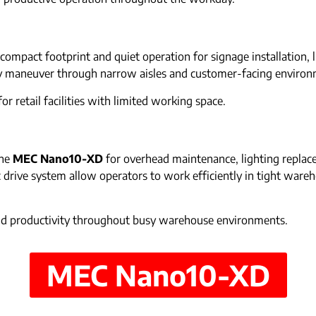
compact footprint and quiet operation for signage installation, 
y maneuver through narrow aisles and customer-facing environm
or retail facilities with limited working space.
the
MEC Nano10-XD
for overhead maintenance, lighting replace
ric drive system allow operators to work efficiently in tight war
and productivity throughout busy warehouse environments.
MEC Nano10-XD