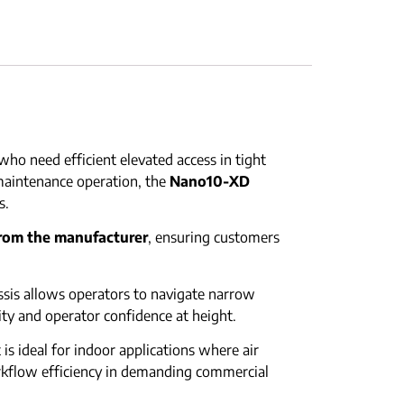
ho need efficient elevated access in tight
maintenance operation, the
Nano10-XD
s.
from the manufacturer
, ensuring customers
hassis allows operators to navigate narrow
ty and operator confidence at height.
is ideal for indoor applications where air
rkflow efficiency in demanding commercial