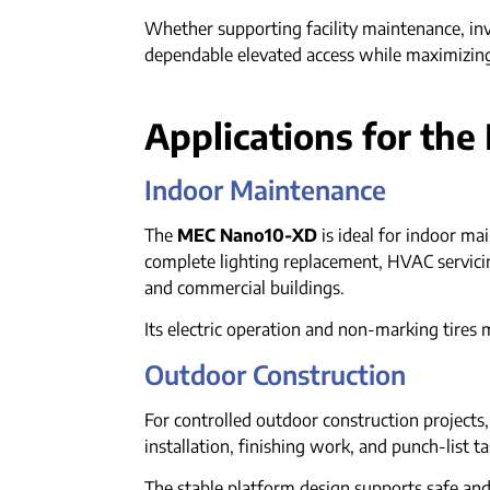
Whether supporting facility maintenance, in
dependable elevated access while maximizing
Applications for th
Indoor Maintenance
The
MEC Nano10-XD
is ideal for indoor ma
complete lighting replacement, HVAC servicing,
and commercial buildings.
Its electric operation and non-marking tires 
Outdoor Construction
For controlled outdoor construction projects
installation, finishing work, and punch-list t
The stable platform design supports safe an