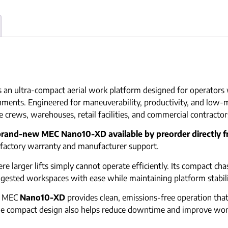
s an ultra-compact aerial work platform designed for operators w
nments. Engineered for maneuverability, productivity, and low-
 crews, warehouses, retail facilities, and commercial contractor
brand-new MEC Nano10-XD available by preorder directly 
l factory warranty and manufacturer support.
here larger lifts simply cannot operate efficiently. Its compact c
ngested workspaces with ease while maintaining platform stabili
he MEC
Nano10-XD
provides clean, emissions-free operation that 
 The compact design also helps reduce downtime and improve wo