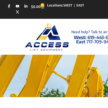
Locations:
0
WEST
|
EAST
$
0.00
Need help? Talk to an
West:
619-443-
East
717-709-9