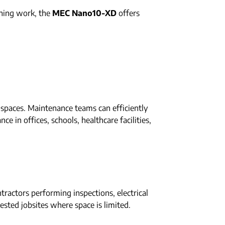
shing work, the
MEC Nano10-XD
offers
d spaces. Maintenance teams can efficiently
e in offices, schools, healthcare facilities,
ractors performing inspections, electrical
gested jobsites where space is limited.