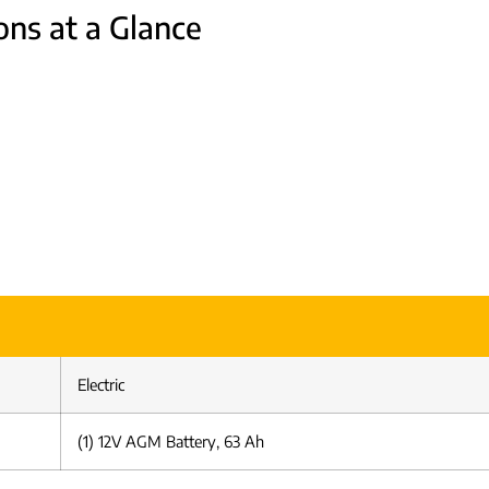
ons at a Glance
Electric
(1) 12V AGM Battery, 63 Ah