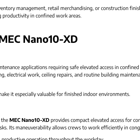
ventory management, retail merchandising, or construction fini
 productivity in confined work areas.
e MEC Nano10-XD
intenance applications requiring safe elevated access in confine
 electrical work, ceiling repairs, and routine building maintenanc
make it especially valuable for finished indoor environments.
, the
MEC Nano10-XD
provides compact elevated access for cont
asks. Its maneuverability allows crews to work efficiently in con
d productive operation throughout the workday.