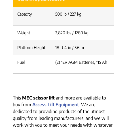
Capacity
500 lb / 227 kg
Weight
2,820 lbs / 1280 kg
Platform Height
18 ft 4 in / 5.6 m
Fuel
(2) 12V AGM Batteries, 115 Ah
This
MEC scissor lift
and more are available to
buy from
Access Lift Equipment
. We are
dedicated to providing products of the utmost
quality from leading manufacturers, and we will
work with you to meet your needs with whatever