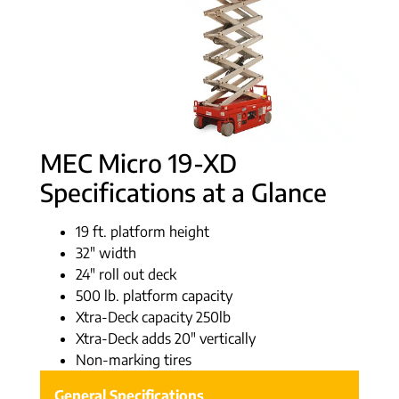
MEC Micro 19-XD
Specifications at a Glance
19 ft. platform height
32″ width
24″ roll out deck
500 lb. platform capacity
Xtra-Deck capacity 250lb
Xtra-Deck adds 20″ vertically
Non-marking tires
General Specifications