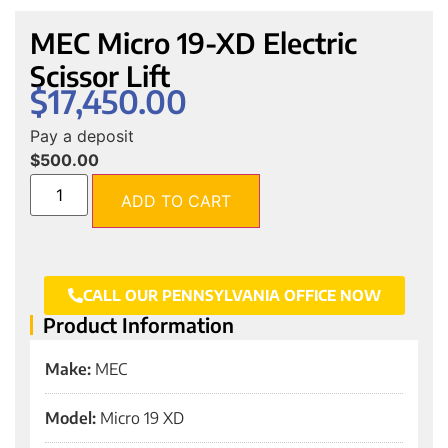
MEC Micro 19-XD Electric
Scissor Lift
$
17,450.00
Pay a deposit
$
500.00
ADD TO CART
CALL OUR PENNSYLVANIA OFFICE NOW
Product Information
Make:
MEC
Model:
Micro 19 XD