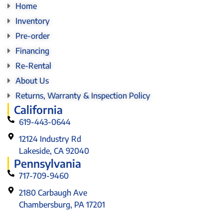
Home
Inventory
Pre-order
Financing
Re-Rental
About Us
Returns, Warranty & Inspection Policy
California
619-443-0644
12124 Industry Rd
Lakeside, CA 92040
Pennsylvania
717-709-9460
2180 Carbaugh Ave
Chambersburg, PA 17201