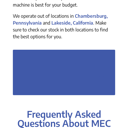
machine is best for your budget.
We operate out of locations in
Chambersburg,
Pennsylvania
and
Lakeside, California
. Make
sure to check our stock in both locations to find
the best options for you.
Explore our full
lineup of Used
Scissor Lifts
Frequently Asked
Questions About MEC