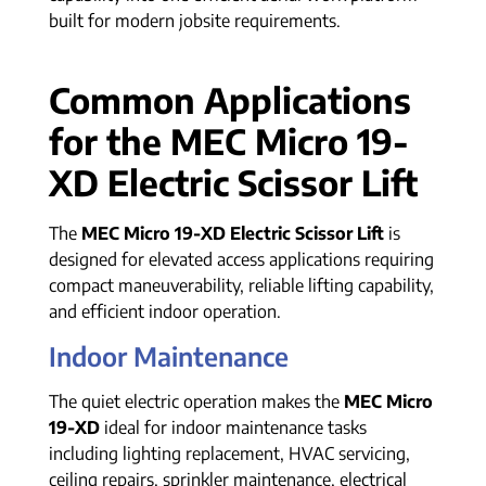
built for modern jobsite requirements.
Common Applications
for the MEC Micro 19-
XD Electric Scissor Lift
The
MEC Micro 19-XD Electric Scissor Lift
is
designed for elevated access applications requiring
compact maneuverability, reliable lifting capability,
and efficient indoor operation.
Indoor Maintenance
The quiet electric operation makes the
MEC Micro
19-XD
ideal for indoor maintenance tasks
including lighting replacement, HVAC servicing,
ceiling repairs, sprinkler maintenance, electrical