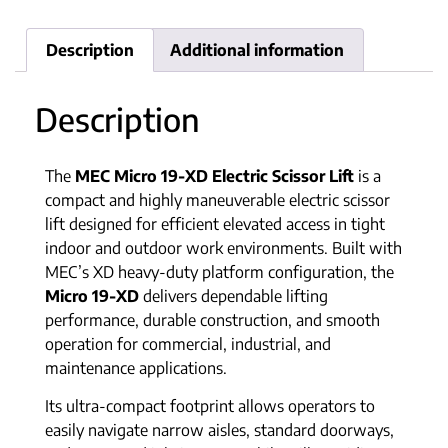
Description
Additional information
Description
The
MEC Micro 19-XD Electric Scissor Lift
is a
compact and highly maneuverable electric scissor
lift designed for efficient elevated access in tight
indoor and outdoor work environments. Built with
MEC’s XD heavy-duty platform configuration, the
Micro 19-XD
delivers dependable lifting
performance, durable construction, and smooth
operation for commercial, industrial, and
maintenance applications.
Its ultra-compact footprint allows operators to
easily navigate narrow aisles, standard doorways,