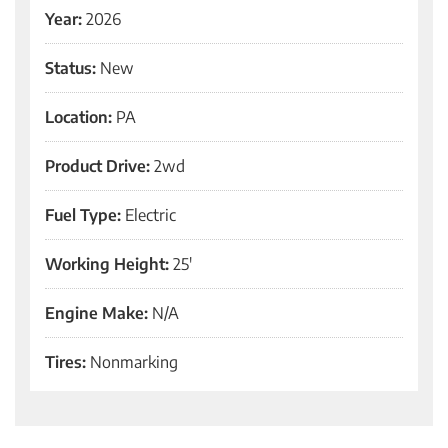
Year:
2026
Status:
New
Location:
PA
Product Drive:
2wd
Fuel Type:
Electric
Working Height:
25'
Engine Make:
N/A
Tires:
Nonmarking