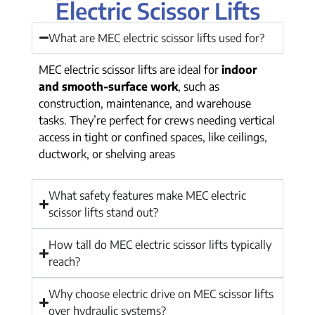
Electric Scissor Lifts
What are MEC electric scissor lifts used for?
MEC electric scissor lifts are ideal for
indoor
and smooth-surface work
, such as
construction, maintenance, and warehouse
tasks. They’re perfect for crews needing vertical
access in tight or confined spaces, like ceilings,
ductwork, or shelving areas
What safety features make MEC electric
scissor lifts stand out?
How tall do MEC electric scissor lifts typically
reach?
Why choose electric drive on MEC scissor lifts
over hydraulic systems?