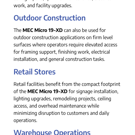
work, and facility upgrades.
Outdoor Construction
The
MEC Micro 19-XD
can also be used for
outdoor construction applications on firm level
surfaces where operators require elevated access
for framing support, finishing work, electrical
installation, and general construction tasks.
Retail Stores
Retail facilities benefit from the compact footprint
of the
MEC Micro 19-XD
for signage installation,
lighting upgrades, remodeling projects, ceiling
access, and overhead maintenance while
minimizing disruption to customers and daily
operations.
Warehouse Operations