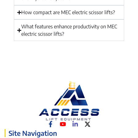
How compact are MEC electric scissor lifts?
What features enhance productivity on MEC
electric scissor lifts?
Site Navigation