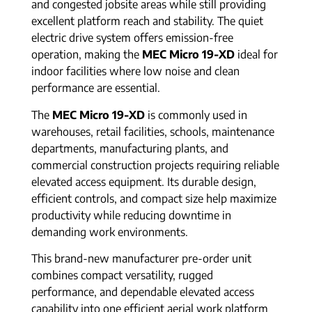
and congested jobsite areas while still providing
excellent platform reach and stability. The quiet
electric drive system offers emission-free
operation, making the
MEC Micro 19-XD
ideal for
indoor facilities where low noise and clean
performance are essential.
The
MEC Micro 19-XD
is commonly used in
warehouses, retail facilities, schools, maintenance
departments, manufacturing plants, and
commercial construction projects requiring reliable
elevated access equipment. Its durable design,
efficient controls, and compact size help maximize
productivity while reducing downtime in
demanding work environments.
This brand-new manufacturer pre-order unit
combines compact versatility, rugged
performance, and dependable elevated access
capability into one efficient aerial work platform