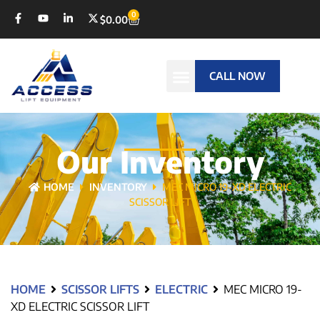
0
$
0.00
CALL NOW
Our Inventory
HOME
INVENTORY
MEC MICRO 19-XD ELECTRIC
SCISSOR LIFT
HOME
SCISSOR LIFTS
ELECTRIC
MEC MICRO 19-
XD ELECTRIC SCISSOR LIFT