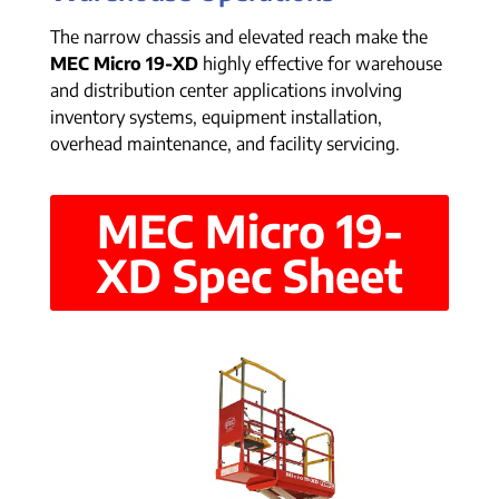
The narrow chassis and elevated reach make the
MEC Micro 19-XD
highly effective for warehouse
and distribution center applications involving
inventory systems, equipment installation,
overhead maintenance, and facility servicing.
MEC Micro 19-
XD Spec Sheet