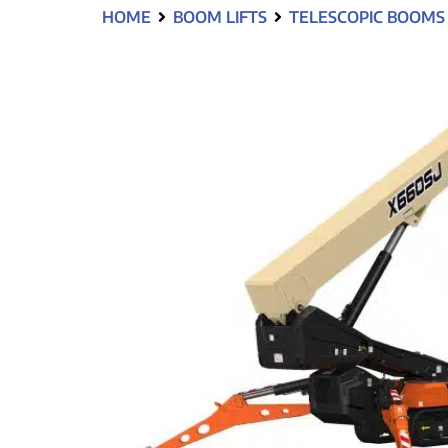
HOME
BOOM LIFTS
TELESCOPIC BOOMS