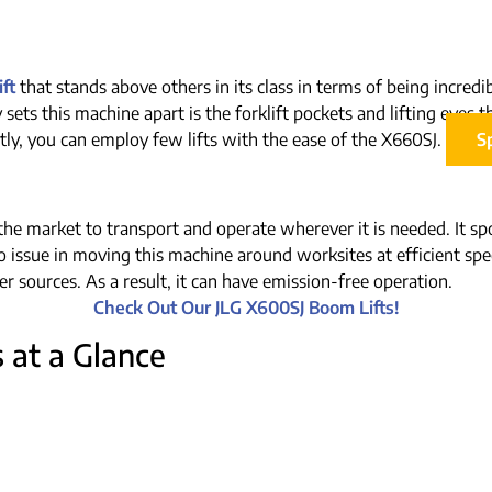
ft
that stands above others in its class in terms of being incred
ly sets this machine apart is the forklift pockets and lifting eye
ly, you can employ few lifts with the ease of the X660SJ.
S
he market to transport and operate wherever it is needed. It spor
no issue in moving this machine around worksites at efficient spee
r sources. As a result, it can have emission-free operation.
Check Out Our JLG X600SJ Boom Lifts!
 at a Glance