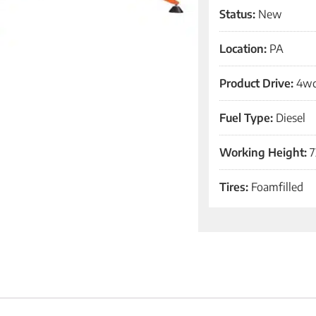
Status:
New
Location:
PA
Product Drive:
4w
Fuel Type:
Diesel
Working Height:
7
Tires:
Foamfilled