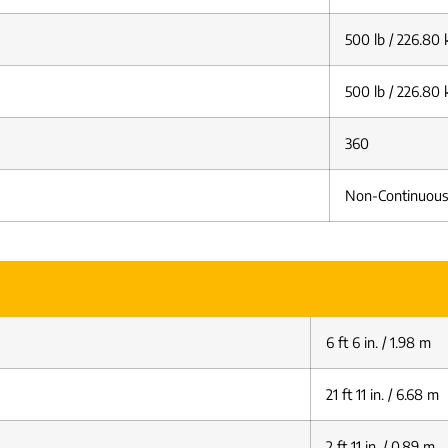
500 lb / 226.80 
500 lb / 226.80 
360
Non-Continuous
6 ft 6 in. / 1.98 m
21 ft 11 in. / 6.68 m
2 ft 11 in. / 0.89 m