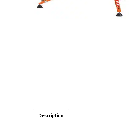
Description