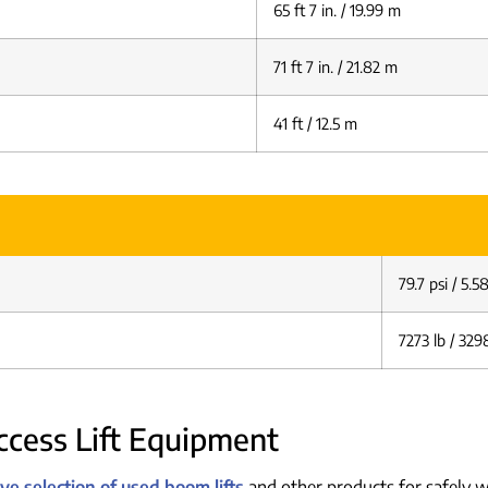
65 ft 7 in. / 19.99 m
71 ft 7 in. / 21.82 m
41 ft / 12.5 m
79.7 psi / 5.
7273 lb / 329
cess Lift Equipment
e selection of used boom lifts
and other products for safely w