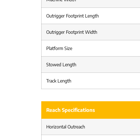
Outrigger Footprint Length
Outrigger Footprint Width
Platform Size
Stowed Length
Track Length
Reach Specifications
Horizontal Outreach