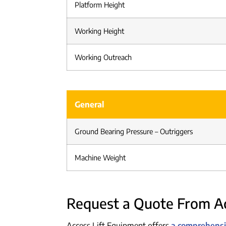
Platform Height
Working Height
Working Outreach
General
Ground Bearing Pressure – Outriggers
Machine Weight
Request a Quote From Ac
Access Lift Equipment offers
a comprehensiv