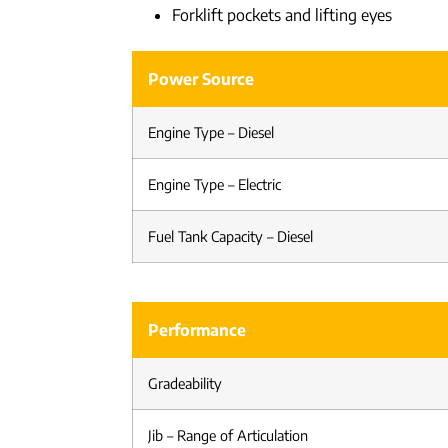
Forklift pockets and lifting eyes
Power Source
Engine Type – Diesel
Engine Type – Electric
Fuel Tank Capacity – Diesel
Performance
Gradeability
Jib – Range of Articulation