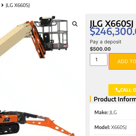
JLG X660SJ
JLG X660SJ
$
246,300
Pay a deposit
$
500.00
ADD TO
CALL 
Product Infor
Make:
JLG
Model:
X660SJ