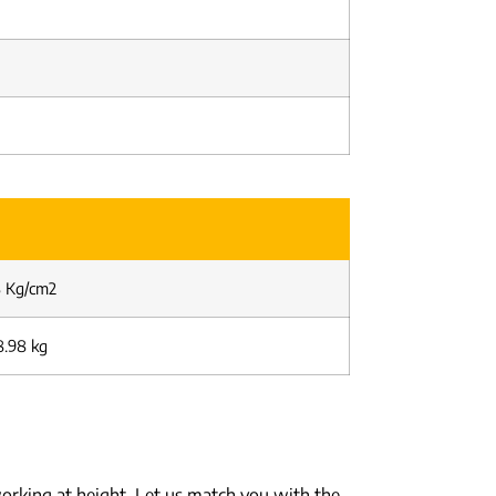
58 Kg/cm2
8.98 kg
orking at height. Let us match you with the