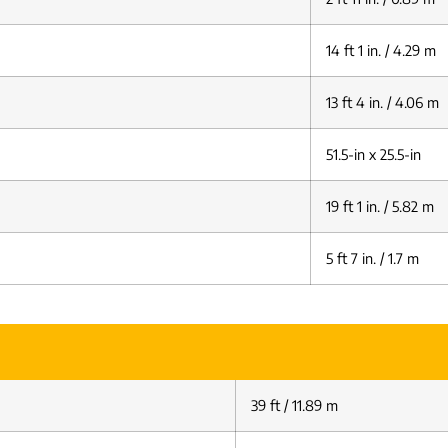
14 ft 1 in. / 4.29 m
13 ft 4 in. / 4.06 m
51.5-in x 25.5-in
19 ft 1 in. / 5.82 m
5 ft 7 in. / 1.7 m
39 ft / 11.89 m