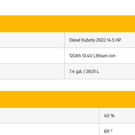
Diesel Kubota Z602 14.5 HP
120Ah 51.4V Lithium-Ion
7.4 gal. / 28.01 L
40 %
89 °