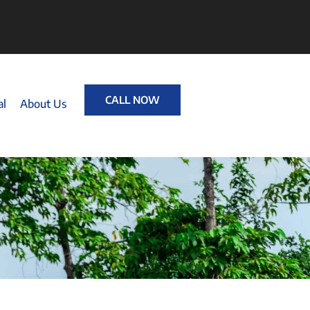
CALL NOW
al
About Us