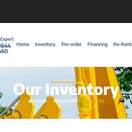
 Expert
Home
Inventory
Pre-order
Financing
Re-Rent
0644
460
Our Inventory
HOME
INVENTORY
JLG X660SJ