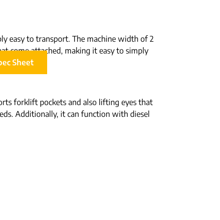
ibly easy to transport. The machine width of 2
s that come attached, making it easy to simply
pec Sheet
ts forklift pockets and also lifting eyes that
ds. Additionally, it can function with diesel