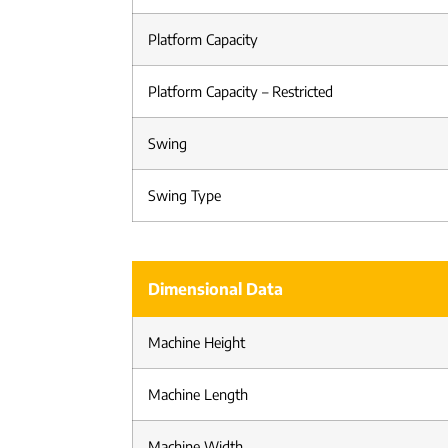
Platform Capacity
Platform Capacity – Restricted
Swing
Swing Type
Dimensional Data
Machine Height
Machine Length
Machine Width