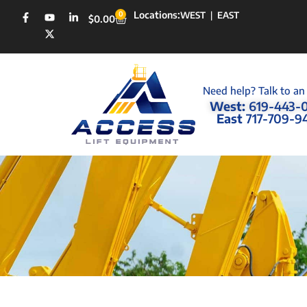
Locations:
0
WEST
|
EAST
$
0.00
Need help? Talk to an
West:
619-443-
East
717-709-9