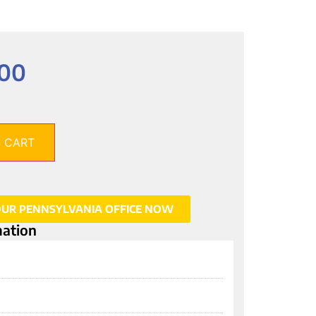
.00
 CART
OUR PENNSYLVANIA OFFICE NOW
mation