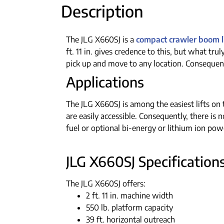
Description
The JLG X660SJ is a
compact crawler boom li
ft. 11 in. gives credence to this, but what tru
pick up and move to any location. Consequent
Applications
The JLG X660SJ is among the easiest lifts on t
are easily accessible. Consequently, there is 
fuel or optional bi-energy or lithium ion powe
JLG X660SJ Specifications
The JLG X660SJ offers:
2 ft. 11 in. machine width
550 lb. platform capacity
39 ft. horizontal outreach