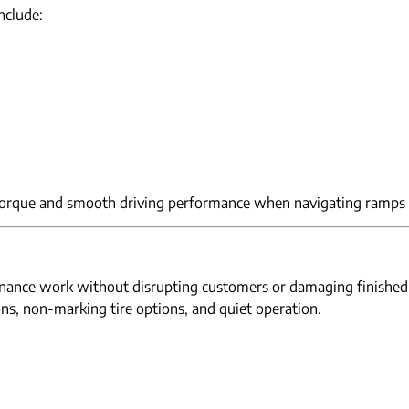
nclude:
torque and smooth driving performance when navigating ramps 
ntenance work without disrupting customers or damaging finished
ons, non-marking tire options, and quiet operation.