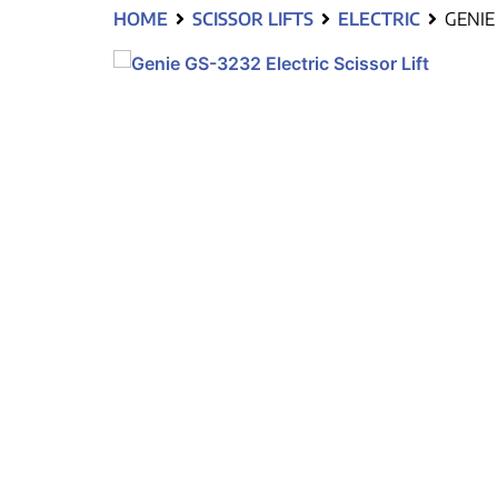
HOME
SCISSOR LIFTS
ELECTRIC
GENIE 