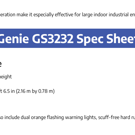
peration make it especially effective for large indoor industrial 
Genie GS3232 Spec Shee
e
height
t 6.5 in (2.16 m by 0.78 m)
o include dual orange flashing warning lights, scuff-free hard r