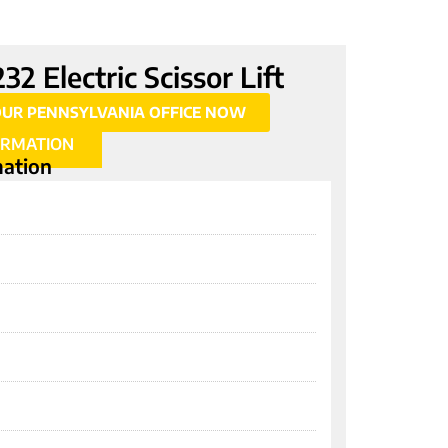
2 Electric Scissor Lift
OUR PENNSYLVANIA OFFICE NOW
ORMATION
mation