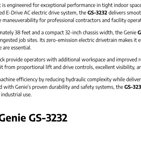
ft is engineered for exceptional performance in tight indoor sp
d E-Drive AC electric drive system, the
GS-3232
delivers smoot
maneuverability for professional contractors and facility opera
tely 38 feet and a compact 32-inch chassis width, the Genie
G
sted job sites. Its zero-emission electric drivetrain makes it es
are essential.
ck provide operators with additional workspace and improved re
from proportional lift and drive controls, excellent visibility, an
chine efficiency by reducing hydraulic complexity while deliver
with Genie’s proven durability and safety systems, the
GS-32
 industrial use.
 Genie GS-3232