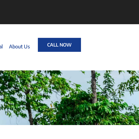
CALL NOW
al
About Us