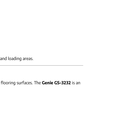
and loading areas.
 flooring surfaces. The
Genie GS-3232
is an