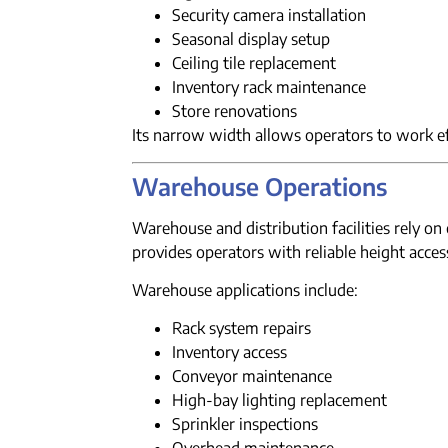
Security camera installation
Seasonal display setup
Ceiling tile replacement
Inventory rack maintenance
Store renovations
Its narrow width allows operators to work eff
Warehouse Operations
Warehouse and distribution facilities rely o
provides operators with reliable height acce
Warehouse applications include:
Rack system repairs
Inventory access
Conveyor maintenance
High-bay lighting replacement
Sprinkler inspections