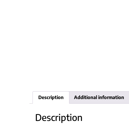
Description
Additional information
Description