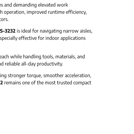
aces and demanding elevated work
h operation, improved runtime efficiency,
tors.
S-3232
is ideal for navigating narrow aisles,
pecially effective for indoor applications
ach while handling tools, materials, and
d reliable all-day productivity.
ing stronger torque, smoother acceleration,
32
remains one of the most trusted compact