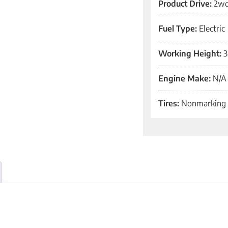
Product Drive:
2w
Fuel Type:
Electric
Working Height:
3
Engine Make:
N/A
Tires:
Nonmarking