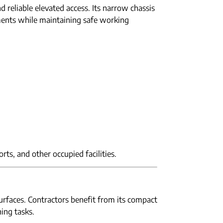
 reliable elevated access. Its narrow chassis
ments while maintaining safe working
orts, and other occupied facilities.
surfaces. Contractors benefit from its compact
hing tasks.