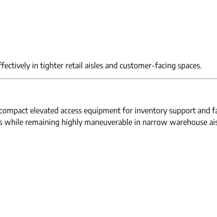
ectively in tighter retail aisles and customer-facing spaces.
n compact elevated access equipment for inventory support and f
ss while remaining highly maneuverable in narrow warehouse ais