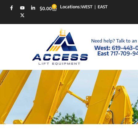
Locations:
0
WEST
|
EAST
$
0.00
Need help? Talk to an
West:
619-443-
East
717-709-9