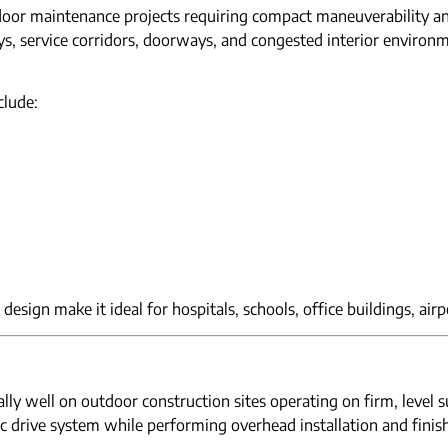
ndoor maintenance projects requiring compact maneuverability and
ys, service corridors, doorways, and congested interior environ
clude:
design make it ideal for hospitals, schools, office buildings, airp
ly well on outdoor construction sites operating on firm, level 
ric drive system while performing overhead installation and finis