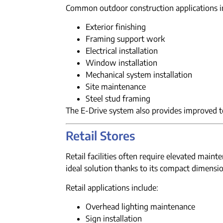
Common outdoor construction applications i
Exterior finishing
Framing support work
Electrical installation
Window installation
Mechanical system installation
Site maintenance
Steel stud framing
The E-Drive system also provides improved 
Retail Stores
Retail facilities often require elevated mai
ideal solution thanks to its compact dimensi
Retail applications include:
Overhead lighting maintenance
Sign installation