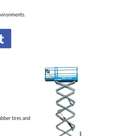
environments.
t
ubber tires and