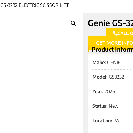
GS-3232 ELECTRIC SCISSOR LIFT
Genie GS-323
CALL 
GET MORE INF
Product Infor
Make:
GENIE
Model:
GS3232
Year:
2026
Status:
New
Location:
PA