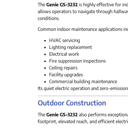
The
Genie GS-3232
is highly effective for i
allows operators to navigate through hallwa
conditions.
Common indoor maintenance applications in
HVAC servicing
Lighting replacement
Electrical work
Fire suppression inspections
Ceiling repairs
Facility upgrades
Commercial building maintenance
Its quiet electric operation and zero-emission 
Outdoor Construction
The
Genie GS-3232
also performs exceptional
footprint, elevated reach, and efficient elect