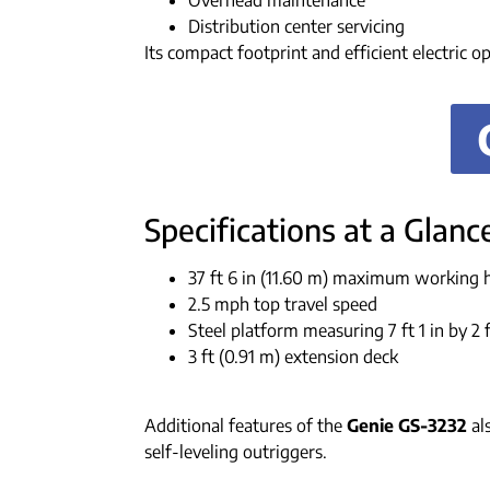
Overhead maintenance
Distribution center servicing
Its compact footprint and efficient electric o
Specifications at a Glanc
37 ft 6 in (11.60 m) maximum working 
2.5 mph top travel speed
Steel platform measuring 7 ft 1 in by 2 f
3 ft (0.91 m) extension deck
Additional features of the
Genie GS-3232
als
self-leveling outriggers.