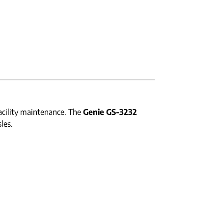
acility maintenance. The
Genie GS-3232
les.