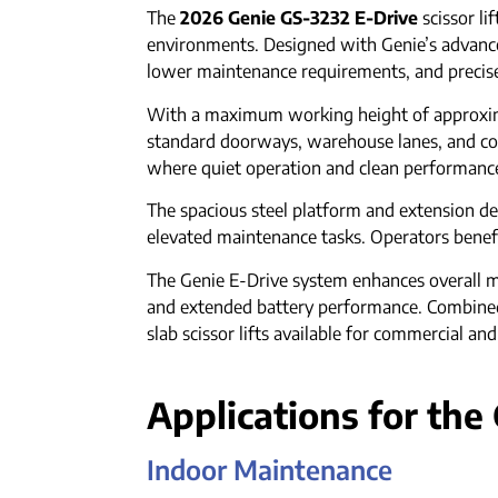
The
2026 Genie GS-3232 E-Drive
scissor li
environments. Designed with Genie’s advance
lower maintenance requirements, and precise 
With a maximum working height of approxima
standard doorways, warehouse lanes, and conge
where quiet operation and clean performance 
The spacious steel platform and extension de
elevated maintenance tasks. Operators benefit 
The Genie E-Drive system enhances overall ma
and extended battery performance. Combined 
slab scissor lifts available for commercial and
Applications for the
Indoor Maintenance