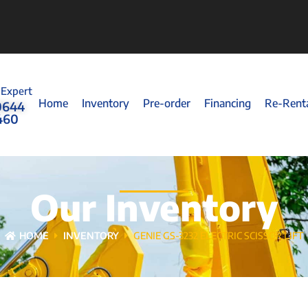
 Expert
Home
Inventory
Pre-order
Financing
Re-Rent
0644
460
Our Inventory
HOME
INVENTORY
GENIE GS-3232 ELECTRIC SCISSOR LIFT