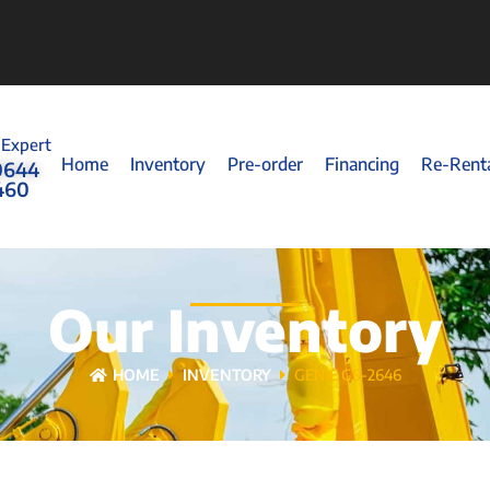
 Expert
Home
Inventory
Pre-order
Financing
Re-Rent
0644
460
Our Inventory
HOME
INVENTORY
GENIE GS-2646