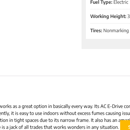
Fuel Type:
Electric
Working Height:
3
Tires:
Nonmarking
works as a great option in basically every way. Its AC E-Drive co
ntly, it is easy to use indoors without excess fumes causing iss
ition in tight spaces due to its narrow frame. It also has an amazi
s a jack of all trades that works wonders in any situation.