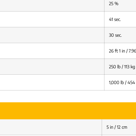
25 %
41 sec.
30 sec.
26 ft 1 in / 7.
250 lb / 113 kg
1,000 lb / 454
5 in / 12 cm