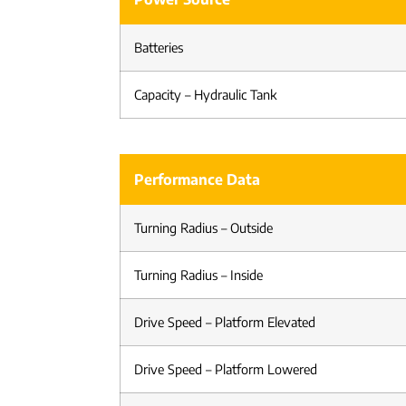
Batteries
Capacity – Hydraulic Tank
Performance Data
Turning Radius – Outside
Turning Radius – Inside
Drive Speed – Platform Elevated
Drive Speed – Platform Lowered