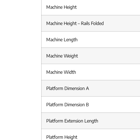
Machine Height
Machine Height – Rails Folded
Machine Length
Machine Weight
Machine Width
Platform Dimension A
Platform Dimension B
Platform Extension Length
Platform Height