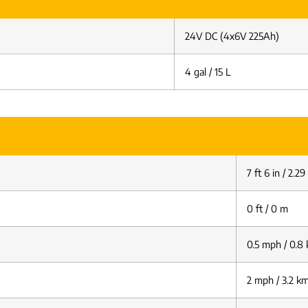
24V DC (4x6V 225Ah)
4 gal / 15 L
7 ft 6 in / 2.2
0 ft / 0 m
0.5 mph / 0.8
2 mph / 3.2 k