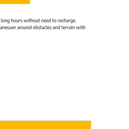
for long hours without need to recharge.
o maneuver around obstacles and terrain with