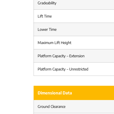
Gradeability
Lift Time
Lower Time
Maximum Lift Height
Platform Capacity – Extension
Platform Capacity – Unrestricted
Dimensional Data
Ground Clearance