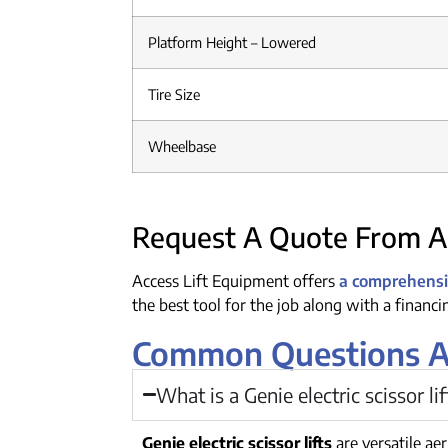
Platform Height – Lowered
Tire Size
Wheelbase
Request A Quote From Ac
Access Lift Equipment offers
a comprehensiv
the best tool for the job along with a financ
Common Questions Abo
What is a Genie electric scissor li
Genie electric scissor lifts
are versatile ae