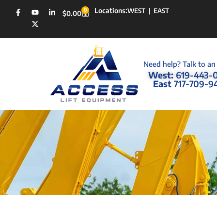
Locations:
0
WEST
|
EAST
$
0.00
Need help? Talk to an
West:
619-443-
East
717-709-9