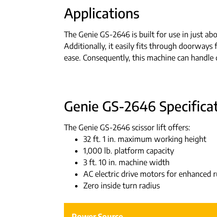
Applications
The Genie GS-2646 is built for use in just abo
Additionally, it easily fits through doorways 
ease. Consequently, this machine can handle d
Genie GS-2646 Specificat
The Genie GS-2646 scissor lift offers:
32 ft. 1 in. maximum working height
1,000 lb. platform capacity
3 ft. 10 in. machine width
AC electric drive motors for enhanced
Zero inside turn radius
Power Source