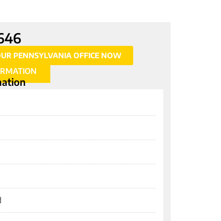
646
OUR PENNSYLVANIA OFFICE NOW
ORMATION
mation
d