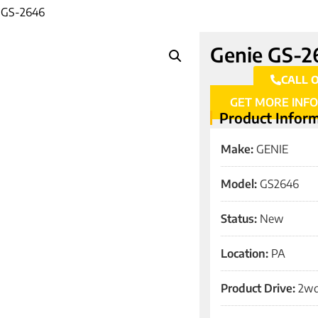
 GS-2646
Genie GS-2
CALL 
GET MORE INF
Product Infor
Make:
GENIE
Model:
GS2646
Status:
New
Location:
PA
Product Drive:
2w