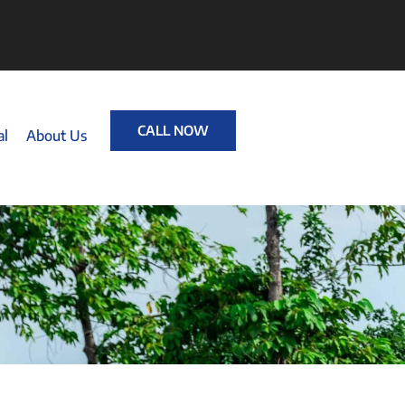
CALL NOW
al
About Us