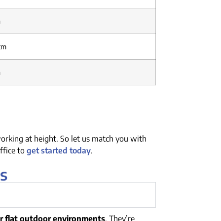
m
 cm
m
orking at height. So let us match you with
ffice to
get started today
.
s
or flat outdoor environments
. They’re