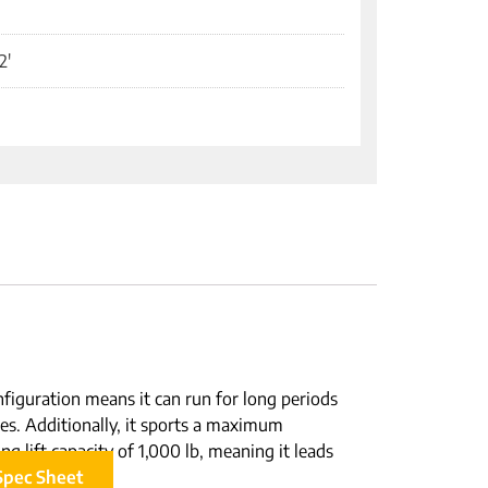
2'
nfiguration means it can run for long periods
ues. Additionally, it sports a maximum
ng lift capacity of 1,000 lb, meaning it leads
Spec Sheet