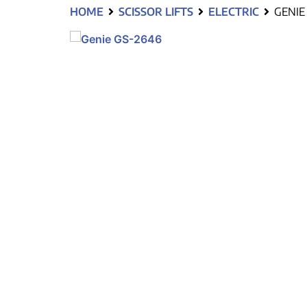
HOME
SCISSOR LIFTS
ELECTRIC
GENIE