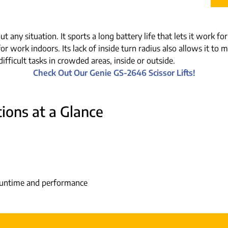
ut any situation. It sports a long battery life that lets it work 
for work indoors. Its lack of inside turn radius also allows it t
ifficult tasks in crowded areas, inside or outside.
Check Out Our Genie GS-2646 Scissor Lifts!
ions at a Glance
 runtime and performance