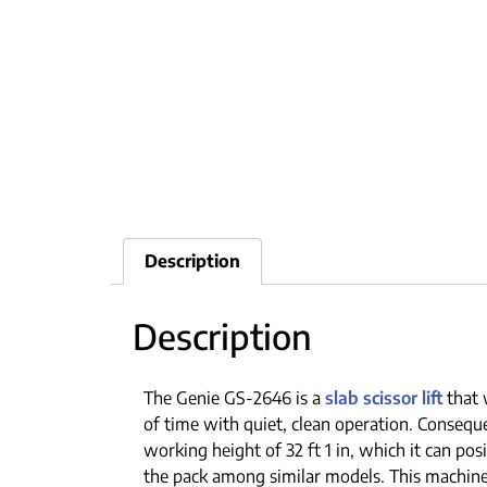
Description
Description
The Genie GS-2646 is a
slab scissor lift
that 
of time with quiet, clean operation. Conseque
working height of 32 ft 1 in, which it can pos
the pack among similar models. This machine i