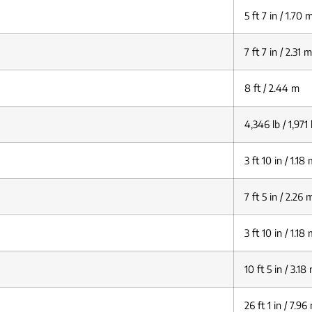
5 ft 7 in / 1.70 
7 ft 7 in / 2.31 m
8 ft / 2.44 m
4,346 lb / 1,971
3 ft 10 in / 1.18
7 ft 5 in / 2.26 
3 ft 10 in / 1.18
10 ft 5 in / 3.18
26 ft 1 in / 7.96