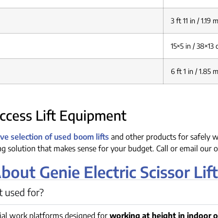
3 ft 11 in / 1.19 
15×5 in / 38×13
6 ft 1 in / 1.85 
cess Lift Equipment
e selection of used boom lifts
and other products for safely w
ing solution that makes sense for your budget. Call or email our o
ut Genie Electric Scissor Lift
ft used for?
rial work platforms designed for
working at height in indoor 