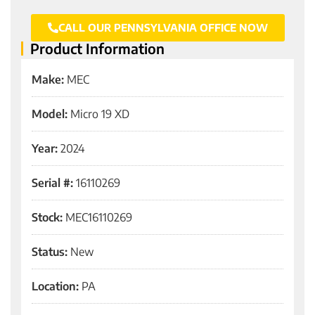
CALL OUR PENNSYLVANIA OFFICE NOW
Product Information
Make:
MEC
Model:
Micro 19 XD
Year:
2024
Serial #:
16110269
Stock:
MEC16110269
Status:
New
Location:
PA