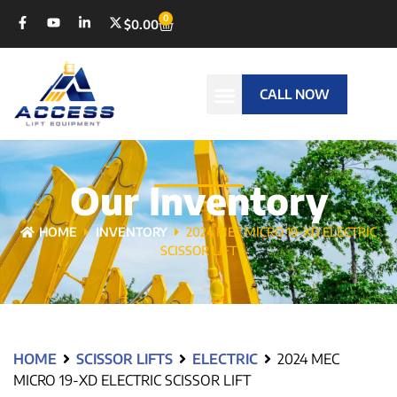
0
$
0.00
CALL NOW
Our Inventory
HOME
INVENTORY
2024 MEC MICRO 19-XD ELECTRIC
SCISSOR LIFT
HOME
SCISSOR LIFTS
ELECTRIC
2024 MEC
MICRO 19-XD ELECTRIC SCISSOR LIFT