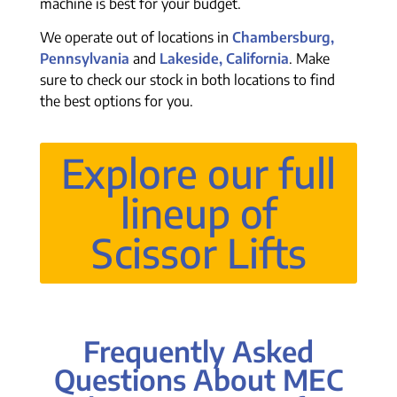
machine is best for your budget.
We operate out of locations in
Chambersburg,
Pennsylvania
and
Lakeside, California
. Make
sure to check our stock in both locations to find
the best options for you.
Explore our full
lineup of
Scissor Lifts
Frequently Asked
Questions About MEC