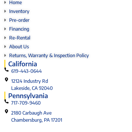
Home
Inventory
Pre-order
Financing
Re-Rental
About Us
Returns, Warranty & Inspection Policy
California
619-443-0644
12124 Industry Rd
Lakeside, CA 92040
Pennsylvania
717-709-9460
2180 Carbaugh Ave
Chambersburg, PA 17201