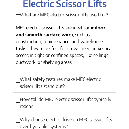
Electric Scissor Lifts
What are MEC electric scissor lifts used for?
MEC electric scissor lifts are ideal for
indoor
and smooth-surface work
, such as
construction, maintenance, and warehouse
tasks. They’re perfect for crews needing vertical
access in tight or confined spaces, like ceilings,
ductwork, or shelving areas
What safety features make MEC electric
scissor lifts stand out?
How tall do MEC electric scissor lifts typically
reach?
Why choose electric drive on MEC scissor lifts
over hydraulic systems?