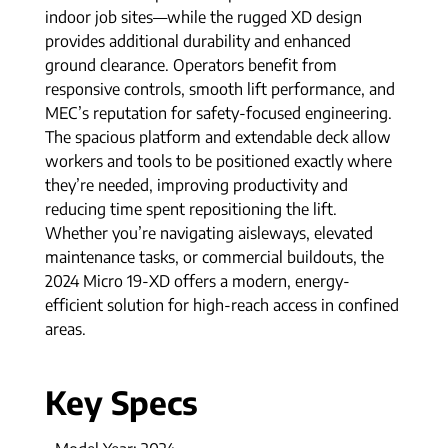
indoor job sites—while the rugged XD design
provides additional durability and enhanced
ground clearance. Operators benefit from
responsive controls, smooth lift performance, and
MEC’s reputation for safety-focused engineering.
The spacious platform and extendable deck allow
workers and tools to be positioned exactly where
they’re needed, improving productivity and
reducing time spent repositioning the lift.
Whether you’re navigating aisleways, elevated
maintenance tasks, or commercial buildouts, the
2024 Micro 19-XD offers a modern, energy-
efficient solution for high-reach access in confined
areas.
Key Specs