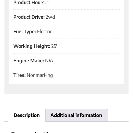
Product Hours:
1
Product Drive:
2wd
Fuel Type:
Electric
Working Height:
25'
Engine Make:
N/A
Tires:
Nonmarking
Description
Additional information