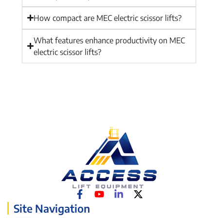
How compact are MEC electric scissor lifts?
What features enhance productivity on MEC
electric scissor lifts?
Site Navigation