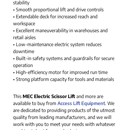
stability
• Smooth proportional lift and drive controls
• Extendable deck for increased reach and
workspace
• Excellent maneuverability in warehouses and
retail aisles
• Low-maintenance electric system reduces
downtime
• Built-in safety systems and guardrails for secure
operation
• High-efficiency motor for improved run time
• Strong platform capacity for tools and materials
This
MEC Electric Scissor Lift
and more are
available to buy from
Access Lift Equipment
. We
are dedicated to providing products of the utmost
quality from leading manufacturers, and we will
work with you to meet your needs with whatever