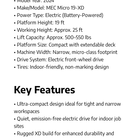
• Model Year: 2024
• Make/Model: MEC Micro 19-XD
• Power Type: Electric (Battery-Powered)
• Platform Height: 19 ft
• Working Height: Approx. 25 ft
• Lift Capacity: Approx. 500–550 lbs
• Platform Size: Compact with extendable deck
• Machine Width: Narrow, micro-class footprint
• Drive System: Electric front-wheel drive
• Tires: Indoor-friendly, non-marking design
Key Features
• Ultra-compact design ideal for tight and narrow
workspaces
• Quiet, emission-free electric drive for indoor job
sites
• Rugged XD build for enhanced durability and