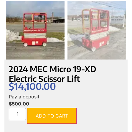
2024 MEC Micro 19-XD
Electric Scissor Lift
$
14,100.00
Pay a deposit
$
500.00
ADD TO CART