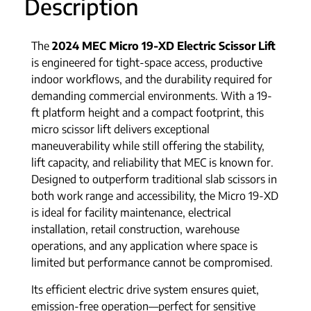
Description
The
2024 MEC Micro 19-XD Electric Scissor Lift
is engineered for tight-space access, productive
indoor workflows, and the durability required for
demanding commercial environments. With a 19-
ft platform height and a compact footprint, this
micro scissor lift delivers exceptional
maneuverability while still offering the stability,
lift capacity, and reliability that MEC is known for.
Designed to outperform traditional slab scissors in
both work range and accessibility, the Micro 19-XD
is ideal for facility maintenance, electrical
installation, retail construction, warehouse
operations, and any application where space is
limited but performance cannot be compromised.
Its efficient electric drive system ensures quiet,
emission-free operation—perfect for sensitive