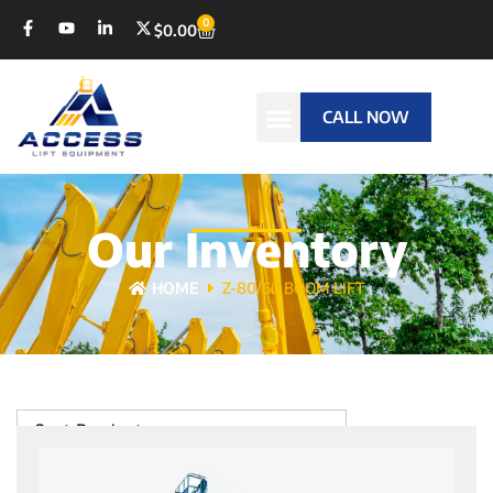
0
$
0.00
CALL NOW
Our Inventory
HOME
Z-80/60 BOOM LIFT
Sort Products