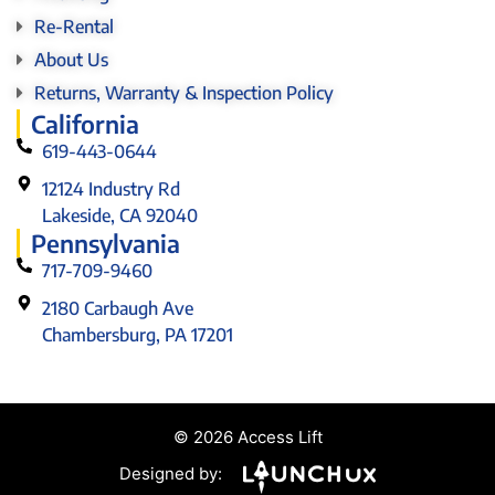
Re-Rental
About Us
Returns, Warranty & Inspection Policy
California
619-443-0644
12124 Industry Rd
Lakeside, CA 92040
Pennsylvania
717-709-9460
2180 Carbaugh Ave
Chambersburg, PA 17201
© 2026 Access Lift
Designed by: