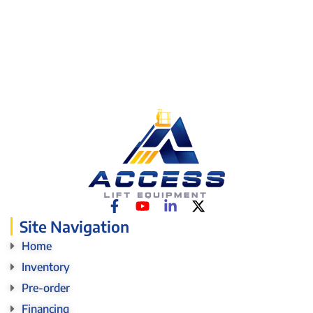
Site Navigation
Home
Inventory
Pre-order
Financing