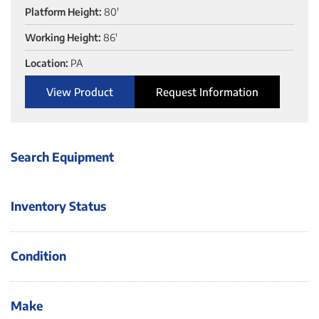
Platform Height:
80'
Working Height:
86'
Location:
PA
View Product
Request Information
Search Equipment
Inventory Status
Condition
Make