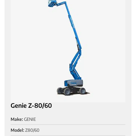
Genie Z-80/60
Make:
GENIE
Model:
Z80/60