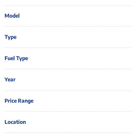
Model
Type
Fuel Type
Year
Price Range
Location