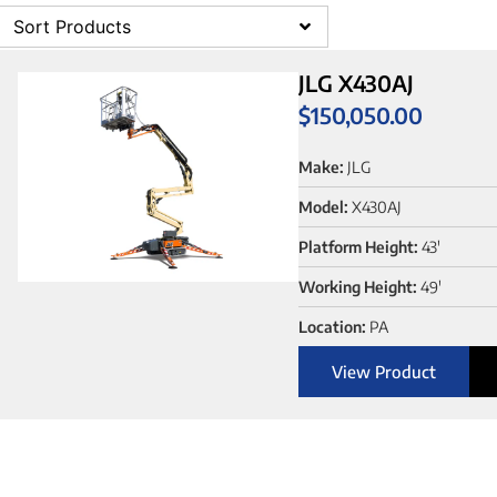
Sort Products
JLG X430AJ
$
150,050.00
Make:
JLG
Model:
X430AJ
Platform Height:
43'
Working Height:
49'
Location:
PA
View Product