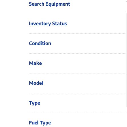
Search Equipment
Inventory Status
Condition
Make
Model
Type
Fuel Type