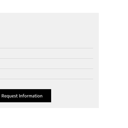
Request Information