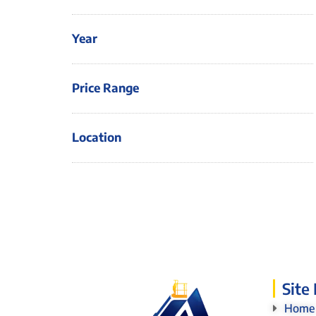
Year
Price Range
Location
Site
Home