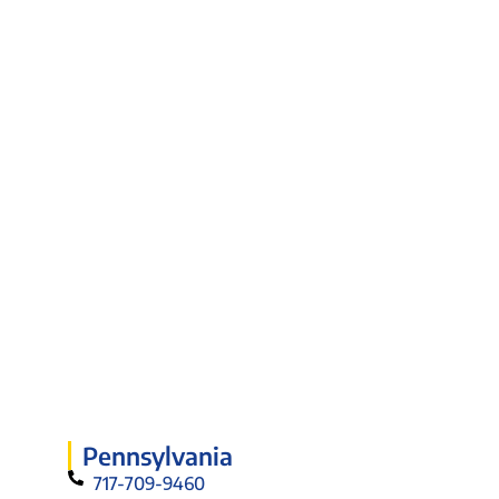
Pennsylvania
717-709-9460