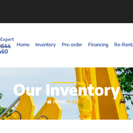
 Expert
Home
Inventory
Pre-order
Financing
Re-Rent
0644
460
Our Inventory
HOME
X430AJ