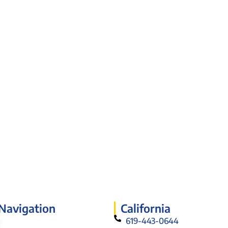
 Navigation
California
619-443-0644