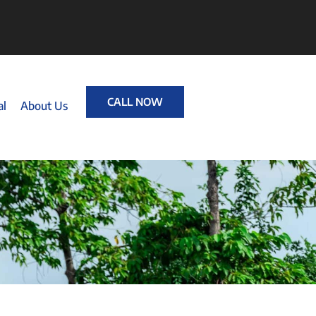
CALL NOW
al
About Us