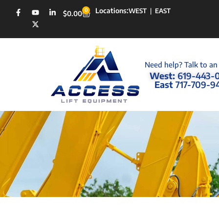
Locations:
0
WEST
|
EAST
$
0.00
Need help? Talk to an
West:
619-443-
East
717-709-9