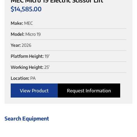
$
14,585.00
Make:
MEC
Model:
Micro 19
Year:
2026
Platform Height:
19'
Working Height:
25'
Location:
PA
View Product
Request Information
Search Equipment