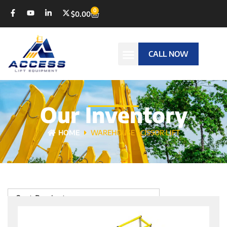
0
$
0.00
CALL NOW
Our Inventory
HOME
WAREHOUSE SCISSOR LIFT
Sort Products