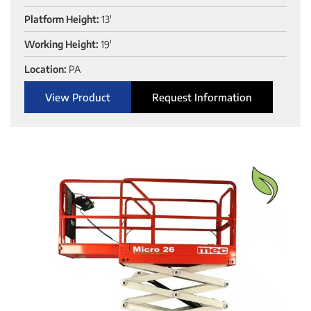
Platform Height:
13'
Working Height:
19'
Location:
PA
View Product
Request Information