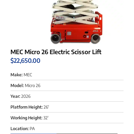
MEC Micro 26 Electric Scissor Lift
$
22,650.00
Make:
MEC
Model:
Micro 26
Year:
2026
Platform Height:
26'
Working Height:
32'
Location:
PA