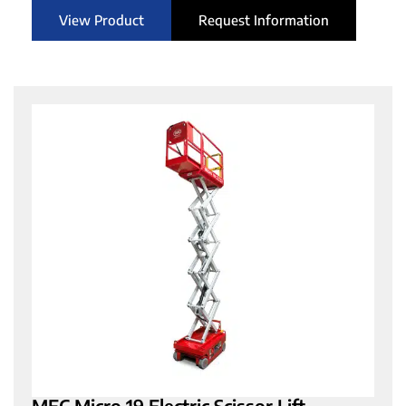
View Product
Request Information
MEC Micro 19 Electric Scissor Lift