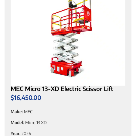
MEC Micro 13-XD Electric Scissor Lift
$
16,450.00
Make:
MEC
Model:
Micro 13 XD
Year:
2026