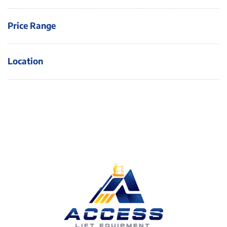
Price Range
Location