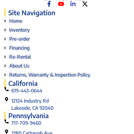
Site Navigation
Home
Inventory
Pre-order
Financing
Re-Rental
About Us
Returns, Warranty & Inspection Policy
California
619-443-0644
12124 Industry Rd
Lakeside, CA 92040
Pennsylvania
717-709-9460
2180 Carbaugh Ave