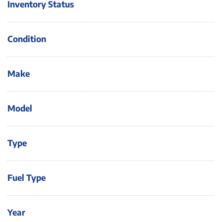
Inventory Status
Condition
Make
Model
Type
Fuel Type
Year