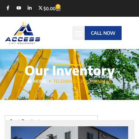
0
$
0.00
CALL NOW
Our Inventory
HOME
TELEHANDLER ALTERNATIVE
Sort Products