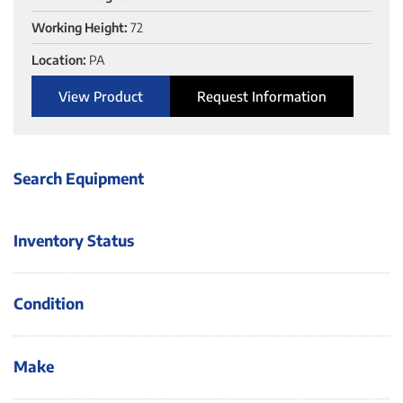
Working Height:
72
Location:
PA
View Product
Request Information
Search Equipment
Inventory Status
Condition
Make