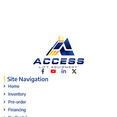
Site Navigation
Home
Inventory
Pre-order
Financing