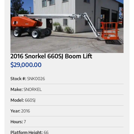
2016 Snorkel 660SJ Boom Lift
$
29,000.00
Stock #:
SNK0026
Make:
SNORKEL
Model:
660SJ
Year:
2016
Hours:
7
Platform Height:
66