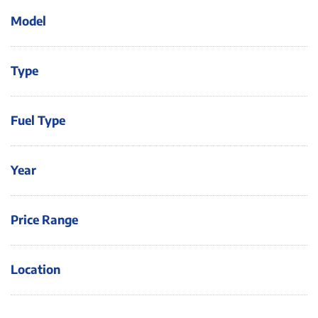
Model
Type
Fuel Type
Year
Price Range
Location