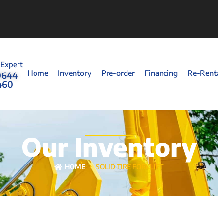
 Expert
Home
Inventory
Pre-order
Financing
Re-Rent
0644
460
Our Inventory
HOME
SOLID TIRE FORKLIFT