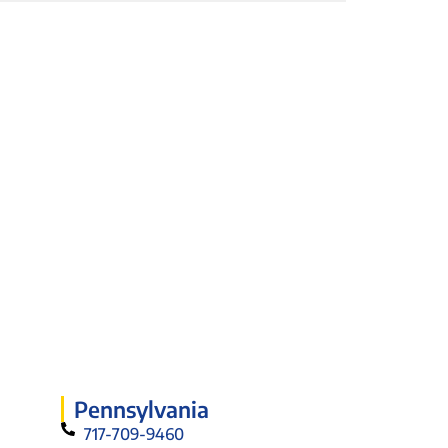
Pennsylvania
717-709-9460