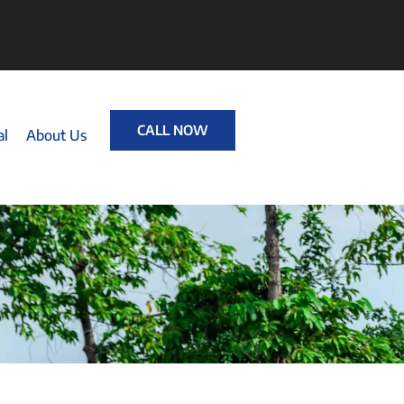
CALL NOW
al
About Us