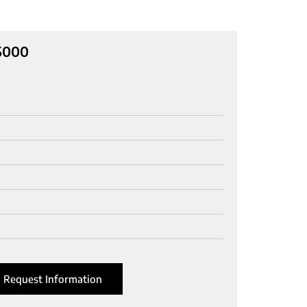
C5000
Request Information