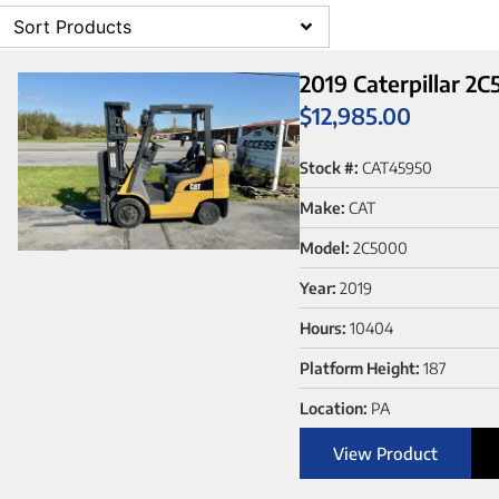
Sort Products
2019 Caterpillar 2
$
12,985.00
Stock #:
CAT45950
Make:
CAT
Model:
2C5000
Year:
2019
Hours:
10404
Platform Height:
187
Location:
PA
View Product