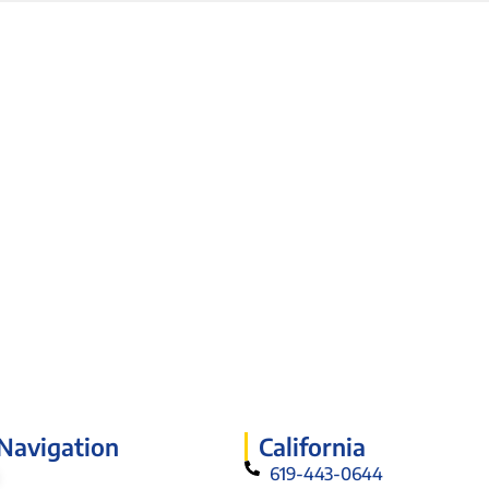
 Navigation
California
619-443-0644