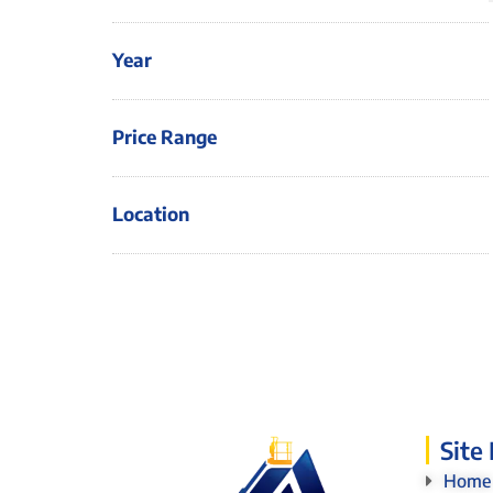
Year
Price Range
Location
Site
Home