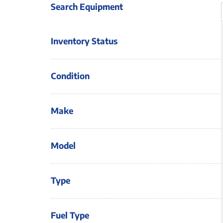
Search Equipment
Inventory Status
Condition
Make
Model
Type
Fuel Type