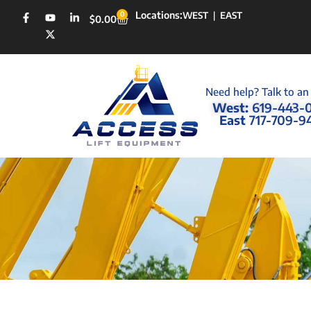
Locations:
0
WEST
|
EAST
$
0.00
Need help? Talk to an
West:
619-443-
East
717-709-9