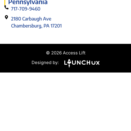
Pennsylvania
717-709-9460
2180 Carbaugh Ave
Chambersburg, PA 17201
© 2026 Access Lift
Designed by: