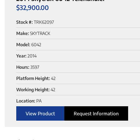
$
32,900.00
Stock #:
TRK62097
Make:
SKYTRACK
Model:
6042
Year:
2014
Hours:
3597
Platform Height:
42
Working Height:
42
Location:
PA
View Product
Request Information