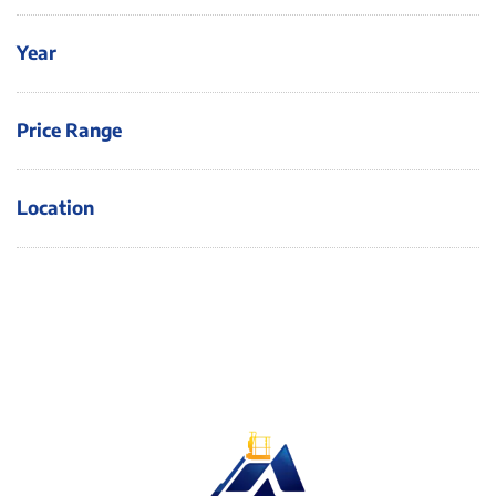
Year
Price Range
Location