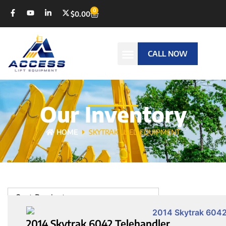
0
$
0.00
CALL NOW
Our Inventory
HOME
SKYTRAK USED EQUIPMENT
Sort Products
2014 Skytrak 6042 Telehandler