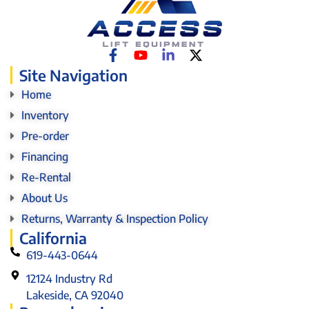
Site Navigation
Home
Inventory
Pre-order
Financing
Re-Rental
About Us
Returns, Warranty & Inspection Policy
California
619-443-0644
12124 Industry Rd
Lakeside, CA 92040