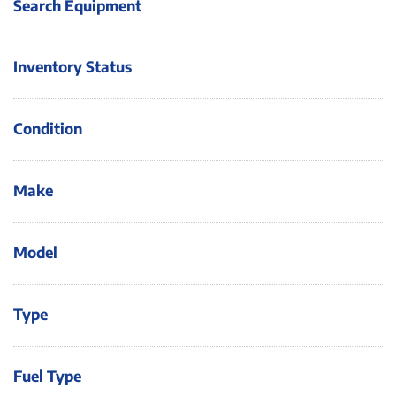
Search Equipment
Inventory Status
Condition
Make
Model
Type
Fuel Type