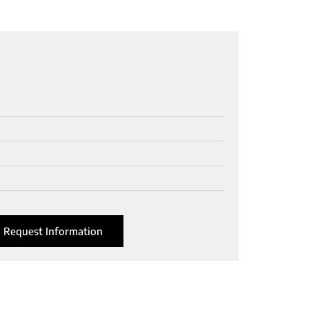
Request Information