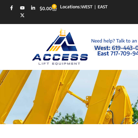
Locations:
0
WEST
|
EAST
$
0.00
Need help? Talk to an
West:
619-443-
East
717-709-9