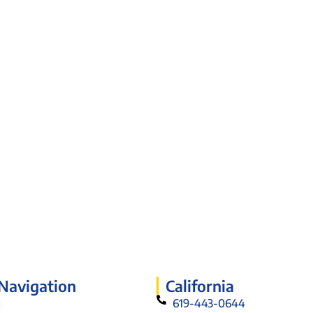
 Navigation
California
619-443-0644