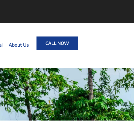
CALL NOW
al
About Us