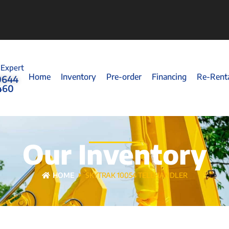
 Expert
Home
Inventory
Pre-order
Financing
Re-Rent
0644
460
Our Inventory
HOME
SKYTRAK 10054 TELEHANDLER