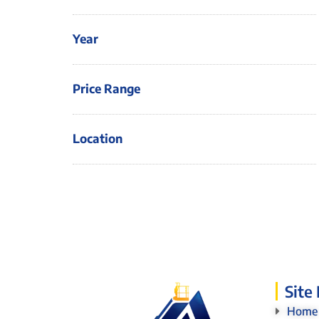
Year
Price Range
Location
Site
Home