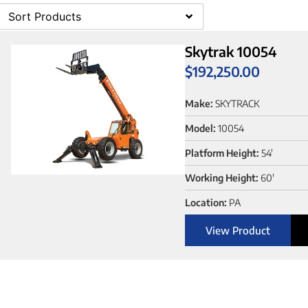
Sort Products
Skytrak 10054
$
192,250.00
Make:
SKYTRACK
Model:
10054
Platform Height:
54'
Working Height:
60'
Location:
PA
View Product