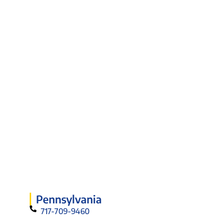
Pennsylvania
717-709-9460