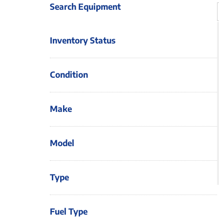
Search Equipment
Inventory Status
Condition
Make
Model
Type
Fuel Type