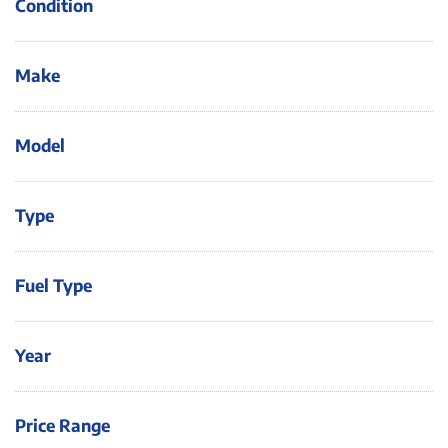
Condition
Make
Model
Type
Fuel Type
Year
Price Range