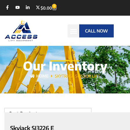
0
$
0.00
CALL NOW
Our Inventory
HOME
SKYTRACK SCISSOR LIFT
Sort Products
Skyjack SJ3226 E