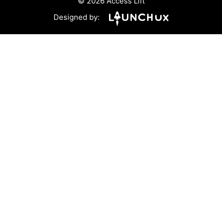
© 2026 Access Lift
Designed by: