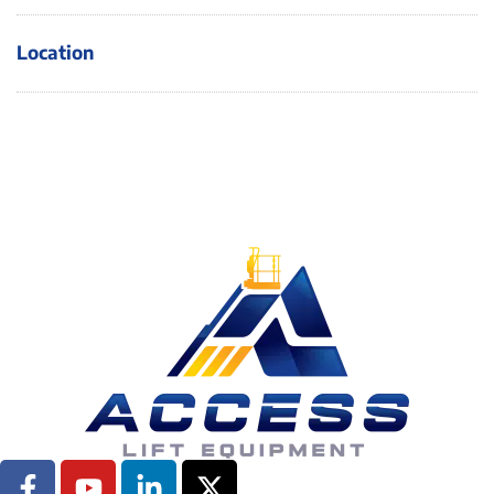
Location