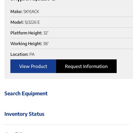
Make:
SKYJACK
Model:
SJ3226 E
Platform Height:
32'
Working Height:
38'
Location:
PA
View Product
Request Information
Search Equipment
Inventory Status