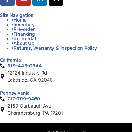
Site Navigation
Home
Inventory
Pre-order
Financing
Re-Rental
About Us
Returns, Warranty & Inspection Policy
California
619-443-0644
12124 Industry Rd
Lakeside, CA 92040
Pennsylvania
717-709-9460
2180 Carbaugh Ave
Chambersburg, PA 17201