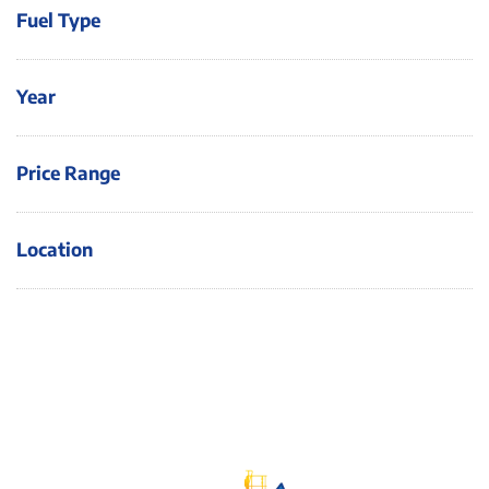
Fuel Type
Year
Price Range
Location