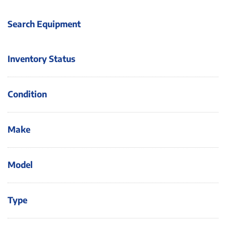
Search Equipment
Inventory Status
Condition
Make
Model
Type