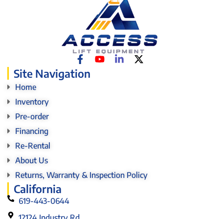
Site Navigation
Home
Inventory
Pre-order
Financing
Re-Rental
About Us
Returns, Warranty & Inspection Policy
California
619-443-0644
12124 Industry Rd