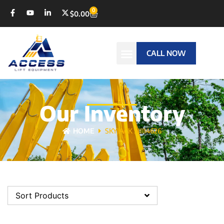
0
$
0.00
CALL NOW
Our Inventory
HOME
SKYJACK SJIII4626
Sort Products