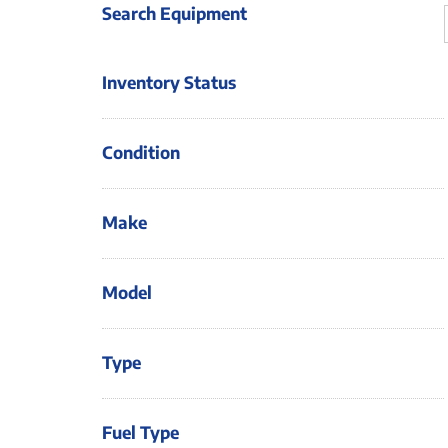
Search Equipment
Inventory Status
Condition
Make
Model
Type
Fuel Type