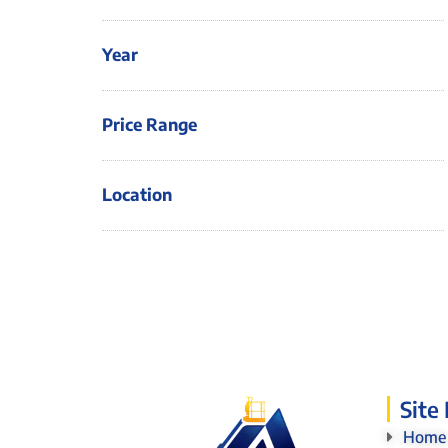
Year
Price Range
Location
Site
Home