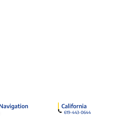
 Navigation
California
619-443-0644