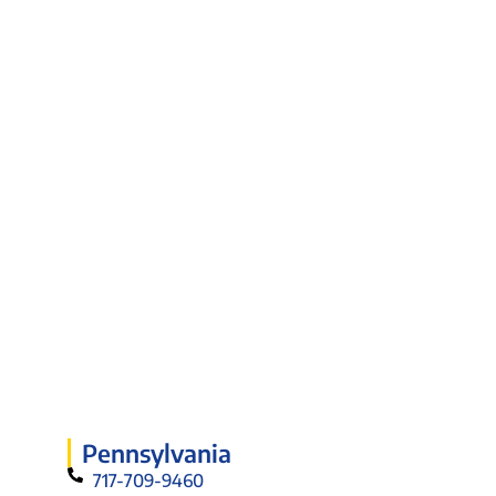
Pennsylvania
717-709-9460