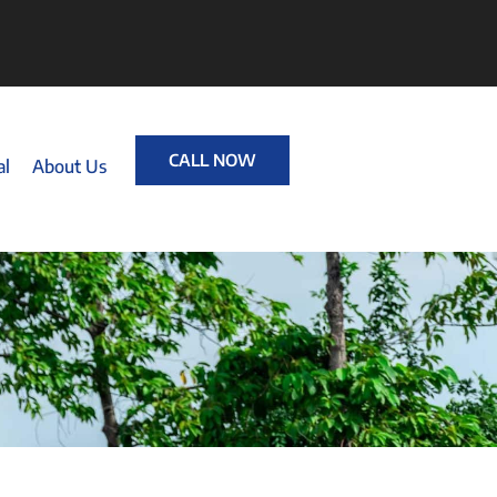
CALL NOW
al
About Us