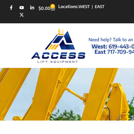
Locations:
0
WEST
|
EAST
$
0.00
Need help? Talk to an
West:
619-443-
East
717-709-9