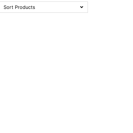
Sort Products