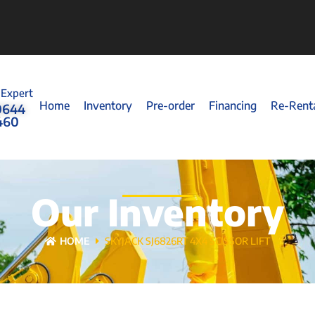
 Expert
Home
Inventory
Pre-order
Financing
Re-Rent
0644
460
Our Inventory
HOME
SKYJACK SJ6826RT 4X4 SCISSOR LIFT