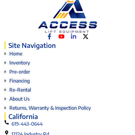
Site Navigation
Home
Inventory
Pre-order
Financing
Re-Rental
About Us
Returns, Warranty & Inspection Policy
California
619-443-0644
12124 Industry Rd