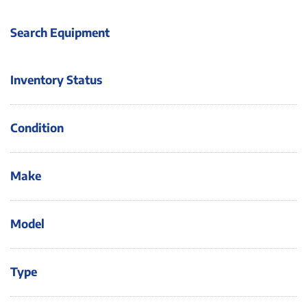
Search Equipment
Inventory Status
Condition
Make
Model
Type