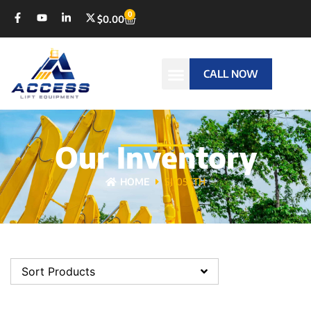
0
$
0.00
CALL NOW
Our Inventory
HOME
SJ1056TH
Sort Products