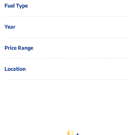
Fuel Type
Year
Price Range
Location